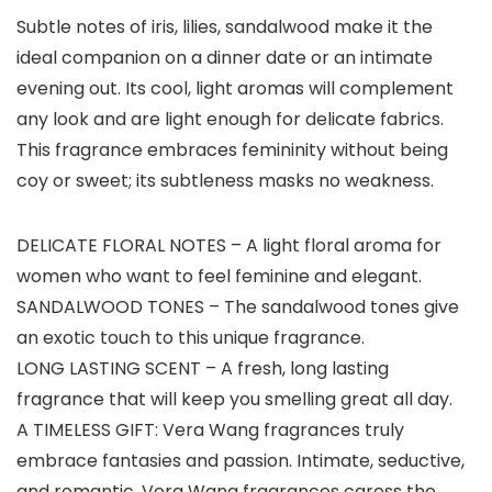
Subtle notes of iris, lilies, sandalwood make it the
ideal companion on a dinner date or an intimate
evening out. Its cool, light aromas will complement
any look and are light enough for delicate fabrics.
This fragrance embraces femininity without being
coy or sweet; its subtleness masks no weakness.
DELICATE FLORAL NOTES – A light floral aroma for
women who want to feel feminine and elegant.
SANDALWOOD TONES – The sandalwood tones give
an exotic touch to this unique fragrance.
LONG LASTING SCENT – A fresh, long lasting
fragrance that will keep you smelling great all day.
A TIMELESS GIFT: Vera Wang fragrances truly
embrace fantasies and passion. Intimate, seductive,
and romantic, Vera Wang fragrances caress the