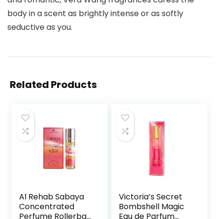
body in a scent as brightly intense or as softly
seductive as you.
Related Products
Al Rehab Sabaya
Victoria’s Secret
Concentrated
Bombshell Magic
Perfume Rollerball
Eau de Parfum