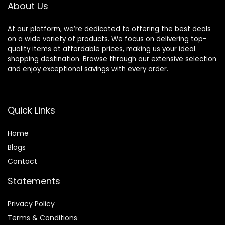
About Us
At our platform, we’re dedicated to offering the best deals
on a wide variety of products. We focus on delivering top-
quality items at affordable prices, making us your ideal
shopping destination. Browse through our extensive selection
and enjoy exceptional savings with every order.
Quick Links
Home
Blog
s
Contact
Statements
Privacy Policy
Terms & Conditions