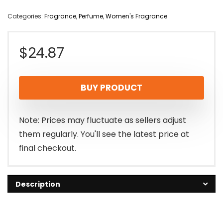
Categories:
Fragrance
,
Perfume
,
Women's Fragrance
$
24.87
BUY PRODUCT
Note: Prices may fluctuate as sellers adjust
them regularly. You'll see the latest price at
final checkout.
Description