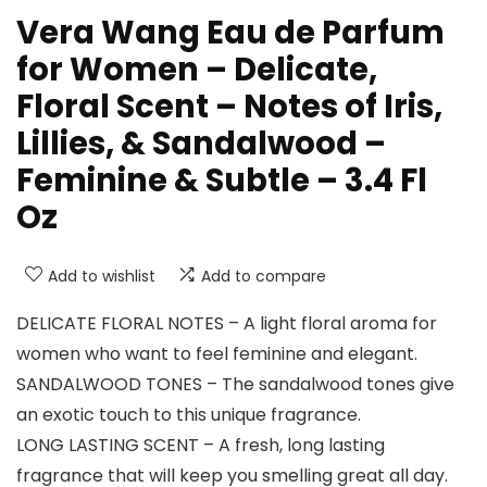
Vera Wang Eau de Parfum
for Women – Delicate,
Floral Scent – Notes of Iris,
Lillies, & Sandalwood –
Feminine & Subtle – 3.4 Fl
Oz
Add to wishlist
Add to compare
DELICATE FLORAL NOTES – A light floral aroma for
women who want to feel feminine and elegant.
SANDALWOOD TONES – The sandalwood tones give
an exotic touch to this unique fragrance.
LONG LASTING SCENT – A fresh, long lasting
fragrance that will keep you smelling great all day.