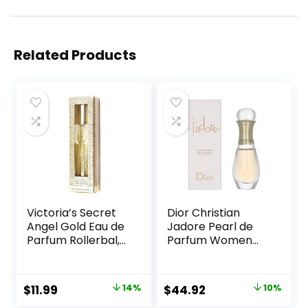
Related Products
Victoria’s Secret
Dior Christian
Angel Gold Eau de
Jadore Pearl de
Parfum Rollerbal,
Parfum Women
0.23 Fl.Oz. (Travel
0.67 oz EDP
Size)
Rollerball, SI330
Original
Current
Original
Current
$
11.99
14%
$
44.92
10%
price
price
price
price