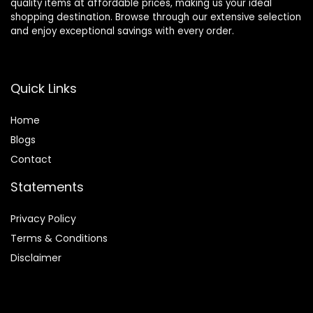
quality items at affordable prices, making us your ideal
shopping destination. Browse through our extensive selection
and enjoy exceptional savings with every order.
Quick Links
Home
Blog
s
Contact
Statements
Privacy Policy
Terms & Conditions
Disclaimer