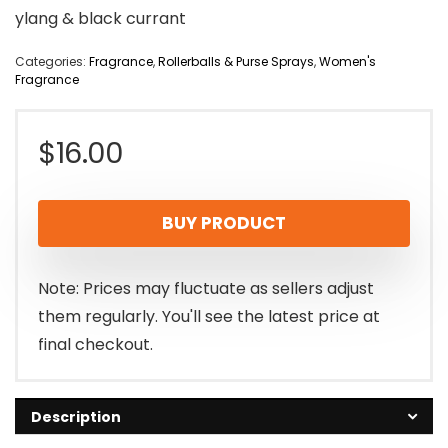
ylang & black currant
Categories:
Fragrance
,
Rollerballs & Purse Sprays
,
Women's
Fragrance
$
16.00
BUY PRODUCT
Note: Prices may fluctuate as sellers adjust
them regularly. You'll see the latest price at
final checkout.
Description