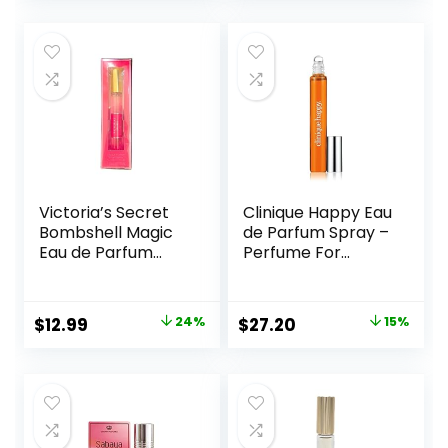
was:
is:
was:
is:
$14.00.
$11.99.
$49.92.
$44.92.
Victoria’s Secret
Clinique Happy Eau
Bombshell Magic
de Parfum Spray –
Eau de Parfum
Perfume For
Rollerball 7 ml
Women | Notes of
Citrus-Bright +
Floral-Fresh
Original
Current
Original
Current
$
12.99
24%
$
27.20
15%
price
price
price
price
was:
is:
was:
is:
$17.19.
$12.99.
$32.00.
$27.20.