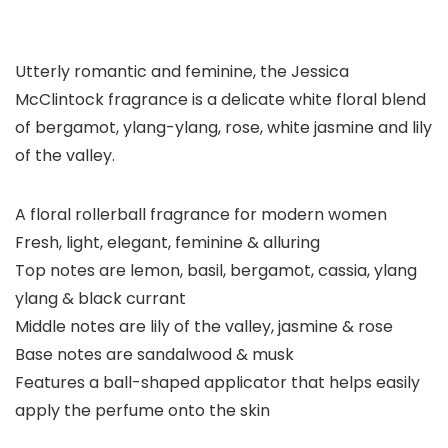
Utterly romantic and feminine, the Jessica
McClintock fragrance is a delicate white floral blend
of bergamot, ylang-ylang, rose, white jasmine and lily
of the valley.
A floral rollerball fragrance for modern women
Fresh, light, elegant, feminine & alluring
Top notes are lemon, basil, bergamot, cassia, ylang
ylang & black currant
Middle notes are lily of the valley, jasmine & rose
Base notes are sandalwood & musk
Features a ball-shaped applicator that helps easily
apply the perfume onto the skin