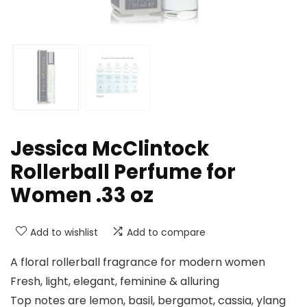
Jessica McClintock
Rollerball Perfume for
Women .33 oz
Add to wishlist
Add to compare
A floral rollerball fragrance for modern women
Fresh, light, elegant, feminine & alluring
Top notes are lemon, basil, bergamot, cassia, ylang