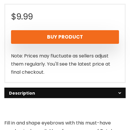
$
9.99
BUY PRODUCT
Note: Prices may fluctuate as sellers adjust
them regularly. You'll see the latest price at
final checkout.
Description
Fill in and shape eyebrows with this must-have