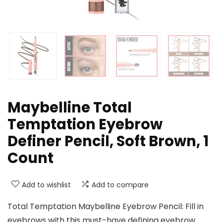
Maybelline Total
Temptation Eyebrow
Definer Pencil, Soft Brown, 1
Count
Add to wishlist
Add to compare
Total Temptation Maybelline Eyebrow Pencil: Fill in
eyebrows with this must-have defining eyebrow