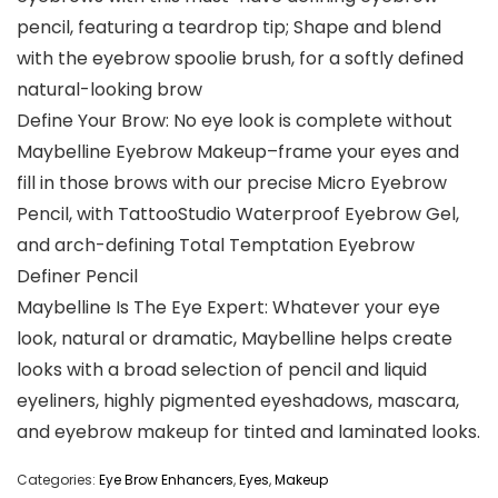
pencil, featuring a teardrop tip; Shape and blend
with the eyebrow spoolie brush, for a softly defined
natural-looking brow
Define Your Brow: No eye look is complete without
Maybelline Eyebrow Makeup–frame your eyes and
fill in those brows with our precise Micro Eyebrow
Pencil, with TattooStudio Waterproof Eyebrow Gel,
and arch-defining Total Temptation Eyebrow
Definer Pencil
Maybelline Is The Eye Expert: Whatever your eye
look, natural or dramatic, Maybelline helps create
looks with a broad selection of pencil and liquid
eyeliners, highly pigmented eyeshadows, mascara,
and eyebrow makeup for tinted and laminated looks.
Categories:
Eye Brow Enhancers
,
Eyes
,
Makeup