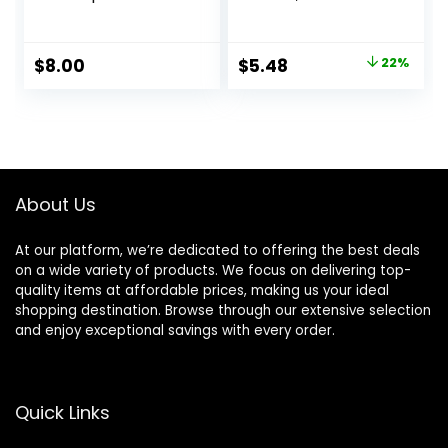
Flawless, Smooth
Lightweight,
Skin & Long-
Controls Shine,
Lasting Makeup,
Doesn’t Feel
Original
Current
$
8.00
$
5.48
22%
Fills In Pores & Fine
Greasy, 1oz
price
price
Lines, Vegan &
Cruelty-free, Small
was:
is:
$6.99.
$5.48.
About Us
At our platform, we’re dedicated to offering the best deals
on a wide variety of products. We focus on delivering top-
quality items at affordable prices, making us your ideal
shopping destination. Browse through our extensive selection
and enjoy exceptional savings with every order.
Quick Links