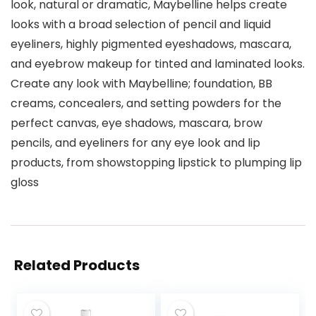
look, natural or dramatic, Maybelline helps create
looks with a broad selection of pencil and liquid
eyeliners, highly pigmented eyeshadows, mascara,
and eyebrow makeup for tinted and laminated looks.
Create any look with Maybelline; foundation, BB
creams, concealers, and setting powders for the
perfect canvas, eye shadows, mascara, brow
pencils, and eyeliners for any eye look and lip
products, from showstopping lipstick to plumping lip
gloss
Related Products