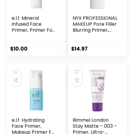
e.l.f. Mineral
NYX PROFESSIONAL
Infused Face
MAKEUP Pore Filler
Primer, Primer For
Blurring Primer,
A Smooth
Vegan Face
Foundation Base,
Primer
Fills In Fine Lines &
$
10.00
$
14.97
Refines
Complexion,
Vegan & Cruelty-
free, Large
e.l.f. Hydrating
Rimmel London
Face Primer,
Stay Matte – 003 –
Makeup Primer For
Primer, Ultra-