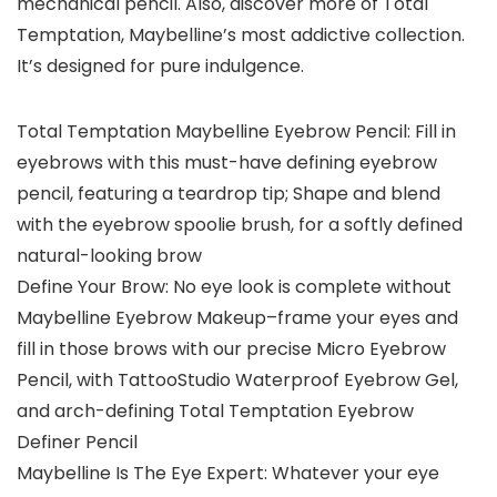
mechanical pencil. Also, discover more of Total
Temptation, Maybelline’s most addictive collection.
It’s designed for pure indulgence.
Total Temptation Maybelline Eyebrow Pencil: Fill in
eyebrows with this must-have defining eyebrow
pencil, featuring a teardrop tip; Shape and blend
with the eyebrow spoolie brush, for a softly defined
natural-looking brow
Define Your Brow: No eye look is complete without
Maybelline Eyebrow Makeup–frame your eyes and
fill in those brows with our precise Micro Eyebrow
Pencil, with TattooStudio Waterproof Eyebrow Gel,
and arch-defining Total Temptation Eyebrow
Definer Pencil
Maybelline Is The Eye Expert: Whatever your eye