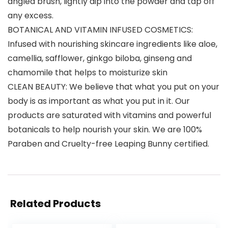
angled brush, lightly dip into the powder and tap off
any excess.
BOTANICAL AND VITAMIN INFUSED COSMETICS:
Infused with nourishing skincare ingredients like aloe,
camellia, safflower, ginkgo biloba, ginseng and
chamomile that helps to moisturize skin
CLEAN BEAUTY: We believe that what you put on your
body is as important as what you put in it. Our
products are saturated with vitamins and powerful
botanicals to help nourish your skin. We are 100%
Paraben and Cruelty-free Leaping Bunny certified.
Related Products