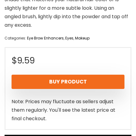
slightly lighter for a more subtle look. Using an
angled brush, lightly dip into the powder and tap off
any excess.
Categories:
Eye Brow Enhancers
,
Eyes
,
Makeup
$
9.59
BUY PRODUCT
Note: Prices may fluctuate as sellers adjust
them regularly. You'll see the latest price at
final checkout.