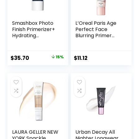
Smashbox Photo
L’Oreal Paris Age
Finish Primerizer+
Perfect Face
Hydrating
Blurring Primer
Primer|Hyaluronic
Infused with Caring
Acid, Long Lasting,
Serum Smoothes
Dewy, Vegan +
Liners and Pores
Original
Current
$
35.70
15%
$
11.12
Cruelty Free
price
price
was:
is:
$42.00.
$35.70.
LAURA GELLER NEW
Urban Decay All
YORK Spackle
Nighter Longwear