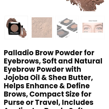
Palladio Brow Powder for
Eyebrows, Soft and Natural
Eyebrow Powder with
Jojoba Oil & Shea Butter,
Helps Enhance & Define
Brows, Compact Size for
Purse or Travel, Includes