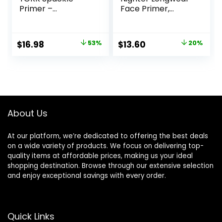
Primer –
Face Primer,
Champagne Glow
Smoothing &
– Super-Size 2 Fl
Hydrating Base for
Oz – Hyaluronic
Foundation Face
Original
Current
Original
Current
$
16.98
53%
$
13.60
20%
Acid Makeup
Makeup, Sheer &
price
price
price
price
Primer for Mature
Lightweight, for All
Skin
Skin Types,
was:
is:
was:
is:
Paraben-free
$36.00.
$16.98.
$17.00.
$13.60.
About Us
At our platform, we’re dedicated to offering the best deals
on a wide variety of products. We focus on delivering top-
quality items at affordable prices, making us your ideal
shopping destination. Browse through our extensive selection
and enjoy exceptional savings with every order.
Quick Links