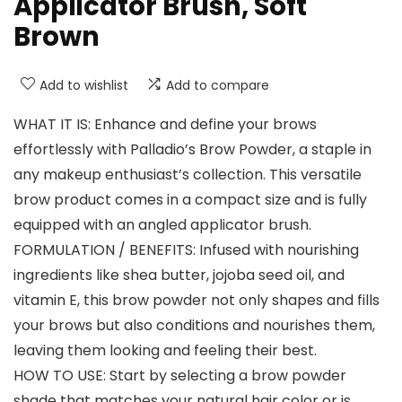
Applicator Brush, Soft
Brown
Add to wishlist
Add to compare
WHAT IT IS: Enhance and define your brows
effortlessly with Palladio’s Brow Powder, a staple in
any makeup enthusiast’s collection. This versatile
brow product comes in a compact size and is fully
equipped with an angled applicator brush.
FORMULATION / BENEFITS: Infused with nourishing
ingredients like shea butter, jojoba seed oil, and
vitamin E, this brow powder not only shapes and fills
your brows but also conditions and nourishes them,
leaving them looking and feeling their best.
HOW TO USE: Start by selecting a brow powder
shade that matches your natural hair color or is