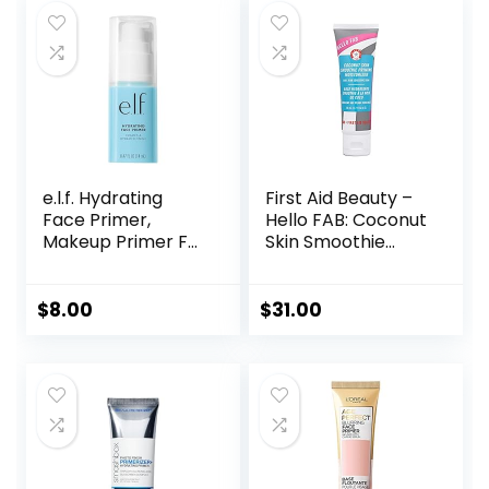
e.l.f. Hydrating
First Aid Beauty –
Face Primer,
Hello FAB: Coconut
Makeup Primer For
Skin Smoothie
Flawless, Smooth
Priming
Skin & Long-
Moisturizer, 2-in-1
Lasting Makeup,
Hydrating
$
8.00
$
31.00
Fills In Pores & Fine
Moisturizer and
Lines, Vegan &
Makeup Primer,
Cruelty-free, Small
Vegan Formula,
Non-
comedogenic,
Safe for Sensitive
Skin, 1.7 oz