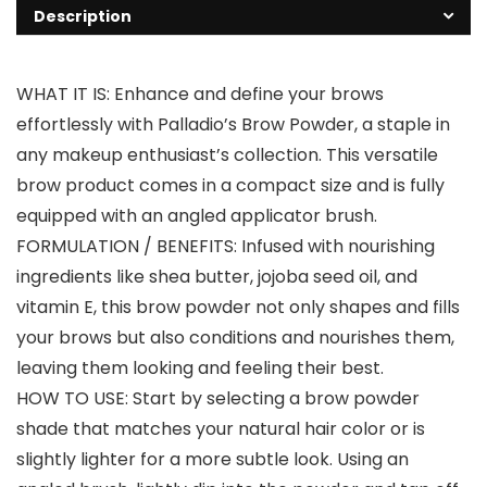
Description
WHAT IT IS: Enhance and define your brows
effortlessly with Palladio’s Brow Powder, a staple in
any makeup enthusiast’s collection. This versatile
brow product comes in a compact size and is fully
equipped with an angled applicator brush.
FORMULATION / BENEFITS: Infused with nourishing
ingredients like shea butter, jojoba seed oil, and
vitamin E, this brow powder not only shapes and fills
your brows but also conditions and nourishes them,
leaving them looking and feeling their best.
HOW TO USE: Start by selecting a brow powder
shade that matches your natural hair color or is
slightly lighter for a more subtle look. Using an