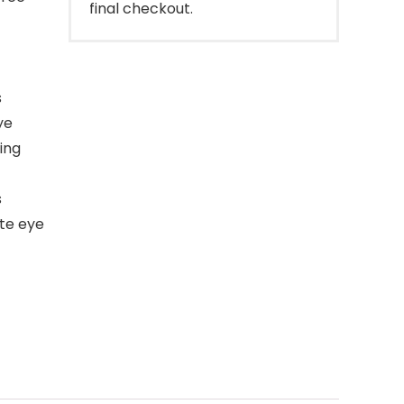
final checkout.
s
ye
ing
s
te eye