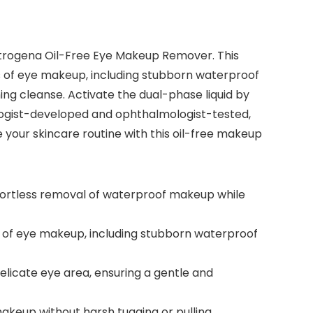
utrogena Oil-Free Eye Makeup Remover. This
es of eye makeup, including stubborn waterproof
ng cleanse. Activate the dual-phase liquid by
ologist-developed and ophthalmologist-tested,
e your skincare routine with this oil-free makeup
fortless removal of waterproof makeup while
s of eye makeup, including stubborn waterproof
licate eye area, ensuring a gentle and
makeup without harsh tugging or pulling,