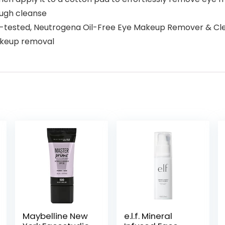
ough cleanse
ested, Neutrogena Oil-Free Eye Makeup Remover & Cleans
makeup removal
Maybelline New
e.l.f. Mineral