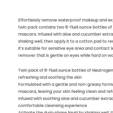
Effortlessly remove waterproof makeup and exp
twin pack contains two 8-fluid ounce bottles of
mascara. Infused with aloe and cucumber extrac
shaking well, then apply it to a cotton pad to
it’s suitable for sensitive eye area and contact
remover that is gentle on eyes while hard on 
Twin pack of 8-fluid ounce bottles of Neutrog
refreshing and soothing the skin
Formulated with a gentle and non-greasy formul
mascara, leaving your skin feeling clean and re
Infused with soothing aloe and cucumber extrac
comfortable cleansing experience
Activate the dual-phase liquid by shaking well, 