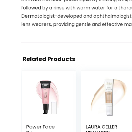
followed by a rinse with warm water for a thor
Dermatologist-developed and ophthalmologist-t
lens wearers, providing gentle and effective 
Related Products
Power Face
LAURA GELLER