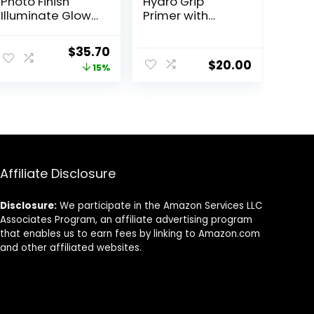
Photo Finish
Hydro Grip
Illuminate Glow
Primer with
Makeup Primer|
Hyaluronic Acid
Luminous, Long
+ Niacinamide –
Original
Current
$
35.70
Lasting,
Hydrating Face
$
20.00
price
price
15%
Hydrating,
Primer Grips
Vegan + Cruelty
Makeup for Up
was:
is:
Free
to 12 Hours –
$42.00.
$35.70.
Silicone-Free,
Lightweight Gel
with Dewy Finish
– 0.33 oz
Affiliate Disclosure
Disclosure:
We participate in the Amazon Services LLC
Associates Program, an affiliate advertising program
that enables us to earn fees by linking to Amazon.com
and other affiliated websites.