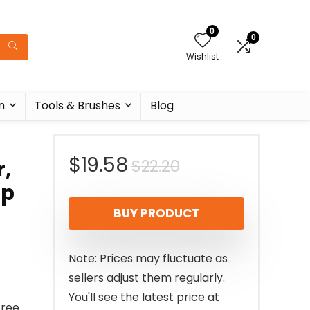
0
0
Wishlist
n
Tools & Brushes
Blog
Original
Current
$
19.58
$
22.20
,
up
price
price
BUY PRODUCT
was:
is:
$22.20.
$19.58.
Note: Prices may fluctuate as
sellers adjust them regularly.
You'll see the latest price at
Free