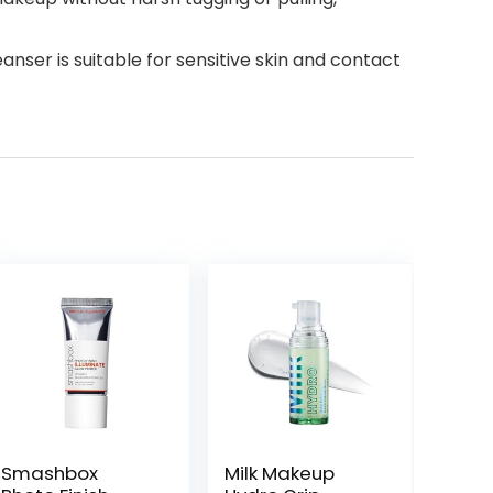
er is suitable for sensitive skin and contact
Smashbox
Milk Makeup