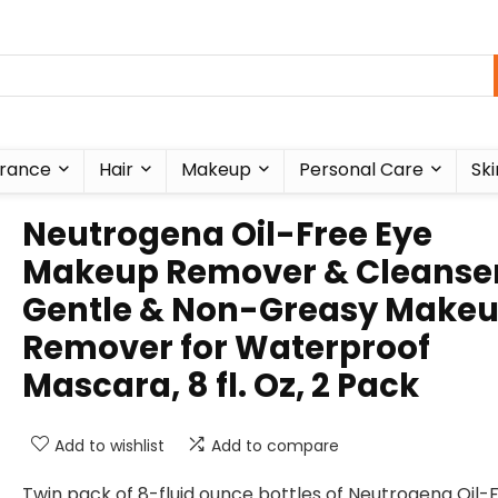
rance
Hair
Makeup
Personal Care
Ski
Neutrogena Oil-Free Eye
Makeup Remover & Cleanser
Gentle & Non-Greasy Make
Remover for Waterproof
Mascara, 8 fl. Oz, 2 Pack
Add to wishlist
Add to compare
Twin pack of 8-fluid ounce bottles of Neutrogena Oil-