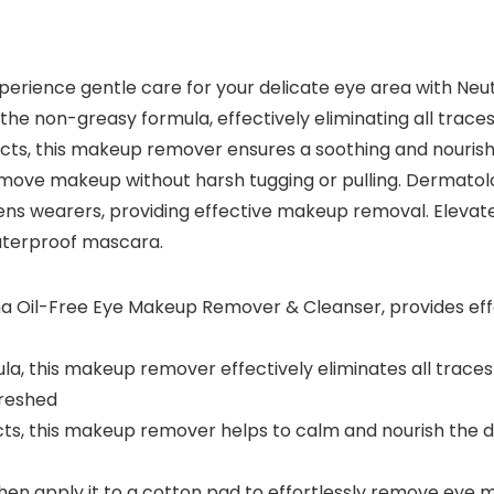
erience gentle care for your delicate eye area with Ne
 the non-greasy formula, effectively eliminating all trac
ts, this makeup remover ensures a soothing and nourishi
 remove makeup without harsh tugging or pulling. Dermat
 lens wearers, providing effective makeup removal. Elevat
waterproof mascara.
ena Oil-Free Eye Makeup Remover & Cleanser, provides ef
a, this makeup remover effectively eliminates all trace
freshed
ts, this makeup remover helps to calm and nourish the de
then apply it to a cotton pad to effortlessly remove eye 