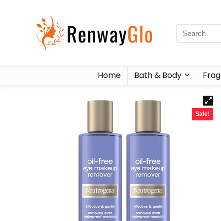
Home
Bath & Body
Frag
Sale!