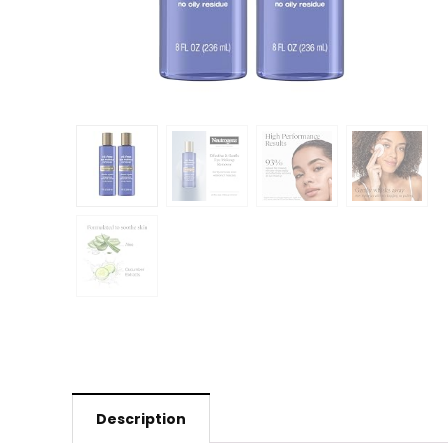
Description