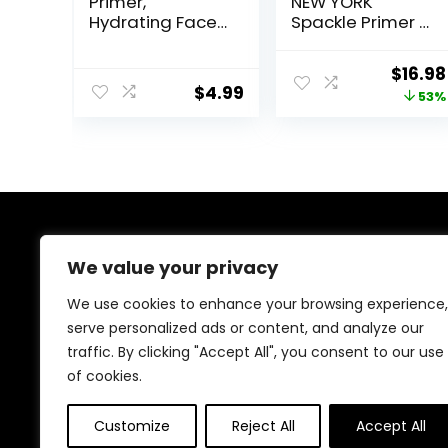
Primer,
NEW YORK
Hydrating Face
Spackle Primer –
Primer,
Champagne
Moisturizes
Glow – Super-
Origin
$
16.98
Primes, Primer
Size 2 Fl Oz –
$
4.99
price
53%
Face Makeup,
Hyaluronic Acid
Makeup Primer,
Makeup Primer
was:
Face Primer,
for Mature Skin
$36.00
Hydrating
Primer, Perfect
Gel-Based,
Hydrating Face
Primer
About Us
We value your privacy
At our platform, we’re dedicated to offering the best
We use cookies to enhance your browsing experience,
deals on a wide variety of products. We focus on
serve personalized ads or content, and analyze our
delivering top-quality items at affordable prices,
traffic. By clicking "Accept All", you consent to our use
making us your ideal shopping destination. Browse
through our extensive selection and enjoy exceptional
of cookies.
savings with every order.
Customize
Reject All
Accept All