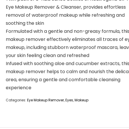
Eye Makeup Remover & Cleanser, provides effortless
removal of waterproof makeup while refreshing and
soothing the skin
Formulated with a gentle and non-greasy formula, thi
makeup remover effectively eliminates all traces of e
makeup, including stubborn waterproof mascara, leav
your skin feeling clean and refreshed
Infused with soothing aloe and cucumber extracts, thi
makeup remover helps to calm and nourish the delica
area, ensuring a gentle and comfortable cleansing
experience
Categories:
Eye Makeup Remover
,
Eyes
,
Makeup