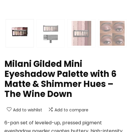
Milani Gilded Mini
Eyeshadow Palette with 6
Matte & Shimmer Hues –
The Wine Down
Add to wishlist
Add to compare
6-pan set of leveled-up, pressed pigment
eyeshadow powder creates buttery, high-intensity