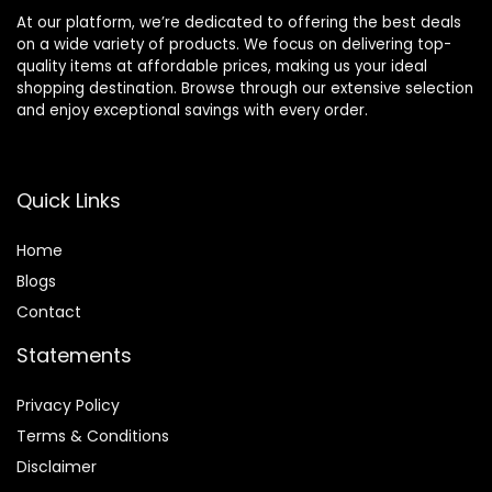
At our platform, we’re dedicated to offering the best deals
on a wide variety of products. We focus on delivering top-
quality items at affordable prices, making us your ideal
shopping destination. Browse through our extensive selection
and enjoy exceptional savings with every order.
Quick Links
Home
Blog
s
Contact
Statements
Privacy Policy
Terms & Conditions
Disclaimer