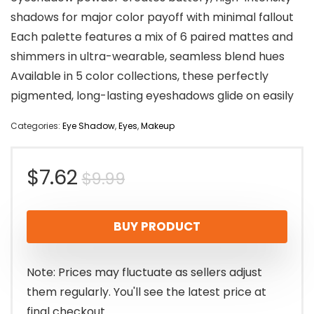
shadows for major color payoff with minimal fallout
Each palette features a mix of 6 paired mattes and
shimmers in ultra-wearable, seamless blend hues
Available in 5 color collections, these perfectly
pigmented, long-lasting eyeshadows glide on easily
Categories:
Eye Shadow
,
Eyes
,
Makeup
Original
Current
$
7.62
$
9.99
price
price
BUY PRODUCT
was:
is:
$9.99.
$7.62.
Note: Prices may fluctuate as sellers adjust
them regularly. You'll see the latest price at
final checkout.