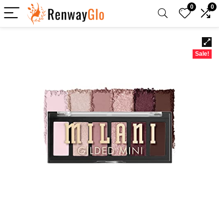
0
0
Sale!