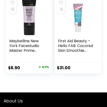
Maybelline New
First Aid Beauty –
York Facestudio
Hello FAB: Coconut
Master Prime
Skin Smoothie
Primer Makeup,
Priming
Blur+ Defend, 1 fl.
Moisturizer, 2-in-1
oz.
Hydrating
Original
Current
$
6.90
42%
$
31.00
Moisturizer and
price
price
Makeup Primer,
Vegan Formula,
was:
is:
Non-
$11.99.
$6.90.
comedogenic,
Safe for Sensitive
Skin, 1.7 oz
About Us