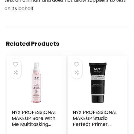
test on animals and does not allow suppliers to test
on its behalf
Related Products
NYX PROFESSIONAL
NYX PROFESSIONAL
MAKEUP Bare With
MAKEUP Studio
Me Multitasking
Perfect Primer,
Face Primer &
Vegan Face