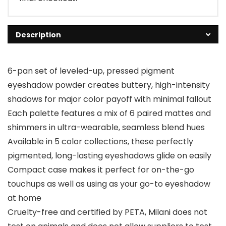
Description
6-pan set of leveled-up, pressed pigment
eyeshadow powder creates buttery, high-intensity
shadows for major color payoff with minimal fallout
Each palette features a mix of 6 paired mattes and
shimmers in ultra-wearable, seamless blend hues
Available in 5 color collections, these perfectly
pigmented, long-lasting eyeshadows glide on easily
Compact case makes it perfect for on-the-go
touchups as well as using as your go-to eyeshadow
at home
Cruelty-free and certified by PETA, Milani does not