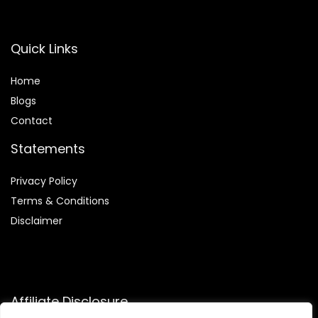
Quick Links
Home
Blog
s
Contact
Statements
Privacy Policy
Terms & Conditions
Disclaimer
Affiliate Disclosure