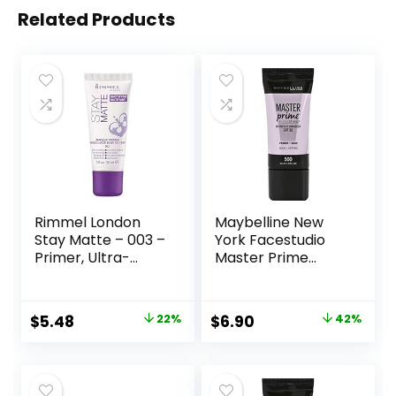
Related Products
Rimmel London
Maybelline New
Stay Matte – 003 –
York Facestudio
Primer, Ultra-
Master Prime
Lightweight,
Primer Makeup,
Controls Shine,
Blur+ Defend, 1 fl.
Doesn’t Feel
oz.
Original
Current
Original
Current
$
5.48
22%
$
6.90
42%
Greasy, 1oz
price
price
price
price
was:
is:
was:
is:
$6.99.
$5.48.
$11.99.
$6.90.