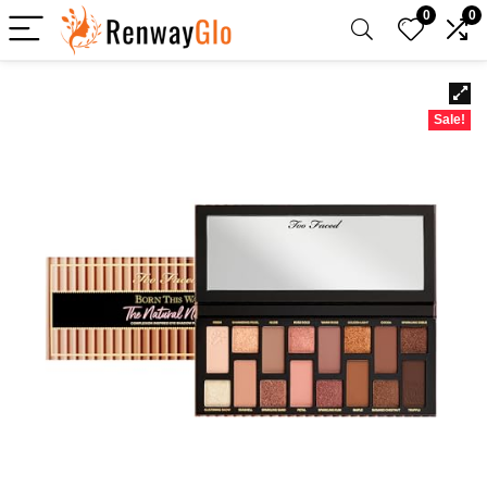
0
0
Sale!