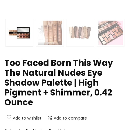
Too Faced Born This Way
The Natural Nudes Eye
Shadow Palette | High
Pigment + Shimmer, 0.42
Ounce
Add to wishlist
Add to compare