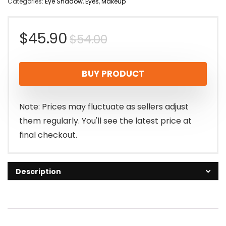
Categories:
Eye Shadow
,
Eyes
,
Makeup
Original
Current
$
45.90
$
54.00
price
price
BUY PRODUCT
was:
is:
$54.00.
$45.90.
Note: Prices may fluctuate as sellers adjust
them regularly. You'll see the latest price at
final checkout.
Description