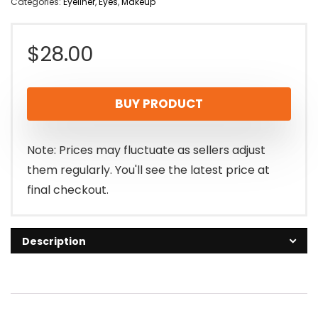
Categories:
Eyeliner
,
Eyes
,
Makeup
$
28.00
BUY PRODUCT
Note: Prices may fluctuate as sellers adjust
them regularly. You'll see the latest price at
final checkout.
Description