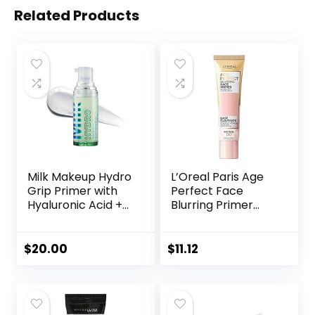
Related Products
Milk Makeup Hydro
L’Oreal Paris Age
Grip Primer with
Perfect Face
Hyaluronic Acid +
Blurring Primer
Niacinamide –
Infused with Caring
Hydrating Face
Serum Smoothes
Primer Grips
Liners and Pores
$
20.00
$
11.12
Makeup for Up to
12 Hours – Silicone-
Free, Lightweight
Gel with Dewy