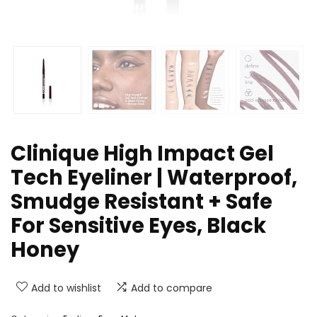
Clinique High Impact Gel
Tech Eyeliner | Waterproof,
Smudge Resistant + Safe
For Sensitive Eyes, Black
Honey
Add to wishlist
Add to compare