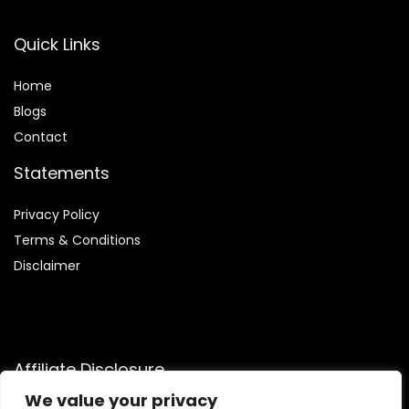
Quick Links
Home
Blog
s
Contact
Statements
Privacy Policy
Terms & Conditions
Disclaimer
Affiliate Disclosure
We value your privacy