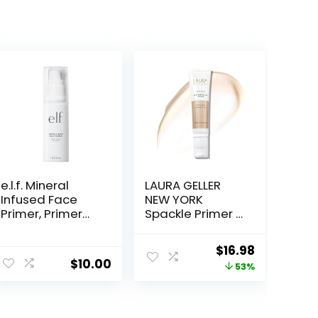
e.l.f. Mineral
LAURA GELLER
Infused Face
NEW YORK
Primer, Primer
Spackle Primer –
For A Smooth
Champagne
Foundation
Glow – Super-
Original
Current
$
16.98
Base, Fills In Fine
Size 2 Fl Oz –
$
10.00
price
price
53%
Lines & Refines
Hyaluronic Acid
Complexion,
Makeup Primer
was:
is:
Vegan &
for Mature Skin
$36.00.
$16.98.
Cruelty-free,