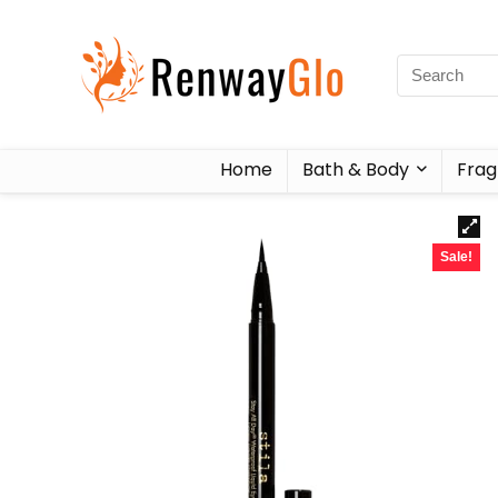
Home
Bath & Body
Frag
Sale!