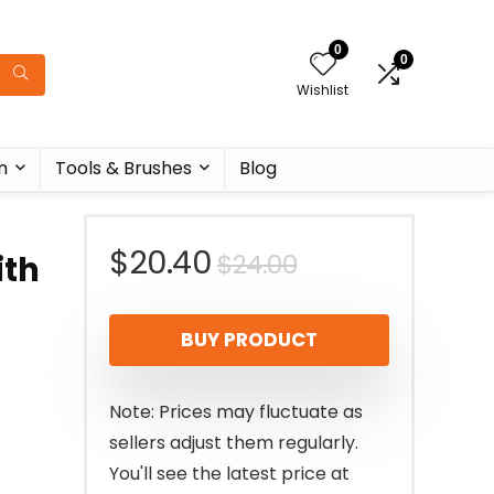
0
0
Wishlist
n
Tools & Brushes
Blog
Original
Current
$
20.40
$
24.00
ith
price
price
BUY PRODUCT
was:
is:
$24.00.
$20.40.
Note: Prices may fluctuate as
sellers adjust them regularly.
You'll see the latest price at