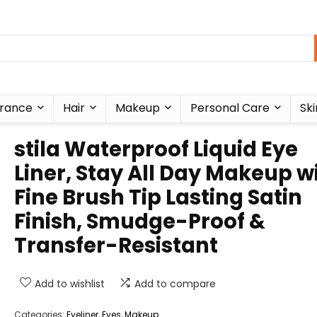
rance
Hair
Makeup
Personal Care
Ski
stila Waterproof Liquid Eye
Liner, Stay All Day Makeup w
Fine Brush Tip Lasting Satin
Finish, Smudge-Proof &
Transfer-Resistant
Add to wishlist
Add to compare
Categories:
Eyeliner
,
Eyes
,
Makeup