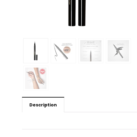
Description