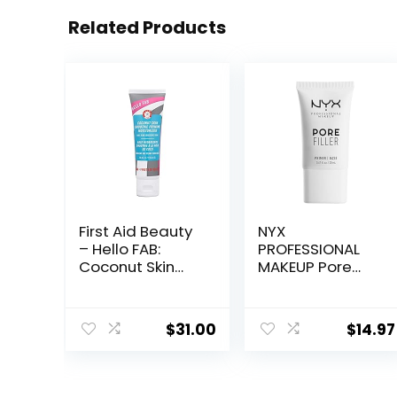
Related Products
First Aid Beauty
NYX
– Hello FAB:
PROFESSIONAL
Coconut Skin
MAKEUP Pore
Smoothie
Filler Blurring
Priming
Primer, Vegan
Moisturizer, 2-
Face Primer
$
31.00
$
14.97
in-1 Hydrating
Moisturizer and
Makeup Primer,
Vegan Formula,