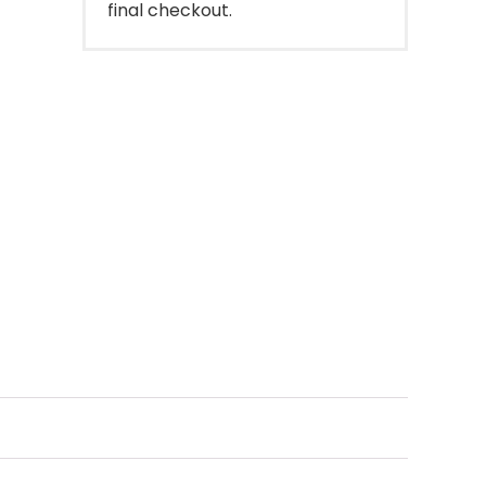
final checkout.