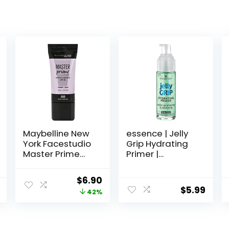
Maybelline New
essence | Jelly
York Facestudio
Grip Hydrating
Master Prime
Primer |
Primer Makeup,
Hydrates Skin &
Blur+ Defend, 1 fl.
Grips Makeup
Original
Current
$
6.90
oz.
for Long Lasting
$
5.99
price
price
42%
Performance |
Vegan & Cruelty
was:
is:
Free
$11.99.
$6.90.