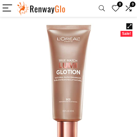
0
0
Sale!