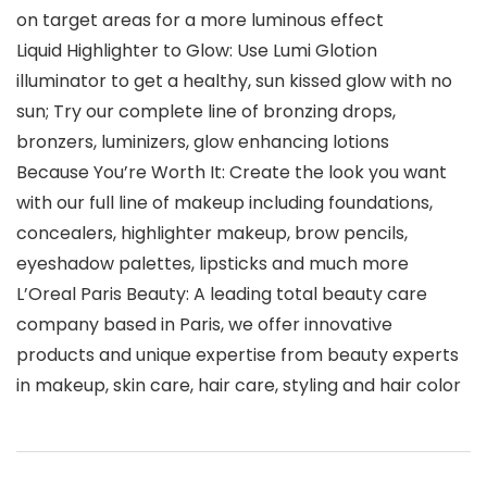
on target areas for a more luminous effect
Liquid Highlighter to Glow: Use Lumi Glotion
illuminator to get a healthy, sun kissed glow with no
sun; Try our complete line of bronzing drops,
bronzers, luminizers, glow enhancing lotions
Because You’re Worth It: Create the look you want
with our full line of makeup including foundations,
concealers, highlighter makeup, brow pencils,
eyeshadow palettes, lipsticks and much more
L’Oreal Paris Beauty: A leading total beauty care
company based in Paris, we offer innovative
products and unique expertise from beauty experts
in makeup, skin care, hair care, styling and hair color