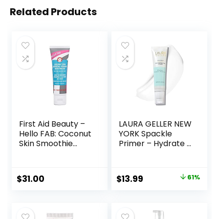
Related Products
First Aid Beauty –
LAURA GELLER NEW
Hello FAB: Coconut
YORK Spackle
Skin Smoothie
Primer – Hydrate –
Priming
Super-Size 2 Fl Oz
Moisturizer, 2-in-1
– Hyaluronic Acid
Hydrating
Makeup Primer for
Original
Current
$
31.00
$
13.99
61%
Moisturizer and
Mature Skin
price
price
Makeup Primer,
Vegan Formula,
was:
is:
Non-
$36.00.
$13.99.