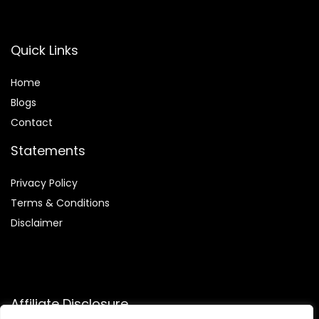
Quick Links
Home
Blog
s
Contact
Statements
Privacy Policy
Terms & Conditions
Disclaimer
Affiliate Disclosure