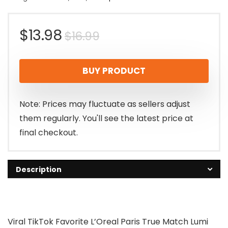
Original
Current
$
13.98
$
16.99
price
price
BUY PRODUCT
was:
is:
$16.99.
$13.98.
Note: Prices may fluctuate as sellers adjust
them regularly. You'll see the latest price at
final checkout.
Description
Viral TikTok Favorite L’Oreal Paris True Match Lumi