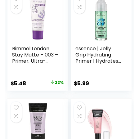
comedogenic,
Safe for Sensitive
Skin, 1.7 oz
Rimmel London
essence | Jelly
Stay Matte – 003 –
Grip Hydrating
Primer, Ultra-
Primer | Hydrates
Lightweight,
Skin & Grips
Controls Shine,
Makeup for Long
Doesn’t Feel
Lasting
Original
Current
$
5.48
22%
$
5.99
Greasy, 1oz
Performance |
price
price
Vegan & Cruelty
Free
was:
is:
$6.99.
$5.48.