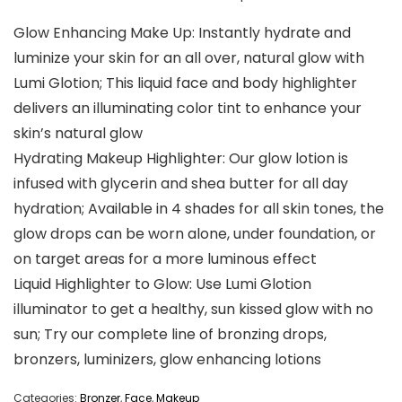
Glow Enhancing Make Up: Instantly hydrate and
luminize your skin for an all over, natural glow with
Lumi Glotion; This liquid face and body highlighter
delivers an illuminating color tint to enhance your
skin’s natural glow
Hydrating Makeup Highlighter: Our glow lotion is
infused with glycerin and shea butter for all day
hydration; Available in 4 shades for all skin tones, the
glow drops can be worn alone, under foundation, or
on target areas for a more luminous effect
Liquid Highlighter to Glow: Use Lumi Glotion
illuminator to get a healthy, sun kissed glow with no
sun; Try our complete line of bronzing drops,
bronzers, luminizers, glow enhancing lotions
Categories:
Bronzer
,
Face
,
Makeup