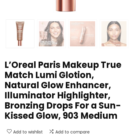
L’Oreal Paris Makeup True
Match Lumi Glotion,
Natural Glow Enhancer,
Illuminator Highlighter,
Bronzing Drops For a Sun-
Kissed Glow, 903 Medium
Add to wishlist
Add to compare