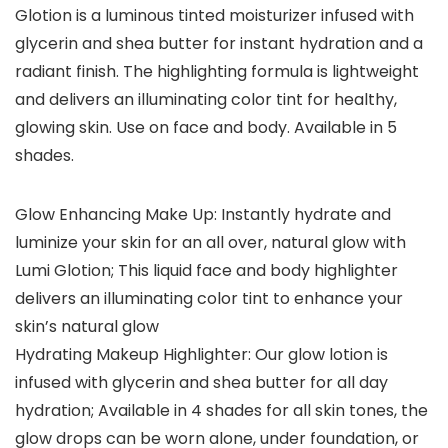
Glotion is a luminous tinted moisturizer infused with
glycerin and shea butter for instant hydration and a
radiant finish. The highlighting formula is lightweight
and delivers an illuminating color tint for healthy,
glowing skin. Use on face and body. Available in 5
shades.
Glow Enhancing Make Up: Instantly hydrate and
luminize your skin for an all over, natural glow with
Lumi Glotion; This liquid face and body highlighter
delivers an illuminating color tint to enhance your
skin’s natural glow
Hydrating Makeup Highlighter: Our glow lotion is
infused with glycerin and shea butter for all day
hydration; Available in 4 shades for all skin tones, the
glow drops can be worn alone, under foundation, or