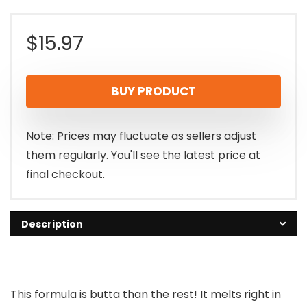
$
15.97
BUY PRODUCT
Note: Prices may fluctuate as sellers adjust
them regularly. You'll see the latest price at
final checkout.
Description
This formula is butta than the rest! It melts right in