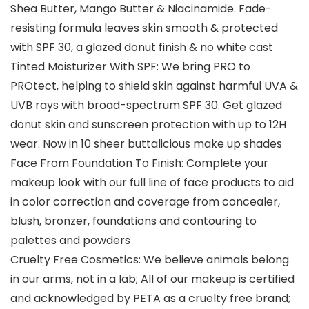
Shea Butter, Mango Butter & Niacinamide. Fade-
resisting formula leaves skin smooth & protected
with SPF 30, a glazed donut finish & no white cast
Tinted Moisturizer With SPF: We bring PRO to
PROtect, helping to shield skin against harmful UVA &
UVB rays with broad-spectrum SPF 30. Get glazed
donut skin and sunscreen protection with up to 12H
wear. Now in 10 sheer buttalicious make up shades
Face From Foundation To Finish: Complete your
makeup look with our full line of face products to aid
in color correction and coverage from concealer,
blush, bronzer, foundations and contouring to
palettes and powders
Cruelty Free Cosmetics: We believe animals belong
in our arms, not in a lab; All of our makeup is certified
and acknowledged by PETA as a cruelty free brand;