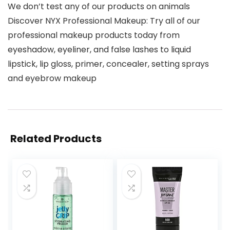
We don’t test any of our products on animals
Discover NYX Professional Makeup: Try all of our
professional makeup products today from
eyeshadow, eyeliner, and false lashes to liquid
lipstick, lip gloss, primer, concealer, setting sprays
and eyebrow makeup
Related Products