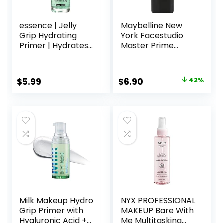
essence | Jelly
Maybelline New
Grip Hydrating
York Facestudio
Primer | Hydrates
Master Prime
Skin & Grips
Primer Makeup,
Makeup for Long
Blur+ Defend, 1 fl.
Lasting
oz.
Original
Current
$
5.99
$
6.90
42%
Performance |
price
price
Vegan & Cruelty
Free
was:
is:
$11.99.
$6.90.
Milk Makeup Hydro
NYX PROFESSIONAL
Grip Primer with
MAKEUP Bare With
Hyaluronic Acid +
Me Multitasking