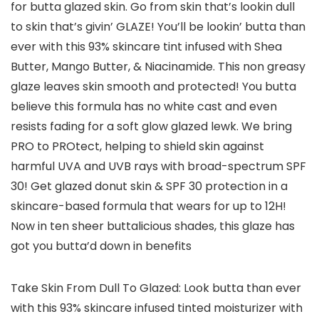
for butta glazed skin. Go from skin that’s lookin dull
to skin that’s givin’ GLAZE! You’ll be lookin’ butta than
ever with this 93% skincare tint infused with Shea
Butter, Mango Butter, & Niacinamide. This non greasy
glaze leaves skin smooth and protected! You butta
believe this formula has no white cast and even
resists fading for a soft glow glazed lewk. We bring
PRO to PROtect, helping to shield skin against
harmful UVA and UVB rays with broad-spectrum SPF
30! Get glazed donut skin & SPF 30 protection in a
skincare-based formula that wears for up to 12H!
Now in ten sheer buttalicious shades, this glaze has
got you butta’d down in benefits
Take Skin From Dull To Glazed: Look butta than ever
with this 93% skincare infused tinted moisturizer with