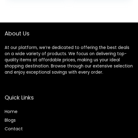
was:
is:
$14.00.
$11.35.
About Us
At our platform, we’re dedicated to offering the best deals
on a wide variety of products. We focus on delivering top-
quality items at affordable prices, making us your ideal
shopping destination. Browse through our extensive selection
and enjoy exceptional savings with every order.
Quick Links
Home
Blog
s
Contact