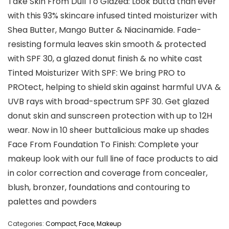
Take Skin From Dull To Glazed: Look butta than ever
with this 93% skincare infused tinted moisturizer with
Shea Butter, Mango Butter & Niacinamide. Fade-
resisting formula leaves skin smooth & protected
with SPF 30, a glazed donut finish & no white cast
Tinted Moisturizer With SPF: We bring PRO to
PROtect, helping to shield skin against harmful UVA &
UVB rays with broad-spectrum SPF 30. Get glazed
donut skin and sunscreen protection with up to 12H
wear. Now in 10 sheer buttalicious make up shades
Face From Foundation To Finish: Complete your
makeup look with our full line of face products to aid
in color correction and coverage from concealer,
blush, bronzer, foundations and contouring to
palettes and powders
Categories:
Compact
,
Face
,
Makeup