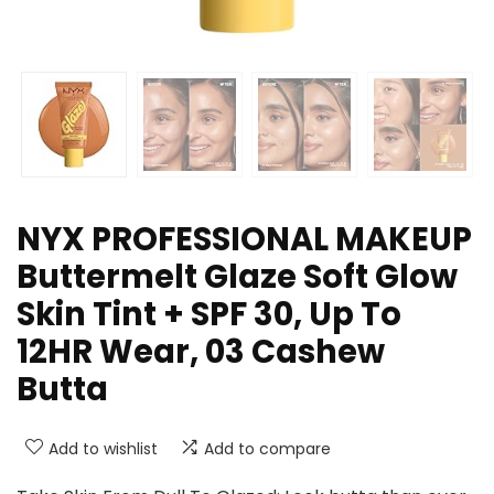
NYX PROFESSIONAL MAKEUP
Buttermelt Glaze Soft Glow
Skin Tint + SPF 30, Up To
12HR Wear, 03 Cashew
Butta
Add to wishlist
Add to compare