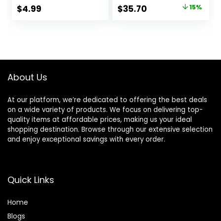
Makeup, Makeup
Hydrating, Vegan +
Original
Current
$
4.99
$
35.70
15%
Primer, Face
Cruelty Free
price
price
Primer, Hydrating
Primer, Perfect
was:
is:
Gel-Based,
$42.00.
$35.70.
Hydrating Face
Primer
About Us
At our platform, we’re dedicated to offering the best deals
on a wide variety of products. We focus on delivering top-
quality items at affordable prices, making us your ideal
shopping destination. Browse through our extensive selection
and enjoy exceptional savings with every order.
Quick Links
Home
Blog
s