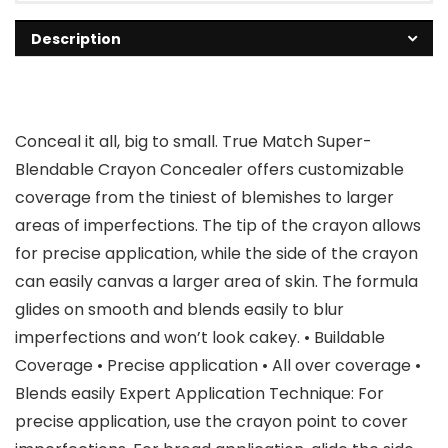
Description
Conceal it all, big to small. True Match Super-
Blendable Crayon Concealer offers customizable
coverage from the tiniest of blemishes to larger
areas of imperfections. The tip of the crayon allows
for precise application, while the side of the crayon
can easily canvas a larger area of skin. The formula
glides on smooth and blends easily to blur
imperfections and won’t look cakey. • Buildable
Coverage • Precise application • All over coverage •
Blends easily Expert Application Technique: For
precise application, use the crayon point to cover