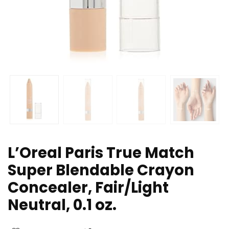
L’Oreal Paris True Match
Super Blendable Crayon
Concealer, Fair/Light
Neutral, 0.1 oz.