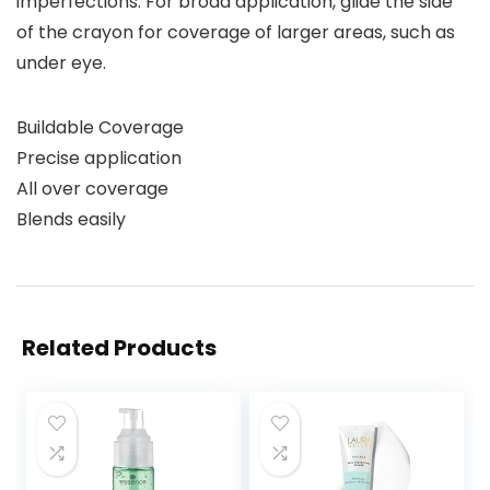
imperfections. For broad application, glide the side
of the crayon for coverage of larger areas, such as
under eye.
Buildable Coverage
Precise application
All over coverage
Blends easily
Related Products