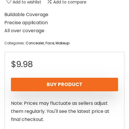
Add to wishlist
Add to compare
Buildable Coverage
Precise application
All over coverage
Categories:
Concealer
,
Face
,
Makeup
$
9.98
BUY PRODUCT
Note: Prices may fluctuate as sellers adjust
them regularly. You'll see the latest price at
final checkout.