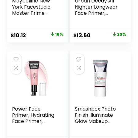
Maybelline New
Urban Decay All
York Facestudio
Nighter Longwear
Master Prime
Face Primer,
Primer Makeup,
Smoothing &
Blur + Pore
Hydrating Base for
Minimize, 1 fl. oz.
Foundation Face
Original
Current
Original
Current
$
10.12
16%
$
13.60
20%
Makeup, Sheer &
price
price
price
price
Lightweight, for All
Skin Types,
was:
is:
was:
is:
Paraben-free
$11.99.
$10.12.
$17.00.
$13.60.
Power Face
Smashbox Photo
Primer, Hydrating
Finish Illuminate
Face Primer,
Glow Makeup
Moisturizes Primes,
Primer| Luminous,
Primer Face
Long Lasting,