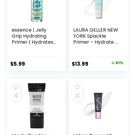
essence | Jelly
LAURA GELLER NEW
Grip Hydrating
YORK Spackle
Primer | Hydrates
Primer – Hydrate –
Skin & Grips
Super-Size 2 Fl Oz
Makeup for Long
– Hyaluronic Acid
Lasting
Makeup Primer for
Original
Current
$
5.99
$
13.99
61%
Performance |
Mature Skin
price
price
Vegan & Cruelty
Free
was:
is:
$36.00.
$13.99.