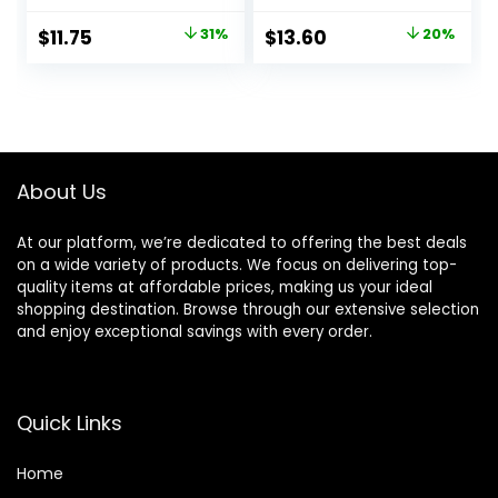
Primer, Big Pores
Hydrating Base for
Perfect Cover, Skin
Foundation Face
Original
Current
Original
Current
$
11.75
31%
$
13.60
20%
Flawless and
Makeup, Sheer &
price
price
price
price
Glowing, Instantly
Lightweight, for All
Smoothes Lines,
Skin Types,
was:
is:
was:
is:
Long Lasting
Paraben-free
$17.00.
$11.75.
$17.00.
$13.60.
Makeup’s Staying
About Us
At our platform, we’re dedicated to offering the best deals
on a wide variety of products. We focus on delivering top-
quality items at affordable prices, making us your ideal
shopping destination. Browse through our extensive selection
and enjoy exceptional savings with every order.
Quick Links
Home