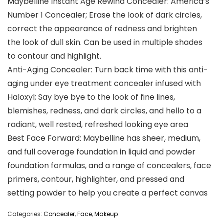
Maybelline Instant Age Rewind Concealer: America’s
Number 1 Concealer; Erase the look of dark circles,
correct the appearance of redness and brighten
the look of dull skin. Can be used in multiple shades
to contour and highlight.
Anti-Aging Concealer: Turn back time with this anti-
aging under eye treatment concealer infused with
Haloxyl; Say bye bye to the look of fine lines,
blemishes, redness, and dark circles, and hello to a
radiant, well rested, refreshed looking eye area
Best Face Forward: Maybelline has sheer, medium,
and full coverage foundation in liquid and powder
foundation formulas, and a range of concealers, face
primers, contour, highlighter, and pressed and
setting powder to help you create a perfect canvas
Categories:
Concealer
,
Face
,
Makeup