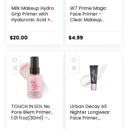
Milk Makeup Hydro
W7 Prime Magic
Grip Primer with
Face Primer –
Hyaluronic Acid +
Clear Makeup
Niacinamide –
Base Priming
Hydrating Face
Formula For
Primer Grips
Flawless Skin –
$
20.00
$
4.99
Makeup for Up to
Vegan Makeup
12 Hours – Silicone-
Free, Lightweight
Gel with Dewy
Finish – 0.33 oz
TOUCH IN SOL No
Urban Decay All
Pore Blem Primer,
Nighter Longwear
1.01 fl.oz(30ml) –
Face Primer,
Face Makeup
Smoothing &