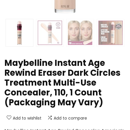
Maybelline Instant Age
Rewind Eraser Dark Circles
Treatment Multi-Use
Concealer, 110, 1 Count
(Packaging May Vary)
Add to wishlist
Add to compare