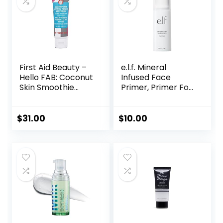
First Aid Beauty –
e.l.f. Mineral
Hello FAB: Coconut
Infused Face
Skin Smoothie
Primer, Primer For
Priming
A Smooth
Moisturizer, 2-in-1
Foundation Base,
Hydrating
Fills In Fine Lines &
$
31.00
$
10.00
Moisturizer and
Refines
Makeup Primer,
Complexion,
Vegan Formula,
Vegan & Cruelty-
Non-
free, Large
comedogenic,
Safe for Sensitive
Skin, 1.7 oz