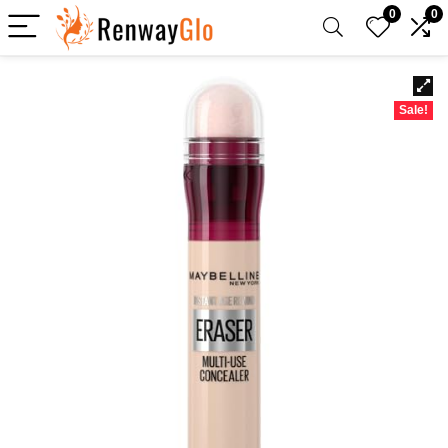
0
0
Sale!