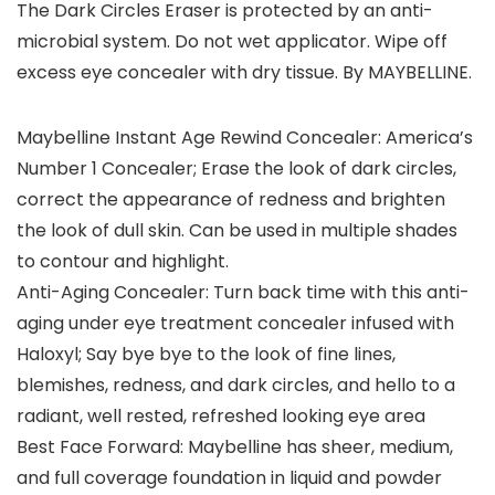
The Dark Circles Eraser is protected by an anti-
microbial system. Do not wet applicator. Wipe off
excess eye concealer with dry tissue. By MAYBELLINE.
Maybelline Instant Age Rewind Concealer: America’s
Number 1 Concealer; Erase the look of dark circles,
correct the appearance of redness and brighten
the look of dull skin. Can be used in multiple shades
to contour and highlight.
Anti-Aging Concealer: Turn back time with this anti-
aging under eye treatment concealer infused with
Haloxyl; Say bye bye to the look of fine lines,
blemishes, redness, and dark circles, and hello to a
radiant, well rested, refreshed looking eye area
Best Face Forward: Maybelline has sheer, medium,
and full coverage foundation in liquid and powder