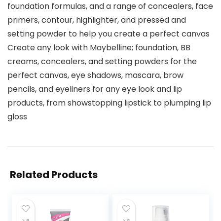
foundation formulas, and a range of concealers, face
primers, contour, highlighter, and pressed and
setting powder to help you create a perfect canvas
Create any look with Maybelline; foundation, BB
creams, concealers, and setting powders for the
perfect canvas, eye shadows, mascara, brow
pencils, and eyeliners for any eye look and lip
products, from showstopping lipstick to plumping lip
gloss
Related Products