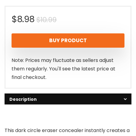
Original
Current
$
8.98
$
10.99
price
price
BUY PRODUCT
was:
is:
$10.99.
$8.98.
Note: Prices may fluctuate as sellers adjust
them regularly. You'll see the latest price at
final checkout.
Description
This dark circle eraser concealer instantly creates a