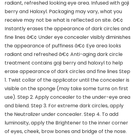
radiant, refreshed looking eye area. Infused with goji
berry and Haloxyl. Packaging may vary, what you
receive may not be what is reflected on site. â€¢
Instantly erases the appearance of dark circles and
fine lines â€¢ Under eye concealer visibly diminishes
the appearance of puffiness â€¢ Eye area looks
radiant and refreshed â€¢ Anti-aging dark circle
treatment contains goji berry and haloxyl to help
erase appearance of dark circles and fine lines Step
1. Twist collar of the applicator until the concealer is
visible on the sponge (may take some turns on first
use). Step 2. Apply concealer to the under-eye area
and blend. Step 3. For extreme dark circles, apply
the Neutralizer under concealer. Step 4. To add
luminosity, apply the Brightener to the inner corner
of eyes, cheek, brow bones and bridge of the nose.