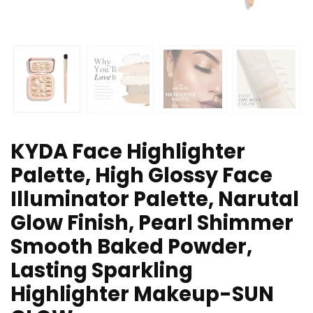
KYDA Face Highlighter
Palette, High Glossy Face
Illuminator Palette, Narutal
Glow Finish, Pearl Shimmer
Smooth Baked Powder,
Lasting Sparkling
Highlighter Makeup-SUN