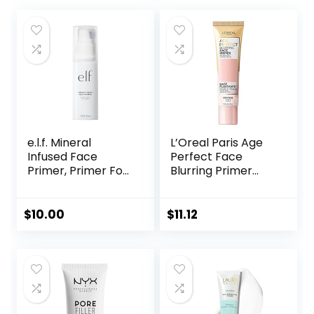
e.l.f. Mineral
L’Oreal Paris Age
Infused Face
Perfect Face
Primer, Primer For
Blurring Primer
A Smooth
Infused with Caring
Foundation Base,
Serum Smoothes
Fills In Fine Lines &
Liners and Pores
$
10.00
$
11.12
Refines
Complexion,
Vegan & Cruelty-
free, Large