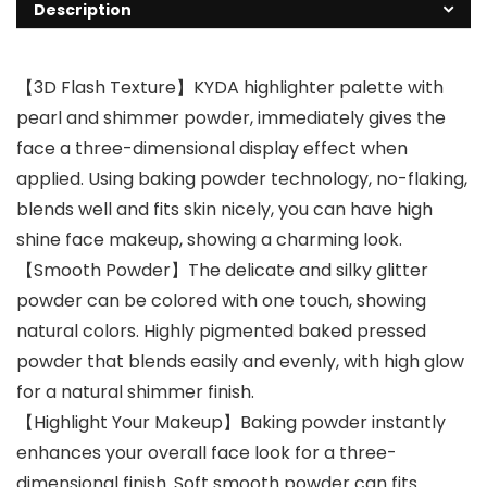
Description
【3D Flash Texture】KYDA highlighter palette with
pearl and shimmer powder, immediately gives the
face a three-dimensional display effect when
applied. Using baking powder technology, no-flaking,
blends well and fits skin nicely, you can have high
shine face makeup, showing a charming look.
【Smooth Powder】The delicate and silky glitter
powder can be colored with one touch, showing
natural colors. Highly pigmented baked pressed
powder that blends easily and evenly, with high glow
for a natural shimmer finish.
【Highlight Your Makeup】Baking powder instantly
enhances your overall face look for a three-
dimensional finish. Soft smooth powder can fits