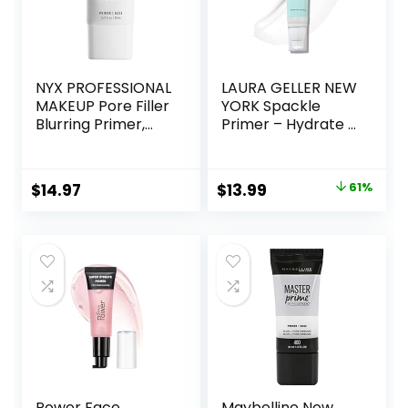
NYX PROFESSIONAL
LAURA GELLER NEW
MAKEUP Pore Filler
YORK Spackle
Blurring Primer,
Primer – Hydrate –
Vegan Face
Super-Size 2 Fl Oz
Primer
– Hyaluronic Acid
Makeup Primer for
Original
Current
$
14.97
$
13.99
61%
Mature Skin
price
price
was:
is:
$36.00.
$13.99.
Power Face
Maybelline New