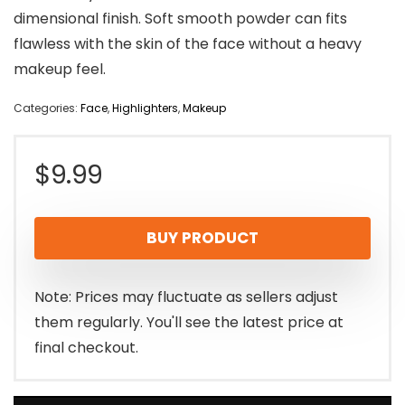
dimensional finish. Soft smooth powder can fits
flawless with the skin of the face without a heavy
makeup feel.
Categories:
Face
,
Highlighters
,
Makeup
$
9.99
BUY PRODUCT
Note: Prices may fluctuate as sellers adjust
them regularly. You'll see the latest price at
final checkout.