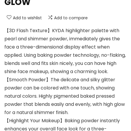
GLOW
Add to wishlist
Add to compare
【3D Flash Texture】KYDA highlighter palette with
pearl and shimmer powder, immediately gives the
face a three-dimensional display effect when
applied. Using baking powder technology, no-flaking,
blends well and fits skin nicely, you can have high
shine face makeup, showing a charming look.
【Smooth Powder】The delicate and silky glitter
powder can be colored with one touch, showing
natural colors. Highly pigmented baked pressed
powder that blends easily and evenly, with high glow
for a natural shimmer finish.
【Highlight Your Makeup】Baking powder instantly
enhances your overall face look for a three-