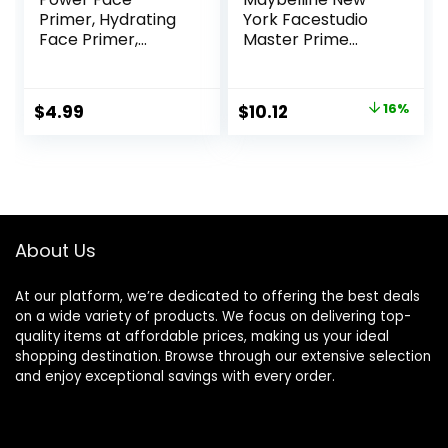
Primer, Hydrating
York Facestudio
Face Primer,
Master Prime
Moisturizes Primes,
Primer Makeup,
Primer Face
Blur + Pore
Makeup, Makeup
Minimize, 1 fl. oz.
Original
Current
$
4.99
$
10.12
16%
Primer, Face
price
price
Primer, Hydrating
Primer, Perfect
was:
is:
Gel-Based,
$11.99.
$10.12.
Hydrating Face
Primer
About Us
At our platform, we’re dedicated to offering the best deals
on a wide variety of products. We focus on delivering top-
quality items at affordable prices, making us your ideal
shopping destination. Browse through our extensive selection
and enjoy exceptional savings with every order.