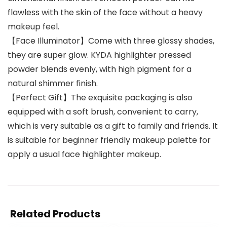
flawless with the skin of the face without a heavy
makeup feel.
【Face Illuminator】Come with three glossy shades,
they are super glow. KYDA highlighter pressed
powder blends evenly, with high pigment for a
natural shimmer finish.
【Perfect Gift】The exquisite packaging is also
equipped with a soft brush, convenient to carry,
which is very suitable as a gift to family and friends. It
is suitable for beginner friendly makeup palette for
apply a usual face highlighter makeup.
Related Products