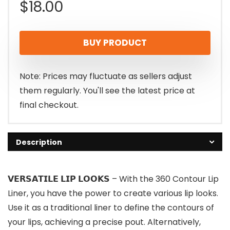
$
18.00
BUY PRODUCT
Note: Prices may fluctuate as sellers adjust
them regularly. You'll see the latest price at
final checkout.
Description
𝗩𝗘𝗥𝗦𝗔𝗧𝗜𝗟𝗘 𝗟𝗜𝗣 𝗟𝗢𝗢𝗞𝗦 – With the 360 Contour Lip
Liner, you have the power to create various lip looks.
Use it as a traditional liner to define the contours of
your lips, achieving a precise pout. Alternatively,