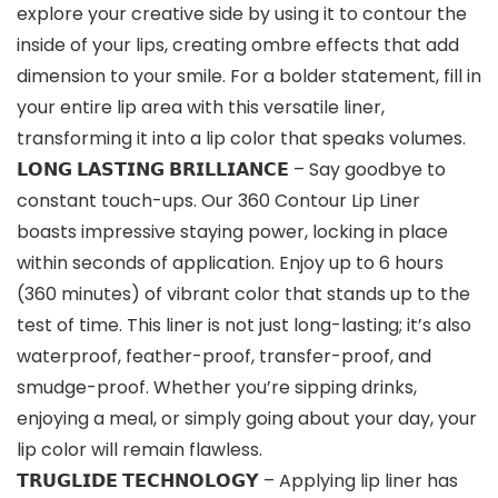
explore your creative side by using it to contour the
inside of your lips, creating ombre effects that add
dimension to your smile. For a bolder statement, fill in
your entire lip area with this versatile liner,
transforming it into a lip color that speaks volumes.
𝗟𝗢𝗡𝗚 𝗟𝗔𝗦𝗧𝗜𝗡𝗚 𝗕𝗥𝗜𝗟𝗟𝗜𝗔𝗡𝗖𝗘 – Say goodbye to
constant touch-ups. Our 360 Contour Lip Liner
boasts impressive staying power, locking in place
within seconds of application. Enjoy up to 6 hours
(360 minutes) of vibrant color that stands up to the
test of time. This liner is not just long-lasting; it’s also
waterproof, feather-proof, transfer-proof, and
smudge-proof. Whether you’re sipping drinks,
enjoying a meal, or simply going about your day, your
lip color will remain flawless.
𝗧𝗥𝗨𝗚𝗟𝗜𝗗𝗘 𝗧𝗘𝗖𝗛𝗡𝗢𝗟𝗢𝗚𝗬 – Applying lip liner has