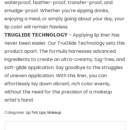
waterproof, feather-proof, transfer-proof, and
smudge-proof. Whether you’re sipping drinks,
enjoying a meal, or simply going about your day, your
lip color will remain flawless.
𝗧𝗥𝗨𝗚𝗟𝗜𝗗𝗘 𝗧𝗘𝗖𝗛𝗡𝗢𝗟𝗢𝗚𝗬 – Applying lip liner has
never been easier. Our TruGlide Technology sets this
product apart. The formula harnesses advanced
ingredients to create an ultra-creamy, tug-free, and
soft-glide application. Say goodbye to the struggles
of uneven application. With this liner, you can
effortlessly lay down vibrant, rich color evenly,
without the need for the precision of a makeup
artist’s hand.
Categories:
Lip Tint
,
Lips
,
Makeup