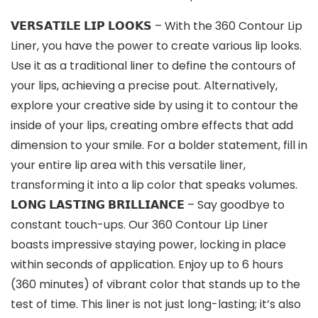
𝗩𝗘𝗥𝗦𝗔𝗧𝗜𝗟𝗘 𝗟𝗜𝗣 𝗟𝗢𝗢𝗞𝗦 – With the 360 Contour Lip
Liner, you have the power to create various lip looks.
Use it as a traditional liner to define the contours of
your lips, achieving a precise pout. Alternatively,
explore your creative side by using it to contour the
inside of your lips, creating ombre effects that add
dimension to your smile. For a bolder statement, fill in
your entire lip area with this versatile liner,
transforming it into a lip color that speaks volumes.
𝗟𝗢𝗡𝗚 𝗟𝗔𝗦𝗧𝗜𝗡𝗚 𝗕𝗥𝗜𝗟𝗟𝗜𝗔𝗡𝗖𝗘 – Say goodbye to
constant touch-ups. Our 360 Contour Lip Liner
boasts impressive staying power, locking in place
within seconds of application. Enjoy up to 6 hours
(360 minutes) of vibrant color that stands up to the
test of time. This liner is not just long-lasting; it’s also