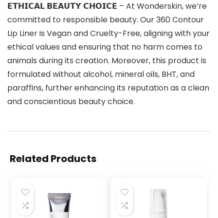
𝗘𝗧𝗛𝗜𝗖𝗔𝗟 𝗕𝗘𝗔𝗨𝗧𝗬 𝗖𝗛𝗢𝗜𝗖𝗘 – At Wonderskin, we’re
committed to responsible beauty. Our 360 Contour
Lip Liner is Vegan and Cruelty-Free, aligning with your
ethical values and ensuring that no harm comes to
animals during its creation. Moreover, this product is
formulated without alcohol, mineral oils, BHT, and
paraffins, further enhancing its reputation as a clean
and conscientious beauty choice.
Related Products