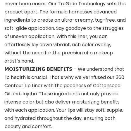
never been easier. Our TruGlide Technology sets this
product apart. The formula harnesses advanced
ingredients to create an ultra-creamy, tug-free, and
soft-glide application. Say goodbye to the struggles
of uneven application. With this liner, you can
effortlessly lay down vibrant, rich color evenly,
without the need for the precision of a makeup
artist’s hand.
𝗠𝗢𝗜𝗦𝗧𝗨𝗥𝗜𝗭𝗜𝗡𝗚 𝗕𝗘𝗡𝗘𝗙𝗜𝗧𝗦 – We understand that
lip health is crucial. That’s why we’ve infused our 360
Contour Lip Liner with the goodness of Cottonseed
Oil and Jojoba. These ingredients not only provide
intense color but also deliver moisturizing benefits
with each application. Your lips will stay soft, supple,
and hydrated throughout the day, ensuring both
beauty and comfort.