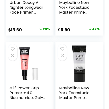
Urban Decay All
Maybelline New
Nighter Longwear
York Facestudio
Face Primer,
Master Prime
Smoothing &
Primer Makeup,
Hydrating Base for
Blur+ Defend, 1 fl.
Foundation Face
oz.
Original
Current
Original
Current
$
13.60
20%
$
6.90
42%
Makeup, Sheer &
price
price
price
price
Lightweight, for All
Skin Types,
was:
is:
was:
is:
Paraben-free
$17.00.
$13.60.
$11.99.
$6.90.
e.l.f. Power Grip
Maybelline New
Primer + 4%
York Facestudio
Niacinamide, Gel-
Master Prime
Based & Hydrating
Primer Makeup,
Face Primer, Evens
Blur + Pore