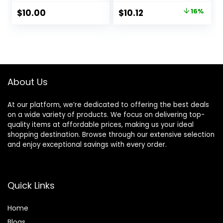
Skin & Brightens,
Minimize, 1 fl. oz.
Original
Current
$
10.00
$
10.12
16%
Grips Makeup,
price
price
Vegan & Cruelty-
Free, 0.8 Fl Oz
was:
is:
$11.99.
$10.12.
About Us
At our platform, we’re dedicated to offering the best deals
on a wide variety of products. We focus on delivering top-
quality items at affordable prices, making us your ideal
shopping destination. Browse through our extensive selection
and enjoy exceptional savings with every order.
Quick Links
Home
Blog
s