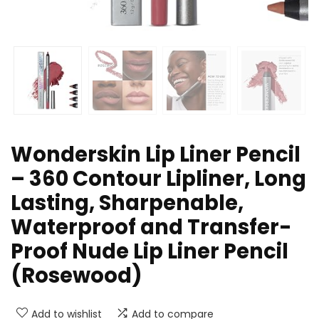
Wonderskin Lip Liner Pencil
– 360 Contour Lipliner, Long
Lasting, Sharpenable,
Waterproof and Transfer-
Proof Nude Lip Liner Pencil
(Rosewood)
Add to wishlist
Add to compare