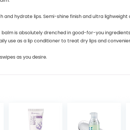
balm.
h and hydrate lips. Semi-shine finish and ultra lighweight 
lm is absolutely drenched in good-for-you ingredients 
daily use as a lip conditioner to treat dry lips and conve
swipes as you desire.