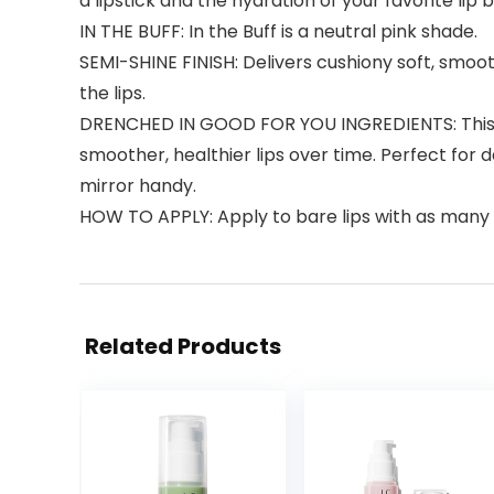
a lipstick and the hydration of your favorite lip 
IN THE BUFF: In the Buff is a neutral pink shade.
SEMI-SHINE FINISH: Delivers cushiony soft, smoot
the lips.
DRENCHED IN GOOD FOR YOU INGREDIENTS: This ba
smoother, healthier lips over time. Perfect for 
mirror handy.
HOW TO APPLY: Apply to bare lips with as many 
Related Products