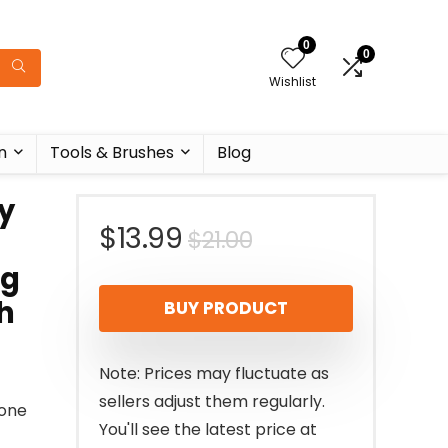
0
0
Wishlist
n
Tools & Brushes
Blog
y
Original
Current
$
13.99
$
21.00
ng
price
price
h
BUY PRODUCT
was:
is:
$21.00.
$13.99.
Note: Prices may fluctuate as
sellers adjust them regularly.
 one
You'll see the latest price at