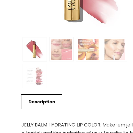
Description
JELLY BALM HYDRATING LIP COLOR: Make ‘em jelly w