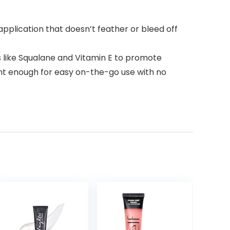
application that doesn’t feather or bleed off
like Squalane and Vitamin E to promote
nient enough for easy on-the-go use with no