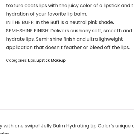
texture coats lips with the juicy color of a lipstick and 
hydration of your favorite lip balm.
IN THE BUFF: In the Buff is a neutral pink shade.
SEMI-SHINE FINISH: Delivers cushiony soft, smooth and
hydrate lips. Semi-shine finish and ultra lighweight
application that doesn’t feather or bleed off the lips.
Categories:
Lips
,
Lipstick
,
Makeup
ith one swipe! Jelly Balm Hydrating Lip Color’s unique cu