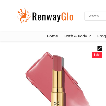
Home
Bath & Body
Frag
Sale!