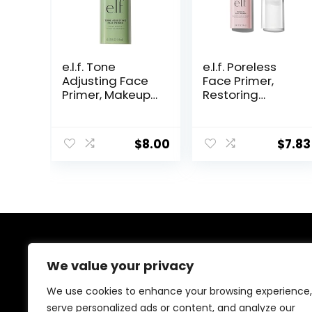
e.l.f. Tone
e.l.f. Poreless
Adjusting Face
Face Primer,
Primer, Makeup
Restoring
Primer For
Makeup Primer
Neutralizing
For A Flawless,
Uneven Skin
Smooth Canvas,
$
8.00
$
7.83
Tones &
Infused With
Redness, Grips
Tea Tree &
Makeup To Last,
Vitamin A,
Vegan &
Vegan &
Cruelty-free,
Cruelty-Free,
Small
0.47 Fl Oz
About Us
We value your privacy
At our platform, we’re dedicated to offering the best
We use cookies to enhance your browsing experience,
deals on a wide variety of products. We focus on
serve personalized ads or content, and analyze our
delivering top-quality items at affordable prices,