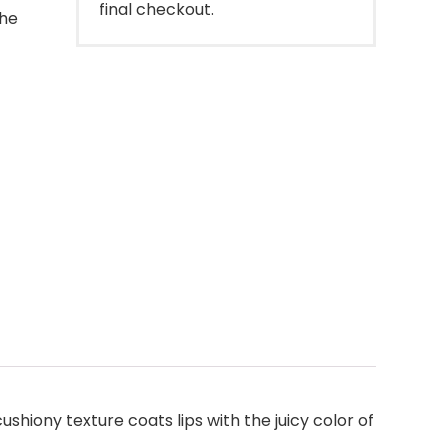
final checkout.
the
shiony texture coats lips with the juicy color of