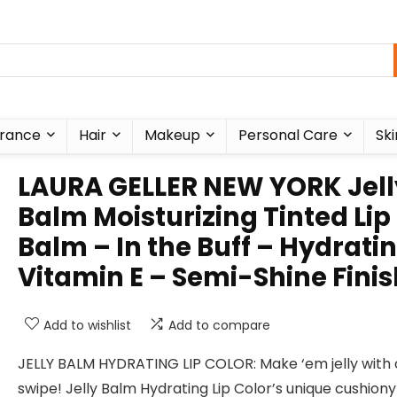
rance
Hair
Makeup
Personal Care
Ski
LAURA GELLER NEW YORK Jell
Balm Moisturizing Tinted Lip
Balm – In the Buff – Hydrati
Vitamin E – Semi-Shine Finis
Add to wishlist
Add to compare
JELLY BALM HYDRATING LIP COLOR: Make ‘em jelly with
swipe! Jelly Balm Hydrating Lip Color’s unique cushiony