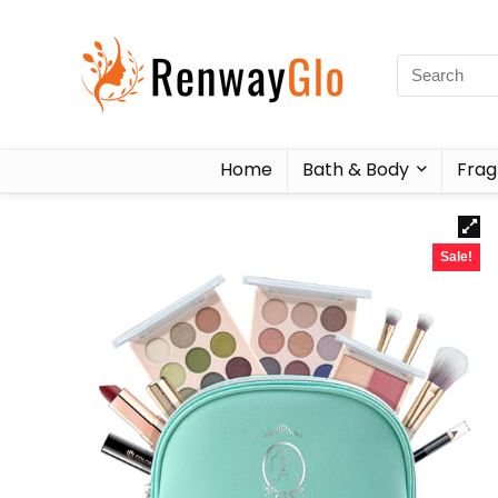
Home
Bath & Body
Frag
Sale!