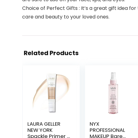
Choice of Perfect Gifts : It’s a great gift idea f
care and beauty to your loved ones.
Related Products
LAURA GELLER
NYX
NEW YORK
PROFESSIONAL
Spackle Primer –
MAKEUP Bare