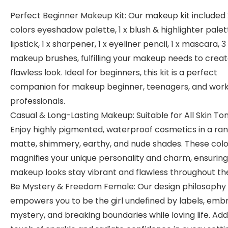
Perfect Beginner Makeup Kit: Our makeup kit included 
colors eyeshadow palette, 1 x blush & highlighter palett
lipstick, 1 x sharpener, 1 x eyeliner pencil, 1 x mascara, 3
makeup brushes, fulfilling your makeup needs to creat
flawless look. Ideal for beginners, this kit is a perfect
companion for makeup beginner, teenagers, and work
professionals.
Casual & Long-Lasting Makeup: Suitable for All Skin Ton
Enjoy highly pigmented, waterproof cosmetics in a ran
matte, shimmery, earthy, and nude shades. These colo
magnifies your unique personality and charm, ensuring
makeup looks stay vibrant and flawless throughout th
Be Mystery & Freedom Female: Our design philosophy
empowers you to be the girl undefined by labels, emb
mystery, and breaking boundaries while loving life. Add