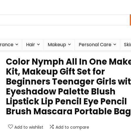
rance
Hair
Makeup
Personal Care
Ski
Color Nymph All In One Mak
Kit, Makeup Gift Set for
Beginners Teenager Girls wi
Eyeshadow Palette Blush
Lipstick Lip Pencil Eye Pencil
Brush Mascara Portable Bag
Add to wishlist
Add to compare