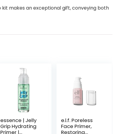
eup kit makes an exceptional gift, conveying both
essence | Jelly
e.l.f. Poreless
Grip Hydrating
Face Primer,
Primer |
Restoring