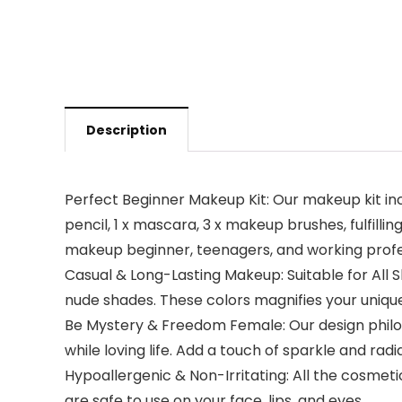
Description
Perfect Beginner Makeup Kit: Our makeup kit inclu
pencil, 1 x mascara, 3 x makeup brushes, fulfilli
makeup beginner, teenagers, and working profe
Casual & Long-Lasting Makeup: Suitable for All 
nude shades. These colors magnifies your uniqu
Be Mystery & Freedom Female: Our design philo
while loving life. Add a touch of sparkle and ra
Hypoallergenic & Non-Irritating: All the cosmeti
are safe to use on your face, lips, and eyes.