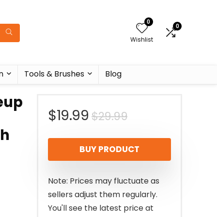
0
0
Wishlist
n
Tools & Brushes
Blog
eup
Original
Current
$
19.99
$
29.99
th
price
price
BUY PRODUCT
was:
is:
$29.99.
$19.99.
Note: Prices may fluctuate as
sellers adjust them regularly.
You'll see the latest price at