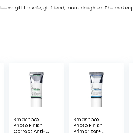
or teens, gift for wife, girlfriend, mom, daughter. The mak
Smashbox
Smashbox
Photo Finish
Photo Finish
Correct Anti-
Primerizer+