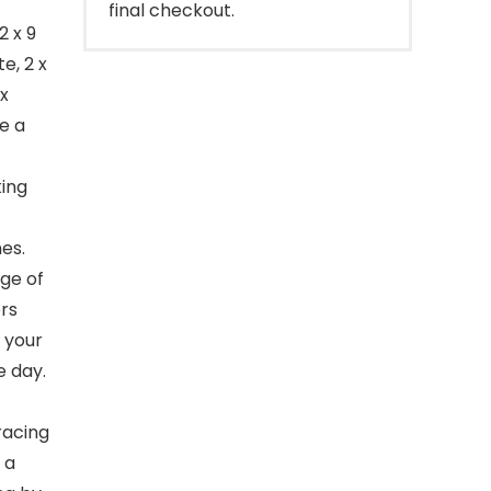
final checkout.
2 x 9
e, 2 x
 x
e a
ing
es.
ge of
rs
 your
e day.
racing
 a