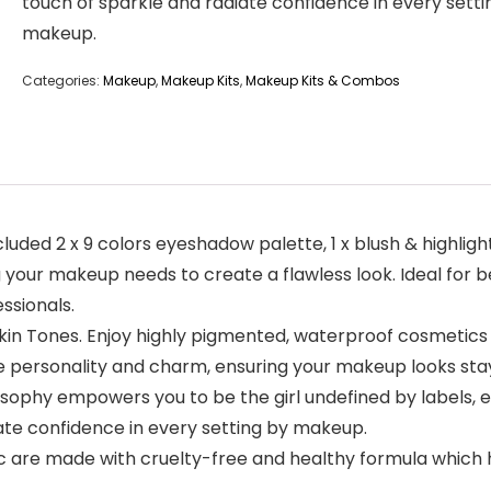
touch of sparkle and radiate confidence in every setti
makeup.
Categories:
Makeup
,
Makeup Kits
,
Makeup Kits & Combos
ded 2 x 9 colors eyeshadow palette, 1 x blush & highlighter 
ng your makeup needs to create a flawless look. Ideal for b
ssionals.
Skin Tones. Enjoy highly pigmented, waterproof cosmetics
e personality and charm, ensuring your makeup looks stay
sophy empowers you to be the girl undefined by labels,
diate confidence in every setting by makeup.
c are made with cruelty-free and healthy formula which has