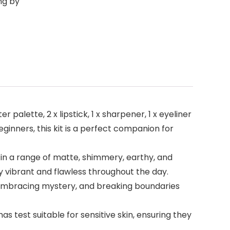
ng by
palette, 2 x lipstick, 1 x sharpener, 1 x eyeliner
eginners, this kit is a perfect companion for
 in a range of matte, shimmery, earthy, and
 vibrant and flawless throughout the day.
 embracing mystery, and breaking boundaries
 test suitable for sensitive skin, ensuring they