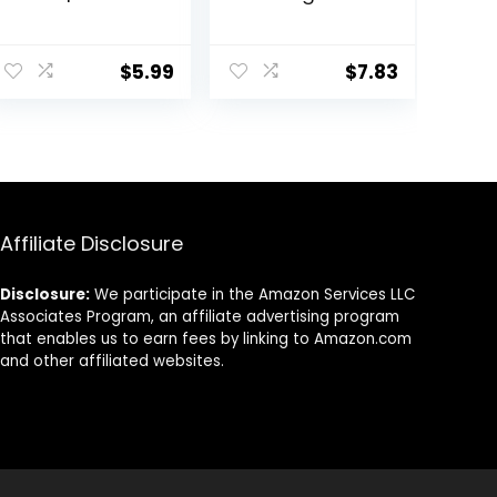
Hydrates Skin &
Makeup Primer
Grips Makeup
For A Flawless,
ent
for Long Lasting
Smooth Canvas,
$
5.99
$
7.83
Performance |
Infused With
Vegan & Cruelty
Tea Tree &
Free
Vitamin A,
0.
Vegan &
Cruelty-Free,
0.47 Fl Oz
Affiliate Disclosure
Disclosure:
We participate in the Amazon Services LLC
Associates Program, an affiliate advertising program
that enables us to earn fees by linking to Amazon.com
and other affiliated websites.