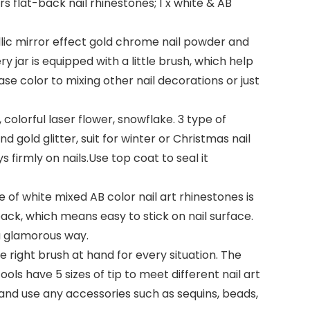
ors flat-back nail rhinestones; 1 x white & AB
llic mirror effect gold chrome nail powder and
y jar is equipped with a little brush, which help
ase color to mixing other nail decorations or just
, colorful laser flower, snowflake. 3 type of
d gold glitter, suit for winter or Christmas nail
s firmly on nails.Use top coat to seal it
ze of white mixed AB color nail art rhinestones is
back, which means easy to stick on nail surface.
n a glamorous way.
he right brush at hand for every situation. The
ools have 5 sizes of tip to meet different nail art
 and use any accessories such as sequins, beads,