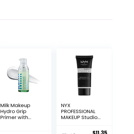
Milk Makeup
NYX
Hydro Grip
PROFESSIONAL
Primer with
MAKEUP Studio
Hyaluronic Acid
Perfect Primer,
+ Niacinamide –
Vegan Face
ent
Original
Current
$
11.35