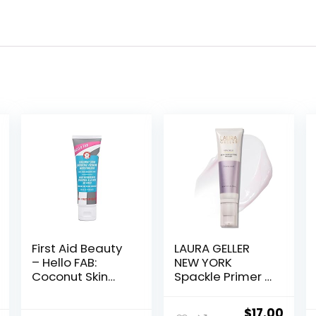
First Aid Beauty
LAURA GELLER
– Hello FAB:
NEW YORK
Coconut Skin
Spackle Primer –
Smoothie
Diamond –
Priming
Super-Size 2 Fl
Original
Curr
$
17.00