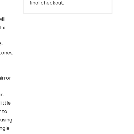
final checkout.
ill
1 x
f-
stones;
irror
in
ittle
r to
 using
ingle