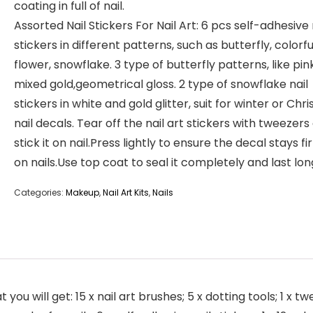
coating in full of nail.
Assorted Nail Stickers For Nail Art: 6 pcs self-adhesive 
stickers in different patterns, such as butterfly, colorfu
flower, snowflake. 3 type of butterfly patterns, like pin
mixed gold,geometrical gloss. 2 type of snowflake nail
stickers in white and gold glitter, suit for winter or Chr
nail decals. Tear off the nail art stickers with tweezers
stick it on nail.Press lightly to ensure the decal stays fi
on nails.Use top coat to seal it completely and last lon
Categories:
Makeup
,
Nail Art Kits
,
Nails
you will get: 15 x nail art brushes; 5 x dotting tools; 1 x t