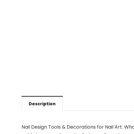
Description
Nail Design Tools & Decorations for Nail Art: What 