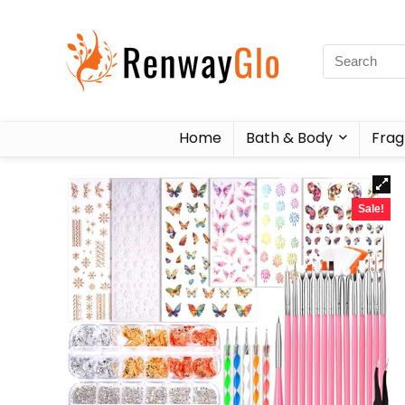
Home
Bath & Body
Frag
Sale!