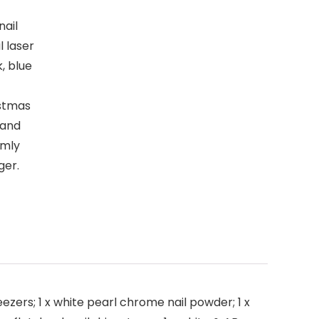
nail
l laser
k, blue
istmas
 and
rmly
ger.
weezers; 1 x white pearl chrome nail powder; 1 x