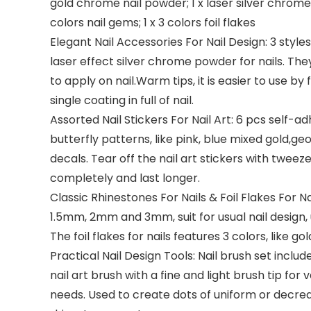
gold chrome nail powder; 1 x laser silver chrome p
colors nail gems; 1 x 3 colors foil flakes
Elegant Nail Accessories For Nail Design: 3 sty
laser effect silver chrome powder for nails. They
to apply on nail.Warm tips, it is easier to use b
single coating in full of nail.
Assorted Nail Stickers For Nail Art: 6 pcs self-ad
butterfly patterns, like pink, blue mixed gold,geo
decals. Tear off the nail art stickers with tweezer
completely and last longer.
Classic Rhinestones For Nails & Foil Flakes For Nai
1.5mm, 2mm and 3mm, suit for usual nail design, 
The foil flakes for nails features 3 colors, like go
Practical Nail Design Tools: Nail brush set includ
nail art brush with a fine and light brush tip for
needs. Used to create dots of uniform or decreas