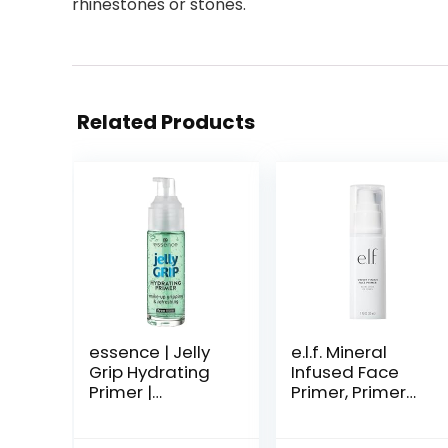
rhinestones or stones.
Related Products
essence | Jelly
e.l.f. Mineral
Grip Hydrating
Infused Face
Primer |
Primer, Primer
Hydrates Skin &
For A Smooth
Grips Makeup
Foundation