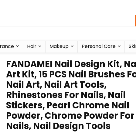
rance
Hair
Makeup
Personal Care
Ski
FANDAMEI Nail Design Kit, Na
Art Kit, 15 PCS Nail Brushes F
Nail Art, Nail Art Tools,
Rhinestones For Nails, Nail
Stickers, Pearl Chrome Nail
Powder, Chrome Powder For
Nails, Nail Design Tools