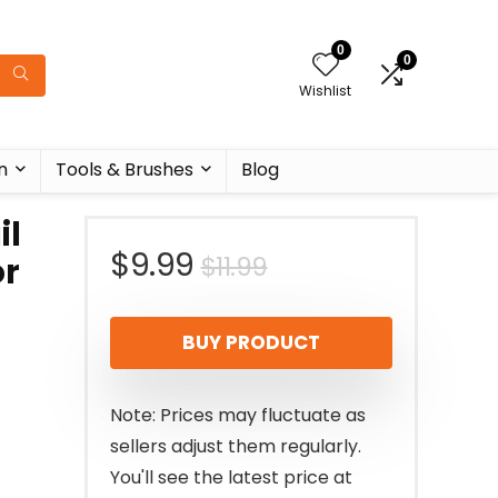
0
0
Wishlist
n
Tools & Brushes
Blog
il
Original
Current
$
9.99
$
11.99
or
price
price
BUY PRODUCT
was:
is:
$11.99.
$9.99.
Note: Prices may fluctuate as
sellers adjust them regularly.
You'll see the latest price at