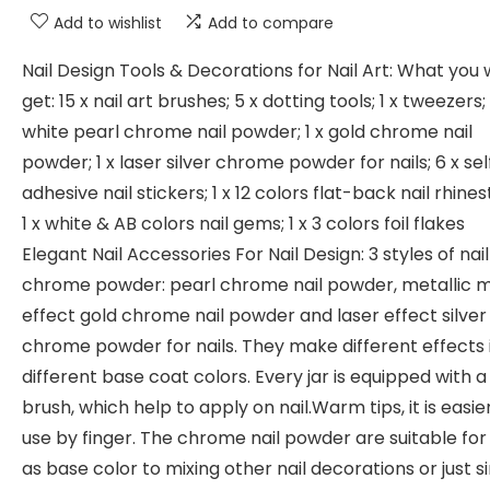
Add to wishlist
Add to compare
Nail Design Tools & Decorations for Nail Art: What you w
get: 15 x nail art brushes; 5 x dotting tools; 1 x tweezers; 
white pearl chrome nail powder; 1 x gold chrome nail
powder; 1 x laser silver chrome powder for nails; 6 x sel
adhesive nail stickers; 1 x 12 colors flat-back nail rhine
1 x white & AB colors nail gems; 1 x 3 colors foil flakes
Elegant Nail Accessories For Nail Design: 3 styles of nail
chrome powder: pearl chrome nail powder, metallic m
effect gold chrome nail powder and laser effect silver
chrome powder for nails. They make different effects 
different base coat colors. Every jar is equipped with a l
brush, which help to apply on nail.Warm tips, it is easie
use by finger. The chrome nail powder are suitable for
as base color to mixing other nail decorations or just s