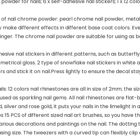
owder for nails; 6 x self-adhesive nail stickers; 1 x 12 col
les of nail chrome powder: pearl chrome nail powder, meta
 make different effects in different base coat colors. Ever
y finger. The chrome nail powder are suitable for using as b
hesive nail stickers in different patterns, such as butterfly
metrical gloss. 2 type of snowflake nail stickers in white an
s and stick it on nail.Press lightly to ensure the decal stay
ls: 12 colors nail rhinestones are all in size of 2mm; the si
used as sparkling nail gems. All nail rhinestones are flat-
ld, silver and rose gold, it puts your nails in the limelight i
es 15 PCS of different sized nail art brushes, so you have t
 various decorations and paintings on the nail. The dotting t
ing size. The tweezers with a curved tip can flexibly clip