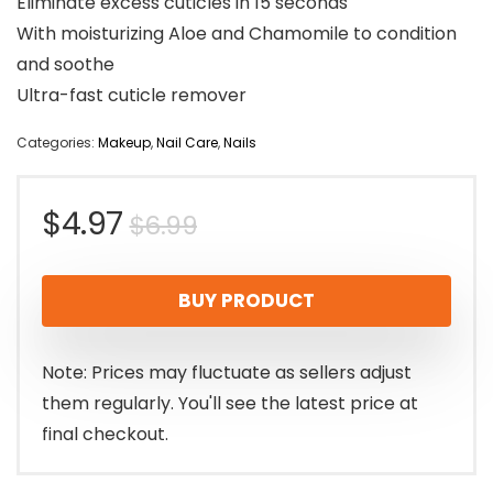
Eliminate excess cuticles in 15 seconds
With moisturizing Aloe and Chamomile to condition
and soothe
Ultra-fast cuticle remover
Categories:
Makeup
,
Nail Care
,
Nails
Original
Current
$
4.97
$
6.99
price
price
BUY PRODUCT
was:
is:
$6.99.
$4.97.
Note: Prices may fluctuate as sellers adjust
them regularly. You'll see the latest price at
final checkout.