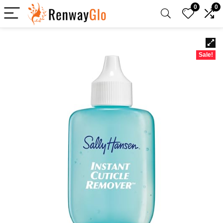
0
0
Sale!