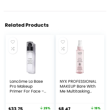
Related Products
Lancôme La Base
NYX PROFESSIONAL
Pro Makeup
MAKEUP Bare With
Primer For Face –
Me Multitasking
Perfecting &
Face Primer &
Smoothing
Makeup Setting
Makeup Base –
Spray, Hydrating
Original
Current
Original
Current
$
33.75
25%
$
8.47
15%