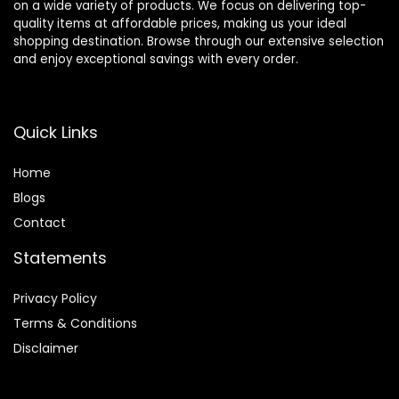
on a wide variety of products. We focus on delivering top-
quality items at affordable prices, making us your ideal
shopping destination. Browse through our extensive selection
and enjoy exceptional savings with every order.
Quick Links
Home
Blog
s
Contact
Statements
Privacy Policy
Terms & Conditions
Disclaimer