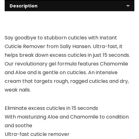
Description
Say goodbye to stubborn cuticles with Instant
Cuticle Remover from Sally Hansen. Ultra-fast, it
helps break down excess cuticles in just 15 seconds.
Our revolutionary gel formula features Chamomile
and Aloe and is gentle on cuticles. An intensive
cream that targets rough, ragged cuticles and dry,
weak nails.
Eliminate excess cuticles in 15 seconds
With moisturizing Aloe and Chamomile to condition
and soothe
Ultra-fast cuticle remover