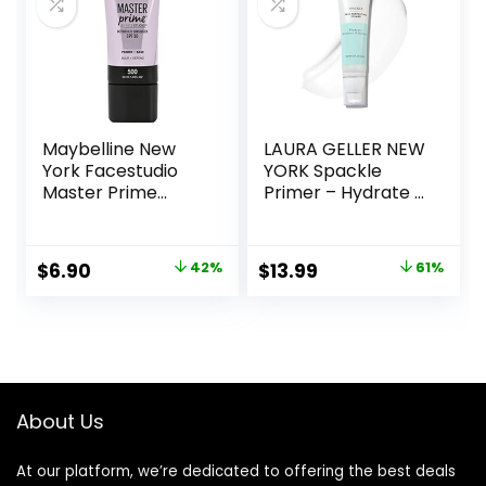
Maybelline New
LAURA GELLER NEW
York Facestudio
YORK Spackle
Master Prime
Primer – Hydrate –
Primer Makeup,
Super-Size 2 Fl Oz
Blur+ Defend, 1 fl.
– Hyaluronic Acid
oz.
Makeup Primer for
Original
Current
Original
Current
$
6.90
42%
$
13.99
61%
Mature Skin
price
price
price
price
was:
is:
was:
is:
$11.99.
$6.90.
$36.00.
$13.99.
About Us
At our platform, we’re dedicated to offering the best deals