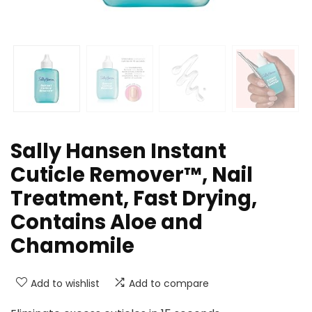
Sally Hansen Instant
Cuticle Remover™, Nail
Treatment, Fast Drying,
Contains Aloe and
Chamomile
Add to wishlist
Add to compare