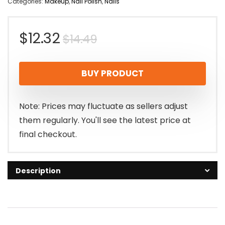
Categories:
Makeup
,
Nail Polish
,
Nails
Original
Current
$
12.32
$
14.49
price
price
BUY PRODUCT
was:
is:
$14.49.
$12.32.
Note: Prices may fluctuate as sellers adjust
them regularly. You'll see the latest price at
final checkout.
Description