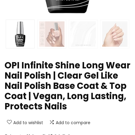
OPI Infinite Shine Long Wear
Nail Polish | Clear Gel Like
Nail Polish Base Coat & Top
Coat | Vegan, Long Lasting,
Protects Nails
Add to wishlist
Add to compare