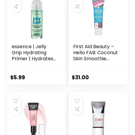
Makeup’s Staying
essence | Jelly
First Aid Beauty –
Grip Hydrating
Hello FAB: Coconut
Primer | Hydrates
Skin Smoothie
Skin & Grips
Priming
Makeup for Long
Moisturizer, 2-in-1
Lasting
Hydrating
$
5.99
$
31.00
Performance |
Moisturizer and
Vegan & Cruelty
Makeup Primer,
Free
Vegan Formula,
Non-
comedogenic,
Safe for Sensitive
Skin, 1.7 oz