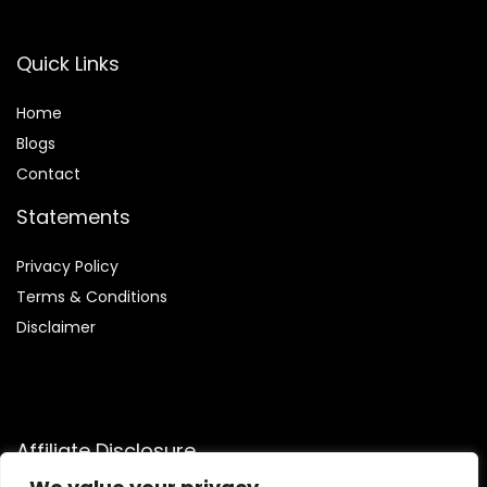
Quick Links
Home
Blog
s
Contact
Statements
Privacy Policy
Terms & Conditions
Disclaimer
Affiliate Disclosure