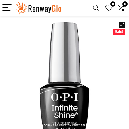
0
0
Sale!