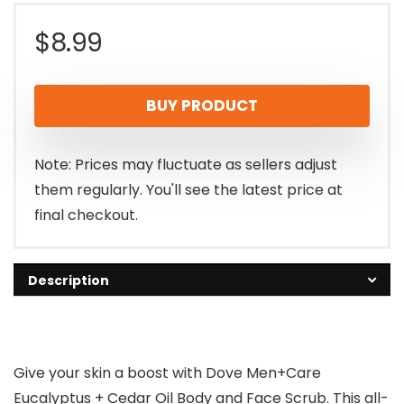
$
8.99
BUY PRODUCT
Note: Prices may fluctuate as sellers adjust
them regularly. You'll see the latest price at
final checkout.
Description
Give your skin a boost with Dove Men+Care
Eucalyptus + Cedar Oil Body and Face Scrub. This all-