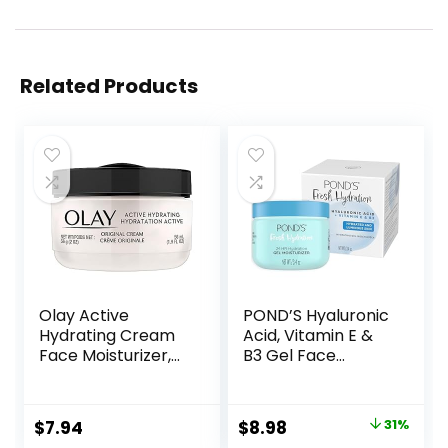
Related Products
Olay Active
POND’S Hyaluronic
Hydrating Cream
Acid, Vitamin E &
Face Moisturizer,
B3 Gel Face
1.9 fl oz
Moisturizer For 24
hour Hydration
and Luminous Skin,
Original
Current
$
7.94
$
8.98
31%
3.4 oz