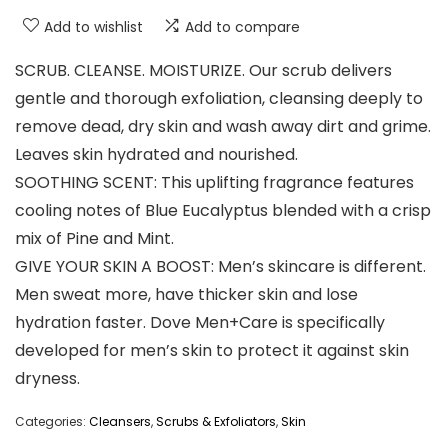
Add to wishlist
Add to compare
SCRUB. CLEANSE. MOISTURIZE. Our scrub delivers
gentle and thorough exfoliation, cleansing deeply to
remove dead, dry skin and wash away dirt and grime.
Leaves skin hydrated and nourished.
SOOTHING SCENT: This uplifting fragrance features
cooling notes of Blue Eucalyptus blended with a crisp
mix of Pine and Mint.
GIVE YOUR SKIN A BOOST: Men’s skincare is different.
Men sweat more, have thicker skin and lose
hydration faster. Dove Men+Care is specifically
developed for men’s skin to protect it against skin
dryness.
Categories:
Cleansers
,
Scrubs & Exfoliators
,
Skin