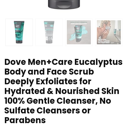
Dove Men+Care Eucalyptus
Body and Face Scrub
Deeply Exfoliates for
Hydrated & Nourished Skin
100% Gentle Cleanser, No
Sulfate Cleansers or
Parabens