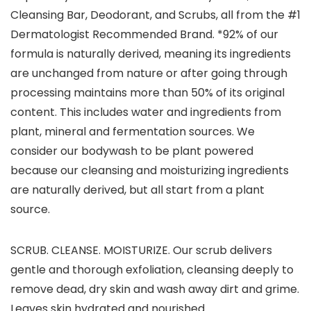
Cleansing Bar, Deodorant, and Scrubs, all from the #1
Dermatologist Recommended Brand. *92% of our
formula is naturally derived, meaning its ingredients
are unchanged from nature or after going through
processing maintains more than 50% of its original
content. This includes water and ingredients from
plant, mineral and fermentation sources. We
consider our bodywash to be plant powered
because our cleansing and moisturizing ingredients
are naturally derived, but all start from a plant
source.
SCRUB. CLEANSE. MOISTURIZE. Our scrub delivers
gentle and thorough exfoliation, cleansing deeply to
remove dead, dry skin and wash away dirt and grime.
Leaves skin hydrated and nourished.