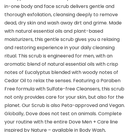
in-one body and face scrub delivers gentle and
thorough exfoliation, cleansing deeply to remove
dead, dry skin and wash away dirt and grime. Made
with natural essential oils and plant-based
moisturizers, this gentle scrub gives you a relaxing
and restoring experience in your daily cleansing
ritual. This scrub is engineered for men, with an
aromatic blend of natural essential oils with crisp
notes of Eucalyptus blended with woody notes of
Cedar Oil to relax the senses. Featuring a Paraben
Free formula with Sulfate-free Cleansers, this scrub
not only provides care for your skin, but also for the
planet. Our Scrub is also Peta-approved and Vegan.
Globally, Dove does not test on animals. Complete
your routine with the entire Dove Men + Care line
inspired by Nature – available in Body Wash,