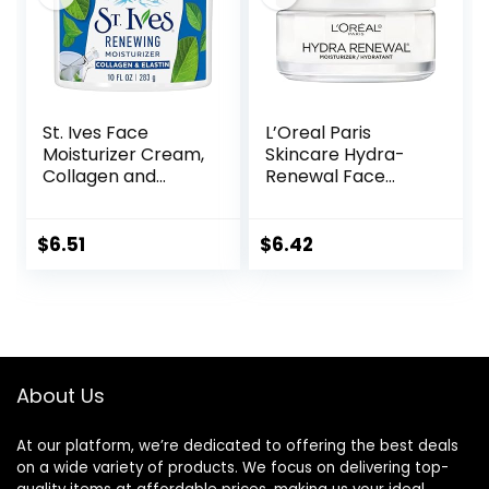
St. Ives Face
L’Oreal Paris
Moisturizer Cream,
Skincare Hydra-
Collagen and
Renewal Face
Elastin, Renewing
Moisturizer with
Facial Moisturizer
Pro-Vitamin B5 for
for Women,
Dry Sensitive Skin,
$
6.51
$
6.42
Paraben Free,
All-Day Hydration,
Dermatologist
1.7 Oz
Tested Daily
Moisturizing for
Dry Skin Cruelty
Free, 10 oz
About Us
At our platform, we’re dedicated to offering the best deals
on a wide variety of products. We focus on delivering top-