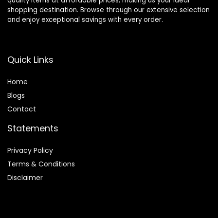
quality items at affordable prices, making us your ideal
shopping destination. Browse through our extensive selection
and enjoy exceptional savings with every order.
Quick Links
Home
Blog
s
Contact
Statements
Privacy Policy
Terms & Conditions
Disclaimer