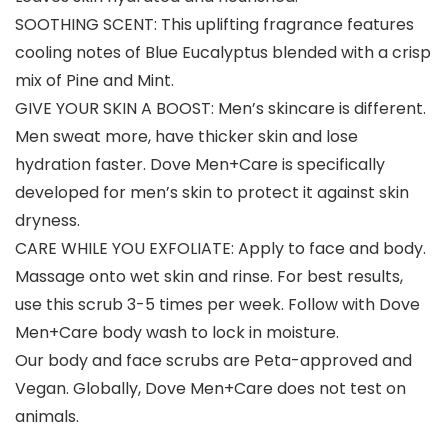
SOOTHING SCENT: This uplifting fragrance features
cooling notes of Blue Eucalyptus blended with a crisp
mix of Pine and Mint.
GIVE YOUR SKIN A BOOST: Men’s skincare is different.
Men sweat more, have thicker skin and lose
hydration faster. Dove Men+Care is specifically
developed for men’s skin to protect it against skin
dryness.
CARE WHILE YOU EXFOLIATE: Apply to face and body.
Massage onto wet skin and rinse. For best results,
use this scrub 3-5 times per week. Follow with Dove
Men+Care body wash to lock in moisture.
Our body and face scrubs are Peta-approved and
Vegan. Globally, Dove Men+Care does not test on
animals.