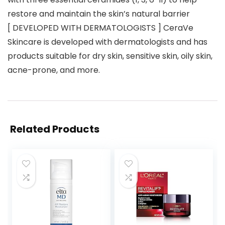
restore and maintain the skin’s natural barrier
[ DEVELOPED WITH DERMATOLOGISTS ] CeraVe
Skincare is developed with dermatologists and has
products suitable for dry skin, sensitive skin, oily skin,
acne-prone, and more.
Related Products