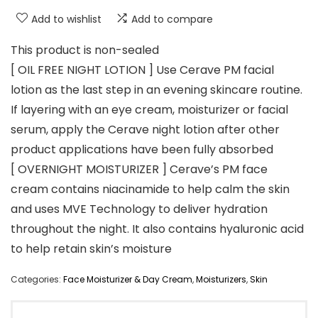
Add to wishlist
Add to compare
This product is non-sealed
[ OIL FREE NIGHT LOTION ] Use Cerave PM facial
lotion as the last step in an evening skincare routine.
If layering with an eye cream, moisturizer or facial
serum, apply the Cerave night lotion after other
product applications have been fully absorbed
[ OVERNIGHT MOISTURIZER ] Cerave’s PM face
cream contains niacinamide to help calm the skin
and uses MVE Technology to deliver hydration
throughout the night. It also contains hyaluronic acid
to help retain skin’s moisture
Categories:
Face Moisturizer & Day Cream
,
Moisturizers
,
Skin