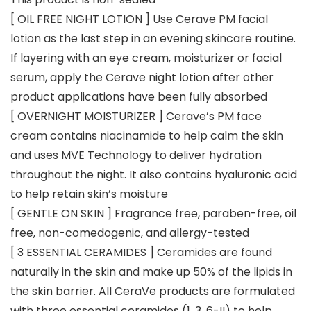
[ OIL FREE NIGHT LOTION ] Use Cerave PM facial
lotion as the last step in an evening skincare routine.
If layering with an eye cream, moisturizer or facial
serum, apply the Cerave night lotion after other
product applications have been fully absorbed
[ OVERNIGHT MOISTURIZER ] Cerave’s PM face
cream contains niacinamide to help calm the skin
and uses MVE Technology to deliver hydration
throughout the night. It also contains hyaluronic acid
to help retain skin’s moisture
[ GENTLE ON SKIN ] Fragrance free, paraben-free, oil
free, non-comedogenic, and allergy-tested
[ 3 ESSENTIAL CERAMIDES ] Ceramides are found
naturally in the skin and make up 50% of the lipids in
the skin barrier. All CeraVe products are formulated
with three essential ceramides (1, 3, 6-II) to help