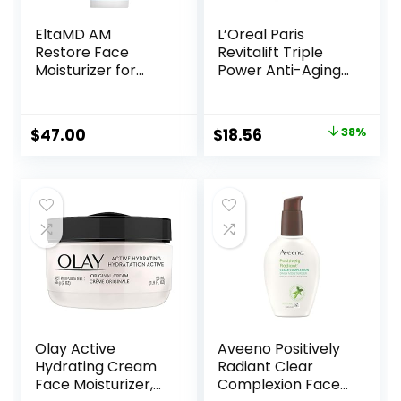
EltaMD AM
L’Oreal Paris
Restore Face
Revitalift Triple
Moisturizer for
Power Anti-Aging
Women and Men,
Face Moisturizer,
Light Moisturizer
Pro Retinol,
Face Cream, Made
Hyaluronic Acid &
Original
Current
$
47.00
$
18.56
38%
with Niacinamide
Vitamin C to
price
price
and Hyaluronic
Reduce Wrinkles,
Acid, 1.7 oz Pump
Firm & Brighten
was:
is:
Skin, 1.7 Oz
$29.99.
$18.56.
Olay Active
Aveeno Positively
Hydrating Cream
Radiant Clear
Face Moisturizer,
Complexion Face