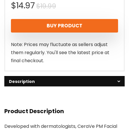
Original
Current
$
14.97
$
19.99
price
price
BUY PRODUCT
was:
is:
$19.99.
$14.97.
Note: Prices may fluctuate as sellers adjust
them regularly. You'll see the latest price at
final checkout.
Description
Product Description
Developed with dermatologists, CeraVe PM Facial