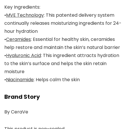
Key Ingredients:
•
MVE Technology
: This patented delivery system
continually releases moisturizing ingredients for 24-
hour hydration
•
Ceramides
: Essential for healthy skin, ceramides
help restore and maintain the skin’s natural barrier
•
Hyaluronic Acid
: This ingredient attracts hydration
to the skin’s surface and helps the skin retain
moisture
•
Niacinamide
: Helps calm the skin
Brand Story
By CeraVe
This product is non-sealed