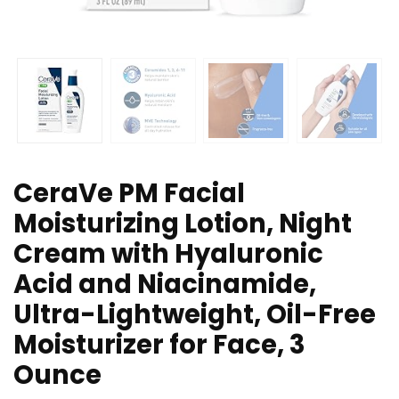
CeraVe PM Facial
Moisturizing Lotion, Night
Cream with Hyaluronic
Acid and Niacinamide,
Ultra-Lightweight, Oil-Free
Moisturizer for Face, 3
Ounce