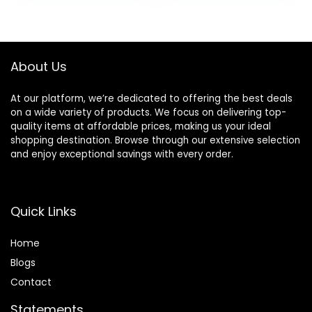
Sensitive Skin,
Free,
was:
is:
was:
is:
Water-oil Balance
Hypoallergenic,
$17.00.
$10.19.
$15.49.
$11.97.
& Panthenol for
Non-
Damaged Skin |
Comedogenic
Korean Skin Care
About Us
At our platform, we’re dedicated to offering the best deals
on a wide variety of products. We focus on delivering top-
quality items at affordable prices, making us your ideal
shopping destination. Browse through our extensive selection
and enjoy exceptional savings with every order.
Quick Links
Home
Blog
s
Contact
Statements