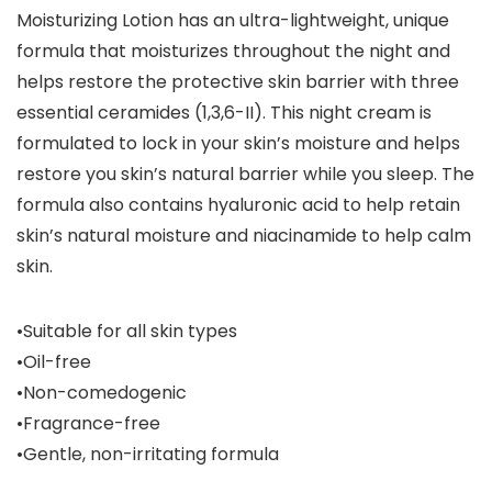
Moisturizing Lotion has an ultra-lightweight, unique
formula that moisturizes throughout the night and
helps restore the protective skin barrier with three
essential ceramides (1,3,6-II). This night cream is
formulated to lock in your skin’s moisture and helps
restore you skin’s natural barrier while you sleep. The
formula also contains hyaluronic acid to help retain
skin’s natural moisture and niacinamide to help calm
skin.
•Suitable for all skin types
•Oil-free
•Non-comedogenic
•Fragrance-free
•Gentle, non-irritating formula