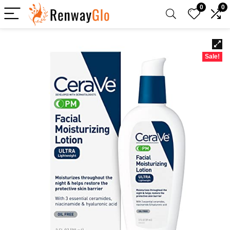
0
0
Sale!