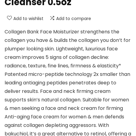
Cleanser 0.5oz
Add to wishlist
Add to compare
Collagen Bank Face Moisturizer strengthens the
collagen you have & builds the collagen you don’t for
plumper looking skin. Lightweight, luxurious face
cream improves 5 signs of collagen decline:
radiance, texture, fine lines, firmness & elasticity*
Patented micro-peptide technology 2x smaller than
leading antiaging peptides penetrates deep to
deliver results. Face and neck firming cream
supports skin’s natural collagen. Suitable for women
& men seeking a face and neck cream for firming
Anti-aging face cream for women & men defends
against collagen depleting aggressors. With
bakuchiol, it’s a great alternative to retinol, offering a