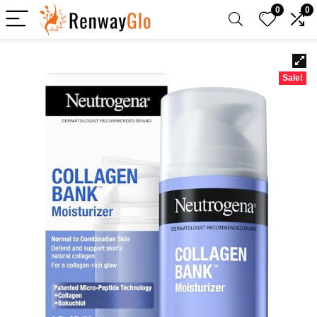
0
0
Sale!