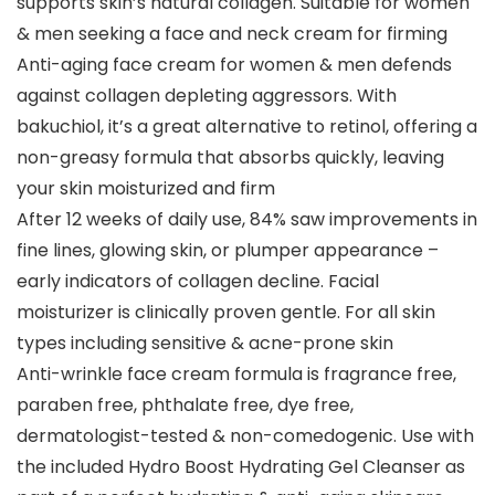
supports skin’s natural collagen. Suitable for women
& men seeking a face and neck cream for firming
Anti-aging face cream for women & men defends
against collagen depleting aggressors. With
bakuchiol, it’s a great alternative to retinol, offering a
non-greasy formula that absorbs quickly, leaving
your skin moisturized and firm
After 12 weeks of daily use, 84% saw improvements in
fine lines, glowing skin, or plumper appearance –
early indicators of collagen decline. Facial
moisturizer is clinically proven gentle. For all skin
types including sensitive & acne-prone skin
Anti-wrinkle face cream formula is fragrance free,
paraben free, phthalate free, dye free,
dermatologist-tested & non-comedogenic. Use with
the included Hydro Boost Hydrating Gel Cleanser as