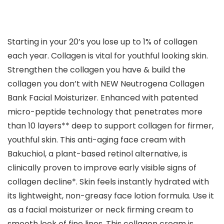
Starting in your 20’s you lose up to 1% of collagen
each year. Collagen is vital for youthful looking skin.
Strengthen the collagen you have & build the
collagen you don’t with NEW Neutrogena Collagen
Bank Facial Moisturizer. Enhanced with patented
micro-peptide technology that penetrates more
than 10 layers** deep to support collagen for firmer,
youthful skin. This anti-aging face cream with
Bakuchiol, a plant-based retinol alternative, is
clinically proven to improve early visible signs of
collagen decline*. Skin feels instantly hydrated with
its lightweight, non-greasy face lotion formula. Use it
as a facial moisturizer or neck firming cream to
smooth look of fine lines. This collagen cream is