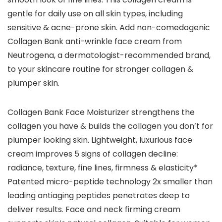
gentle for daily use on all skin types, including
sensitive & acne-prone skin. Add non-comedogenic
Collagen Bank anti-wrinkle face cream from
Neutrogena, a dermatologist-recommended brand,
to your skincare routine for stronger collagen &
plumper skin.
Collagen Bank Face Moisturizer strengthens the
collagen you have & builds the collagen you don’t for
plumper looking skin. Lightweight, luxurious face
cream improves 5 signs of collagen decline:
radiance, texture, fine lines, firmness & elasticity*
Patented micro-peptide technology 2x smaller than
leading antiaging peptides penetrates deep to
deliver results. Face and neck firming cream