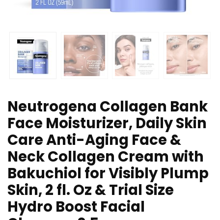
Neutrogena Collagen Bank
Face Moisturizer, Daily Skin
Care Anti-Aging Face &
Neck Collagen Cream with
Bakuchiol for Visibly Plump
Skin, 2 fl. Oz & Trial Size
Hydro Boost Facial