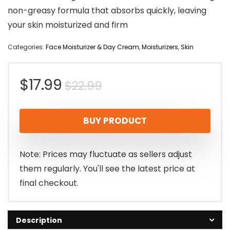
non-greasy formula that absorbs quickly, leaving
your skin moisturized and firm
Categories:
Face Moisturizer & Day Cream
,
Moisturizers
,
Skin
Original
Current
$
17.99
$
22.99
price
price
BUY PRODUCT
was:
is:
$22.99.
$17.99.
Note: Prices may fluctuate as sellers adjust
them regularly. You'll see the latest price at
final checkout.
Description