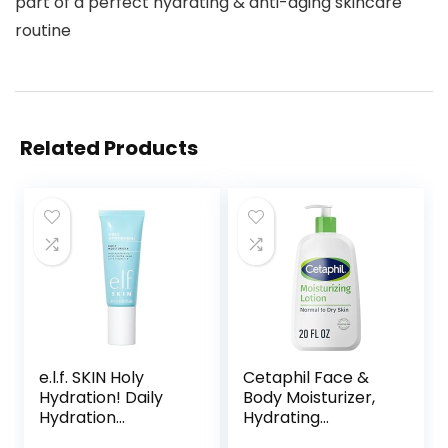
part of a perfect hydrating & anti-aging skincare
routine
Related Products
e.l.f. SKIN Holy
Cetaphil Face &
Hydration! Daily
Body Moisturizer,
Hydration
Hydrating
Moisturizer, Ultra-
Moisturizing Lotion