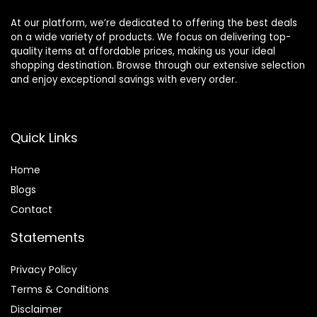
At our platform, we’re dedicated to offering the best deals
on a wide variety of products. We focus on delivering top-
quality items at affordable prices, making us your ideal
shopping destination. Browse through our extensive selection
and enjoy exceptional savings with every order.
Quick Links
Home
Blog
s
Contact
Statements
Privacy Policy
Terms & Conditions
Disclaimer