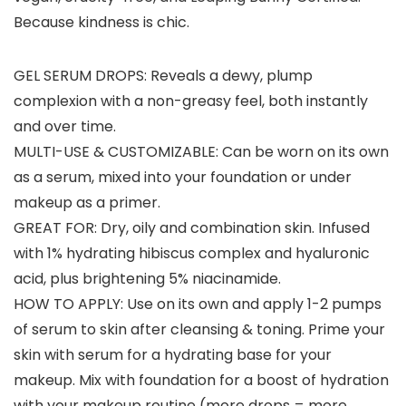
Because kindness is chic.
GEL SERUM DROPS: Reveals a dewy, plump
complexion with a non-greasy feel, both instantly
and over time.
MULTI-USE & CUSTOMIZABLE: Can be worn on its own
as a serum, mixed into your foundation or under
makeup as a primer.
GREAT FOR: Dry, oily and combination skin. Infused
with 1% hydrating hibiscus complex and hyaluronic
acid, plus brightening 5% niacinamide.
HOW TO APPLY: Use on its own and apply 1-2 pumps
of serum to skin after cleansing & toning. Prime your
skin with serum for a hydrating base for your
makeup. Mix with foundation for a boost of hydration
with your makeup routine (more drops = more