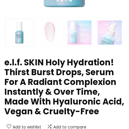
e.l.f. SKIN Holy Hydration!
Thirst Burst Drops, Serum
For A Radiant Complexion
Instantly & Over Time,
Made With Hyaluronic Acid,
Vegan & Cruelty-Free
Add to wishlist
Add to compare