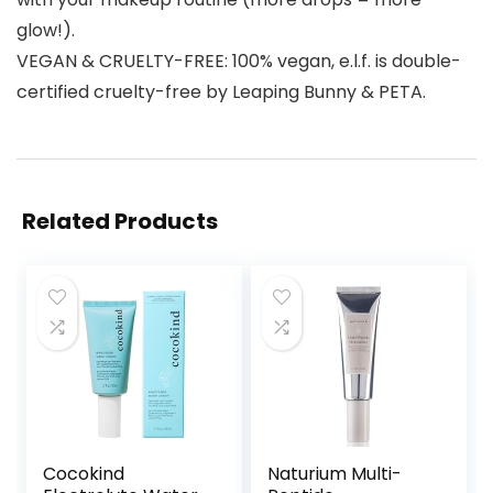
glow!).
VEGAN & CRUELTY-FREE: 100% vegan, e.l.f. is double-
certified cruelty-free by Leaping Bunny & PETA.
Related Products
Cocokind
Naturium Multi-