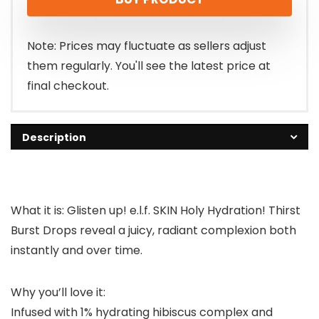
Note: Prices may fluctuate as sellers adjust
them regularly. You'll see the latest price at
final checkout.
Description
What it is: Glisten up! e.l.f. SKIN Holy Hydration! Thirst
Burst Drops reveal a juicy, radiant complexion both
instantly and over time.
Why you’ll love it:
Infused with 1% hydrating hibiscus complex and