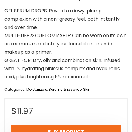
GEL SERUM DROPS: Reveals a dewy, plump
complexion with a non-greasy feel, both instantly
and over time.
MULTI-USE & CUSTOMIZABLE: Can be worn on its own
as a serum, mixed into your foundation or under
makeup as a primer.
GREAT FOR: Dry, oily and combination skin. Infused
with 1% hydrating hibiscus complex and hyaluronic
acid, plus brightening 5% niacinamide.
Categories:
Moisturizers
,
Serums & Essence
,
Skin
$
11.97
BUY PRODUCT