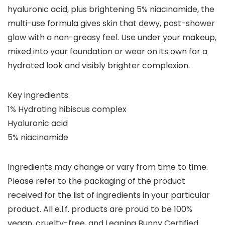
hyaluronic acid, plus brightening 5% niacinamide, the
multi-use formula gives skin that dewy, post-shower
glow with a non-greasy feel. Use under your makeup,
mixed into your foundation or wear on its own for a
hydrated look and visibly brighter complexion.
Key ingredients:
1% Hydrating hibiscus complex
Hyaluronic acid
5% niacinamide
Ingredients may change or vary from time to time.
Please refer to the packaging of the product
received for the list of ingredients in your particular
product. All e.l.f. products are proud to be 100%
vegan, cruelty-free, and Leaping Bunny Certified.