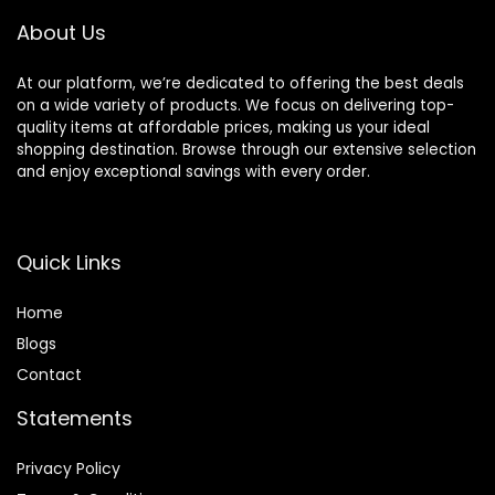
About Us
At our platform, we’re dedicated to offering the best deals
on a wide variety of products. We focus on delivering top-
quality items at affordable prices, making us your ideal
shopping destination. Browse through our extensive selection
and enjoy exceptional savings with every order.
Quick Links
Home
Blog
s
Contact
Statements
Privacy Policy