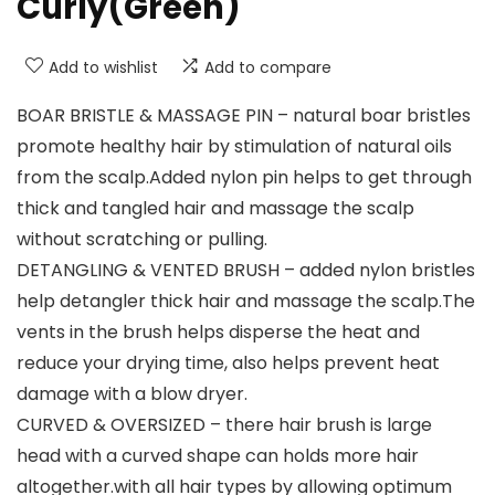
Curly(Green)
Add to wishlist
Add to compare
BOAR BRISTLE & MASSAGE PIN – natural boar bristles
promote healthy hair by stimulation of natural oils
from the scalp.Added nylon pin helps to get through
thick and tangled hair and massage the scalp
without scratching or pulling.
DETANGLING & VENTED BRUSH – added nylon bristles
help detangler thick hair and massage the scalp.The
vents in the brush helps disperse the heat and
reduce your drying time, also helps prevent heat
damage with a blow dryer.
CURVED & OVERSIZED – there hair brush is large
head with a curved shape can holds more hair
altogether.with all hair types by allowing optimum