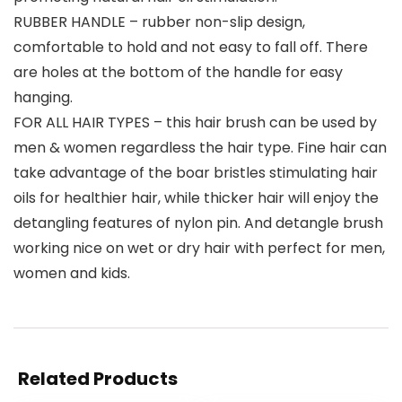
RUBBER HANDLE – rubber non-slip design,
comfortable to hold and not easy to fall off. There
are holes at the bottom of the handle for easy
hanging.
FOR ALL HAIR TYPES – this hair brush can be used by
men & women regardless the hair type. Fine hair can
take advantage of the boar bristles stimulating hair
oils for healthier hair, while thicker hair will enjoy the
detangling features of nylon pin. And detangle brush
working nice on wet or dry hair with perfect for men,
women and kids.
Related Products