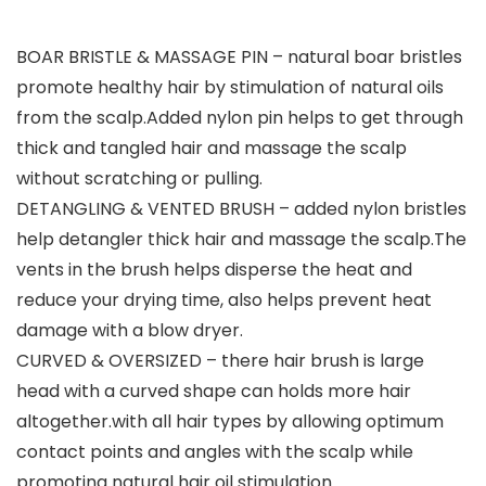
BOAR BRISTLE & MASSAGE PIN – natural boar bristles
promote healthy hair by stimulation of natural oils
from the scalp.Added nylon pin helps to get through
thick and tangled hair and massage the scalp
without scratching or pulling.
DETANGLING & VENTED BRUSH – added nylon bristles
help detangler thick hair and massage the scalp.The
vents in the brush helps disperse the heat and
reduce your drying time, also helps prevent heat
damage with a blow dryer.
CURVED & OVERSIZED – there hair brush is large
head with a curved shape can holds more hair
altogether.with all hair types by allowing optimum
contact points and angles with the scalp while
promoting natural hair oil stimulation.