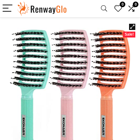
0
0
Sale!