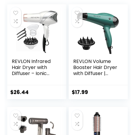
REVLON Infrared
REVLON Volume
Hair Dryer with
Booster Hair Dryer
Diffuser – Ionic
with Diffuser |
Blow Dryer,
Voluminous Lift
Diffuser, and
and Body | 1875W
Concentrator,
Blow Dryer with
$
26.44
$
17.99
Infrared Heat
Ionic Technology
Technology to
for Salon Styled
Prevent Over-
Finish with Less
Drying for Shiny,
Frizz (Green)
Soft Hair with
Natural Moisture
(White)