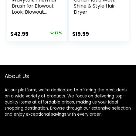
Brush for Blowout
Shine & Style Hair
Look, Blowout
Dryer
Express 1.5 Inch
Ionic Thermal
Round Brush
Original
Current
$
42.99
17%
$
19.99
Makes Hair
price
price
Smoother Get
Natural Curls, Dual
was:
is:
Voltage, Easy to
$51.99.
$42.99.
Use
About Us
At our platform, we’re dedicated to offering the best deals
on a wide variety of products. We focus on delivering top-
quality items at affordable prices, making us your ideal
shopping destination. Browse through our extensive selection
and enjoy exceptional savings with every order.