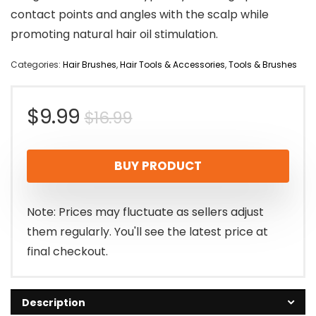
contact points and angles with the scalp while
promoting natural hair oil stimulation.
Categories:
Hair Brushes
,
Hair Tools & Accessories
,
Tools & Brushes
Original
Current
$
9.99
$
16.99
price
price
BUY PRODUCT
was:
is:
$16.99.
$9.99.
Note: Prices may fluctuate as sellers adjust
them regularly. You'll see the latest price at
final checkout.
Description