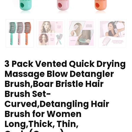
3 Pack Vented Quick Drying
Massage Blow Detangler
Brush,Boar Bristle Hair
Brush Set-
Curved,Detangling Hair
Brush for Women
Long,Thick, Thin,