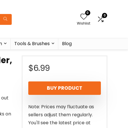
0
0
Wishlist
n
Tools & Brushes
Blog
er,
$
6.99
BUY PRODUCT
 out
Note: Prices may fluctuate as
ks on
sellers adjust them regularly.
You'll see the latest price at