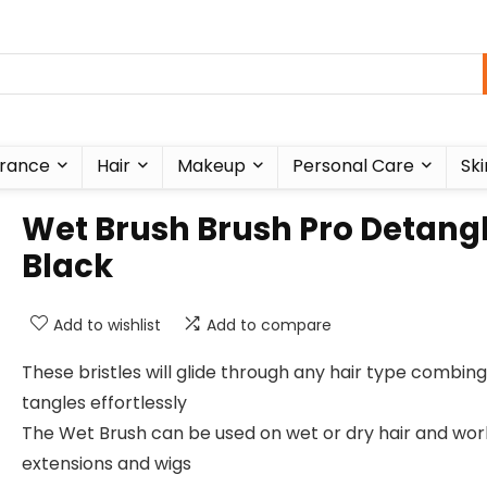
rance
Hair
Makeup
Personal Care
Ski
Wet Brush Brush Pro Detangl
Black
Add to wishlist
Add to compare
These bristles will glide through any hair type combing
tangles effortlessly
The Wet Brush can be used on wet or dry hair and wor
extensions and wigs