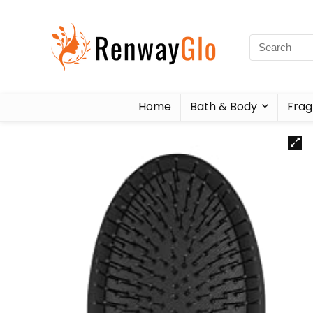
Home
Bath & Body
Frag