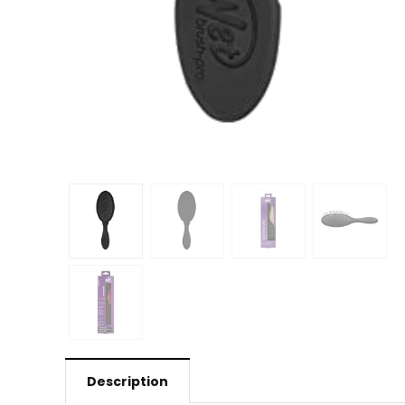
Description