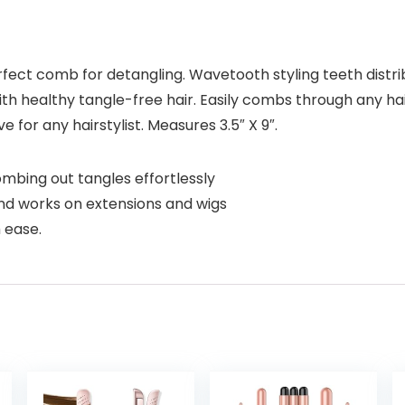
fect comb for detangling. Wavetooth styling teeth distri
h healthy tangle-free hair. Easily combs through any hai
for any hairstylist. Measures 3.5″ X 9″.
combing out tangles effortlessly
nd works on extensions and wigs
h ease.