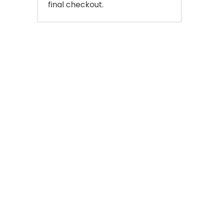
final checkout.