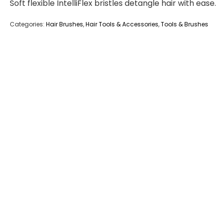
Soft flexible IntelliFlex bristles detangle hair with ease.
Categories:
Hair Brushes
,
Hair Tools & Accessories
,
Tools & Brushes