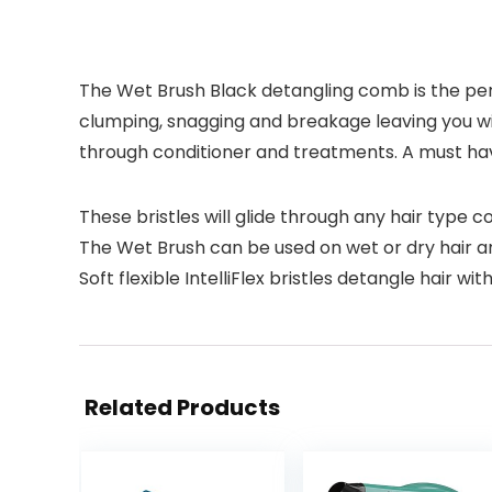
The Wet Brush Black detangling comb is the per
clumping, snagging and breakage leaving you wit
through conditioner and treatments. A must have 
These bristles will glide through any hair type 
The Wet Brush can be used on wet or dry hair a
Soft flexible IntelliFlex bristles detangle hair wit
Related Products