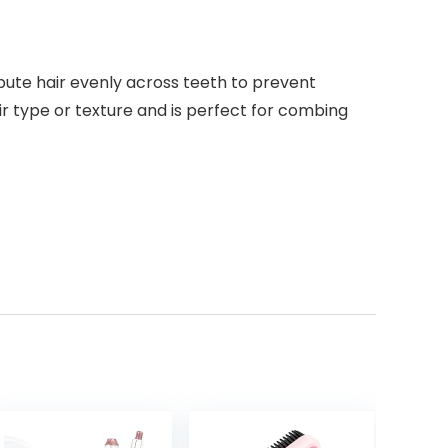
bute hair evenly across teeth to prevent
r type or texture and is perfect for combing