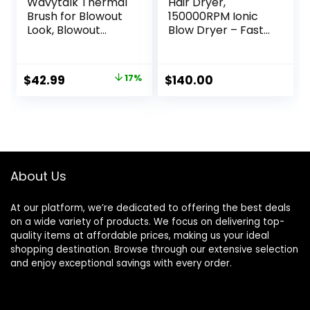
Wavytalk Thermal
Hair Dryer,
Brush for Blowout
150000RPM Ionic
Look, Blowout
Blow Dryer – Fast
Express 1.5 Inch
Drying, Low Noise,
Ionic Thermal
Foldable Portable
Round Brush
with Diffuser and
Original
Current
$
42.99
17%
$
140.00
Makes Hair
Nozzle, Compact
price
price
Smoother Get
Mini for Women
Natural Curls, Dual
and Men, Home
was:
is:
Voltage, Easy to
and Travel (Black)
$51.99.
$42.99.
Use
About Us
At our platform, we’re dedicated to offering the best deals
on a wide variety of products. We focus on delivering top-
quality items at affordable prices, making us your ideal
shopping destination. Browse through our extensive selection
and enjoy exceptional savings with every order.