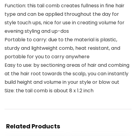
Function: this tail comb creates fullness in fine hair
type and can be applied throughout the day for
style touch ups, nice for use in creating volume for
evening styling and up-dos
Portable to carry: due to the material is plastic,
sturdy and lightweight comb, heat resistant, and
portable for you to carry anywhere
Easy to use: by sectioning areas of hair and combing
at the hair root towards the scalp, you can instantly
build height and volume in your style or blow out
Size: the tail comb is about 8 x 1.2 inch
Related Products