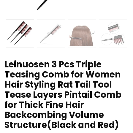
Leinuosen 3 Pcs Triple
Teasing Comb for Women
Hair Styling Rat Tail Tool
Tease Layers Pintail Comb
for Thick Fine Hair
Backcombing Volume
Structure(Black and Red)