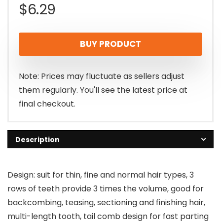
$
6.29
BUY PRODUCT
Note: Prices may fluctuate as sellers adjust
them regularly. You'll see the latest price at
final checkout.
Description
Design: suit for thin, fine and normal hair types, 3
rows of teeth provide 3 times the volume, good for
backcombing, teasing, sectioning and finishing hair,
multi-length tooth, tail comb design for fast parting