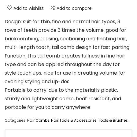
Add to wishlist
Add to compare
Design: suit for thin, fine and normal hair types, 3
rows of teeth provide 3 times the volume, good for
backcombing, teasing, sectioning and finishing hair,
multi-length tooth, tail comb design for fast parting
Function: this tail comb creates fullness in fine hair
type and can be applied throughout the day for
style touch ups, nice for use in creating volume for
evening styling and up-dos
Portable to carry: due to the material is plastic,
sturdy and lightweight comb, heat resistant, and
portable for you to carry anywhere
Categories:
Hair Combs
,
Hair Tools & Accessories
,
Tools & Brushes