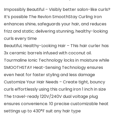
Impossibly Beautiful – Visibly better salon-like curls?
It’s possible The Revlon SmoothStay Curling Iron
enhances shine, safeguards your hair, and reduces
frizz and static; delivering stunning, healthy-looking
curls every time
Beautiful, Healthy-Looking Hair – This hair curler has
3x ceramic barrels infused with coconut oil.
Tourmaline Ionic Technology locks in moisture while
SMOOTHSTAY Heat-Sensing Technology ensures
even heat for faster styling and less damage
Customize Your Hair Needs – Create tight, bouncy
curls effortlessly using this curling iron 1 inch in size
The travel-ready 120V/240V dual voltage plug
ensures convenience. 10 precise customizable heat
settings up to 430°F suit any hair type