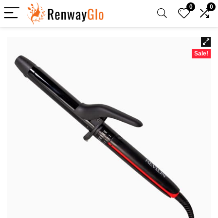
0
0
Sale!