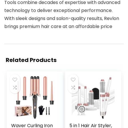
Tools combine decades of expertise with advanced
technology to deliver exceptional performance.
With sleek designs and salon-quality results, Revlon
brings premium hair care at an affordable price
Related Products
Waver Curling Iron
5 in 1 Hair Air Styler,