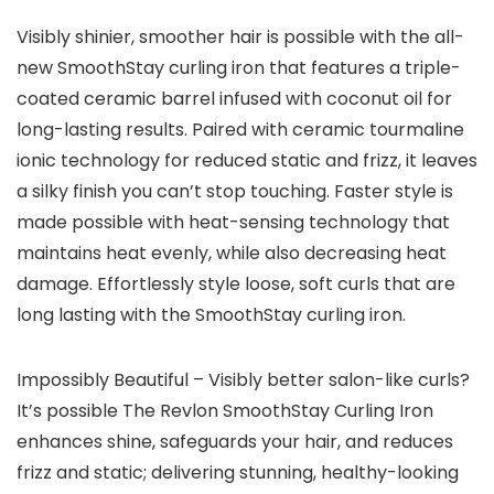
Visibly shinier, smoother hair is possible with the all-
new SmoothStay curling iron that features a triple-
coated ceramic barrel infused with coconut oil for
long-lasting results. Paired with ceramic tourmaline
ionic technology for reduced static and frizz, it leaves
a silky finish you can’t stop touching. Faster style is
made possible with heat-sensing technology that
maintains heat evenly, while also decreasing heat
damage. Effortlessly style loose, soft curls that are
long lasting with the SmoothStay curling iron.
Impossibly Beautiful – Visibly better salon-like curls?
It’s possible The Revlon SmoothStay Curling Iron
enhances shine, safeguards your hair, and reduces
frizz and static; delivering stunning, healthy-looking