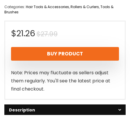
Categories:
Hair Tools & Accessories
,
Rollers & Curlers
,
Tools &
Brushes
Original
Current
$
21.26
$
27.99
price
price
BUY PRODUCT
was:
is:
$27.99.
$21.26.
Note: Prices may fluctuate as sellers adjust
them regularly. You'll see the latest price at
final checkout.
Description