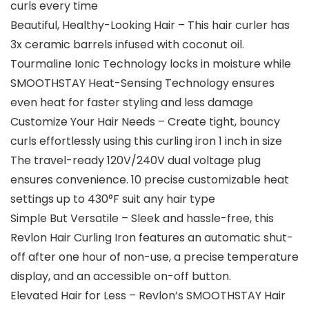
curls every time
Beautiful, Healthy-Looking Hair – This hair curler has
3x ceramic barrels infused with coconut oil.
Tourmaline Ionic Technology locks in moisture while
SMOOTHSTAY Heat-Sensing Technology ensures
even heat for faster styling and less damage
Customize Your Hair Needs – Create tight, bouncy
curls effortlessly using this curling iron 1 inch in size
The travel-ready 120V/240V dual voltage plug
ensures convenience. 10 precise customizable heat
settings up to 430°F suit any hair type
Simple But Versatile – Sleek and hassle-free, this
Revlon Hair Curling Iron features an automatic shut-
off after one hour of non-use, a precise temperature
display, and an accessible on-off button.
Elevated Hair for Less – Revlon’s SMOOTHSTAY Hair