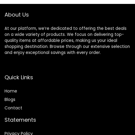
Black
About Us
At our platform, we’re dedicated to offering the best deals
on a wide variety of products. We focus on delivering top-
quality items at affordable prices, making us your ideal
shopping destination. Browse through our extensive selection
and enjoy exceptional savings with every order.
Quick Links
Home
Blog
s
Contact
Statements
Privacy Policy