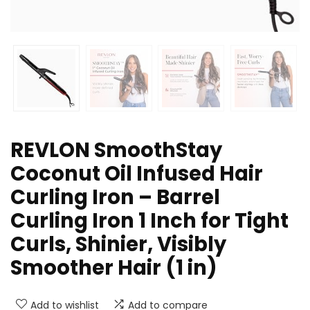
REVLON SmoothStay
Coconut Oil Infused Hair
Curling Iron – Barrel
Curling Iron 1 Inch for Tight
Curls, Shinier, Visibly
Smoother Hair (1 in)
Add to wishlist
Add to compare