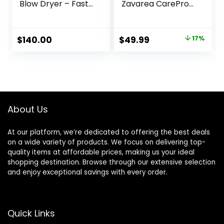
Blow Dryer – Fast
Zavarea CarePro
Drying, Low Noise,
1.5 Inch Negative
Foldable Portable
Ion Thermal Brush
with Diffuser and
with Cool-Air Tech,
Original
Current
$
140.00
$
49.99
17%
Nozzle, Compact
Easy to Make Hair
price
price
Mini for Women
Shinier &
and Men, Home
Smoother, 3-in-1
was:
is:
and Travel (Black)
Heated Styler with
$59.99.
$49.99.
Dual Voltage,
Black
About Us
At our platform, we’re dedicated to offering the best deals
on a wide variety of products. We focus on delivering top-
quality items at affordable prices, making us your ideal
shopping destination. Browse through our extensive selection
and enjoy exceptional savings with every order.
Quick Links