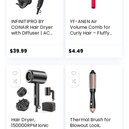
INFINITIPRO BY
YF-ANEN Air
CONAIR Hair Dryer
Volume Comb for
with Diffuser | AC
Curly Hair – Fluffy
Motor Pro Hair
Curling Roll, Styler
Dryer with
Ceramic
$
39.99
$
4.49
Technology |
Includes Diffuser
and Concentrator
| Black | Packaging
May Vary
Hair Dryer,
Thermal Brush for
150000RPM Ionic
Blowout Look,