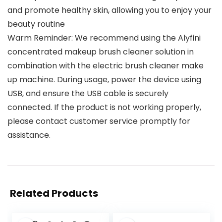
and promote healthy skin, allowing you to enjoy your
beauty routine
Warm Reminder: We recommend using the Alyfini
concentrated makeup brush cleaner solution in
combination with the electric brush cleaner make
up machine. During usage, power the device using
USB, and ensure the USB cable is securely
connected. If the product is not working properly,
please contact customer service promptly for
assistance.
Related Products