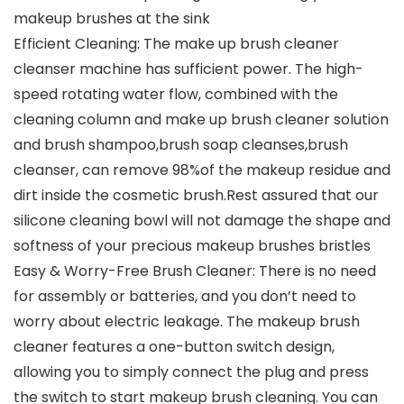
makeup brushes at the sink
Efficient Cleaning: The make up brush cleaner
cleanser machine has sufficient power. The high-
speed rotating water flow, combined with the
cleaning column and make up brush cleaner solution
and brush shampoo,brush soap cleanses,brush
cleanser, can remove 98%of the makeup residue and
dirt inside the cosmetic brush.Rest assured that our
silicone cleaning bowl will not damage the shape and
softness of your precious makeup brushes bristles
Easy & Worry-Free Brush Cleaner: There is no need
for assembly or batteries, and you don’t need to
worry about electric leakage. The makeup brush
cleaner features a one-button switch design,
allowing you to simply connect the plug and press
the switch to start makeup brush cleaning. You can