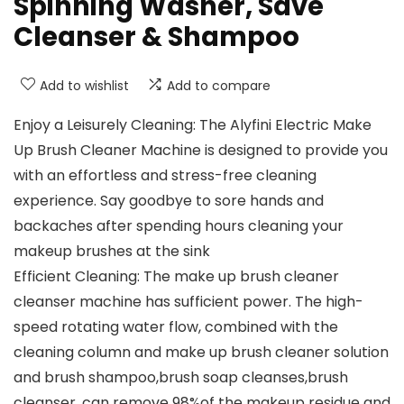
Spinning Washer, Save
Cleanser & Shampoo
Add to wishlist
Add to compare
Enjoy a Leisurely Cleaning: The Alyfini Electric Make
Up Brush Cleaner Machine is designed to provide you
with an effortless and stress-free cleaning
experience. Say goodbye to sore hands and
backaches after spending hours cleaning your
makeup brushes at the sink
Efficient Cleaning: The make up brush cleaner
cleanser machine has sufficient power. The high-
speed rotating water flow, combined with the
cleaning column and make up brush cleaner solution
and brush shampoo,brush soap cleanses,brush
cleanser, can remove 98%of the makeup residue and