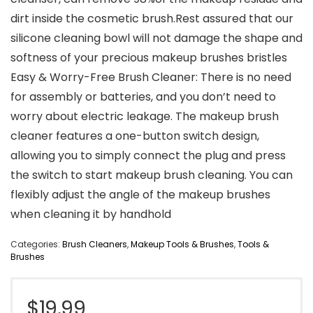
dirt inside the cosmetic brush.Rest assured that our
silicone cleaning bowl will not damage the shape and
softness of your precious makeup brushes bristles
Easy & Worry-Free Brush Cleaner: There is no need
for assembly or batteries, and you don’t need to
worry about electric leakage. The makeup brush
cleaner features a one-button switch design,
allowing you to simply connect the plug and press
the switch to start makeup brush cleaning. You can
flexibly adjust the angle of the makeup brushes
when cleaning it by handhold
Categories:
Brush Cleaners
,
Makeup Tools & Brushes
,
Tools &
Brushes
$
19.99