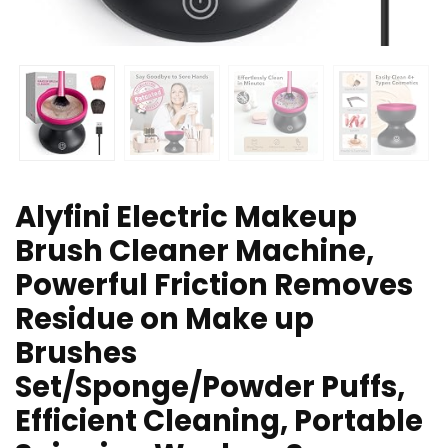
Alyfini Electric Makeup
Brush Cleaner Machine,
Powerful Friction Removes
Residue on Make up
Brushes
Set/Sponge/Powder Puffs,
Efficient Cleaning, Portable