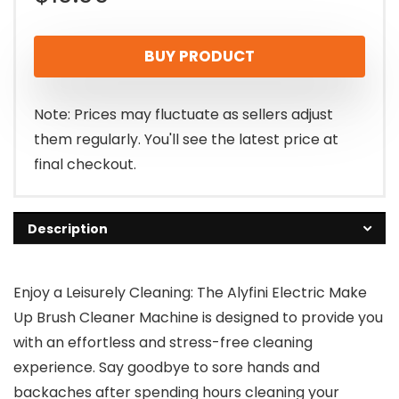
BUY PRODUCT
Note: Prices may fluctuate as sellers adjust
them regularly. You'll see the latest price at
final checkout.
Description
Enjoy a Leisurely Cleaning: The Alyfini Electric Make
Up Brush Cleaner Machine is designed to provide you
with an effortless and stress-free cleaning
experience. Say goodbye to sore hands and
backaches after spending hours cleaning your