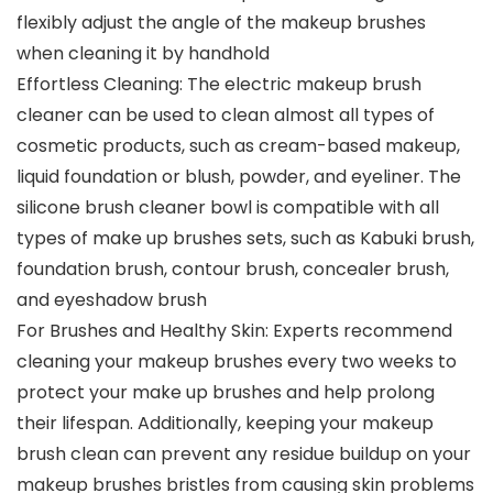
flexibly adjust the angle of the makeup brushes
when cleaning it by handhold
Effortless Cleaning: The electric makeup brush
cleaner can be used to clean almost all types of
cosmetic products, such as cream-based makeup,
liquid foundation or blush, powder, and eyeliner. The
silicone brush cleaner bowl is compatible with all
types of make up brushes sets, such as Kabuki brush,
foundation brush, contour brush, concealer brush,
and eyeshadow brush
For Brushes and Healthy Skin: Experts recommend
cleaning your makeup brushes every two weeks to
protect your make up brushes and help prolong
their lifespan. Additionally, keeping your makeup
brush clean can prevent any residue buildup on your
makeup brushes bristles from causing skin problems