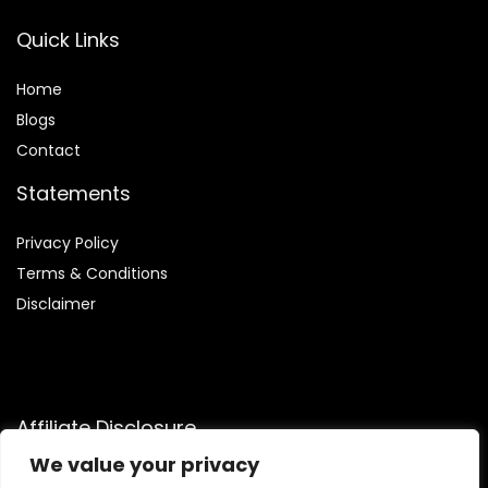
Quick Links
Home
Blog
s
Contact
Statements
Privacy Policy
Terms & Conditions
Disclaimer
Affiliate Disclosure
We value your privacy
Disclosure:
We participate in the Amazon Services LLC