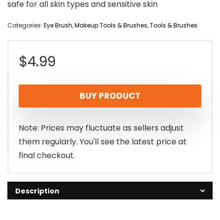
safe for all skin types and sensitive skin
Categories:
Eye Brush
,
Makeup Tools & Brushes
,
Tools & Brushes
$
4.99
BUY PRODUCT
Note: Prices may fluctuate as sellers adjust
them regularly. You'll see the latest price at
final checkout.
Description