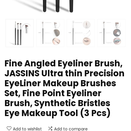
Fine Angled Eyeliner Brush,
JASSINS Ultra thin Precision
EyeLiner Makeup Brushes
Set, Fine Point Eyeliner
Brush, Synthetic Bristles
Eye Makeup Tool (3 Pcs)
Add to wishlist
Add to compare