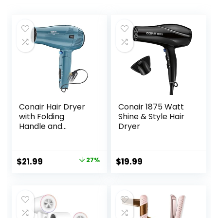
Conair Hair Dryer
Conair 1875 Watt
with Folding
Shine & Style Hair
Handle and
Dryer
Retractable Cord,
1875W Travel Hair
Dryer, Conair Blow
Original
Current
$
21.99
27%
$
19.99
Dryer
price
price
was:
is:
$29.99.
$21.99.