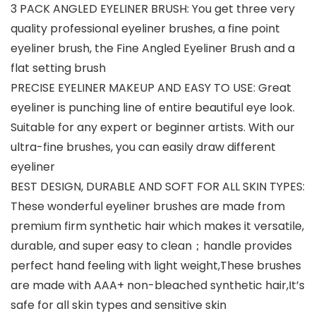
3 PACK ANGLED EYELINER BRUSH: You get three very
quality professional eyeliner brushes, a fine point
eyeliner brush, the Fine Angled Eyeliner Brush and a
flat setting brush
PRECISE EYELINER MAKEUP AND EASY TO USE: Great
eyeliner is punching line of entire beautiful eye look.
Suitable for any expert or beginner artists. With our
ultra-fine brushes, you can easily draw different
eyeliner
BEST DESIGN, DURABLE AND SOFT FOR ALL SKIN TYPES:
These wonderful eyeliner brushes are made from
premium firm synthetic hair which makes it versatile,
durable, and super easy to clean；handle provides
perfect hand feeling with light weight,These brushes
are made with AAA+ non-bleached synthetic hair,It’s
safe for all skin types and sensitive skin