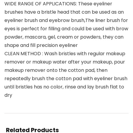
WIDE RANGE OF APPLICATIONS: These eyeliner
brushes have a bristle head that can be used as an
eyeliner brush and eyebrow brush,The liner brush for
eyes is perfect for filling and could be used with brow
powder, mascara, gel, cream or powders, they can
shape and fill precision eyeliner
CLEAN METHOD : Wash bristles with regular makeup
remover or makeup water after your makeup, pour
makeup remover onto the cotton pad, then
repeatedly brush the cotton pad with eyeliner brush
until bristles has no color, rinse and lay brush flat to
dry
Related Products