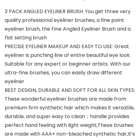
3 PACK ANGLED EYELINER BRUSH: You get three very
quality professional eyeliner brushes, a fine point
eyeliner brush, the Fine Angled Eyeliner Brush and a
flat setting brush
PRECISE EYELINER MAKEUP AND EASY TO USE: Great
eyeliner is punching line of entire beautiful eye look.
Suitable for any expert or beginner artists. With our
ultra-fine brushes, you can easily draw different
eyeliner
BEST DESIGN, DURABLE AND SOFT FOR ALL SKIN TYPES:
These wonderful eyeliner brushes are made from
premium firm synthetic hair which makes it versatile,
durable, and super easy to clean；handle provides
perfect hand feeling with light weight,These brushes
are made with AAA+ non-bleached synthetic hair,It’s