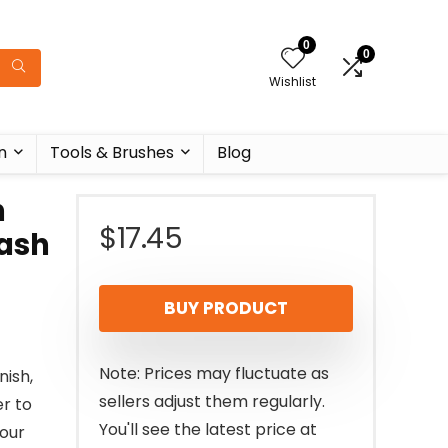
0
0
Wishlist
n
Tools & Brushes
Blog
h
$
17.45
Lash
BUY PRODUCT
Note: Prices may fluctuate as
nish,
sellers adjust them regularly.
er to
You'll see the latest price at
your