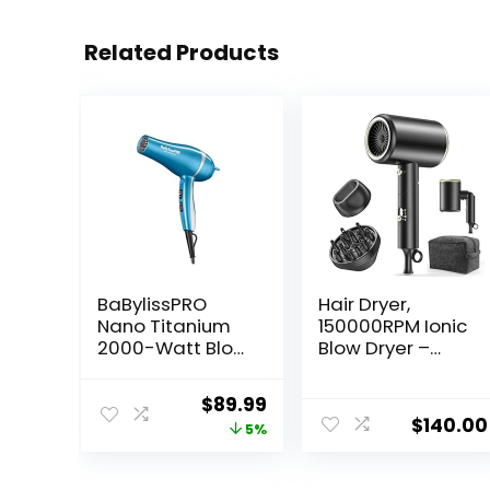
Related Products
BaBylissPRO
Hair Dryer,
Nano Titanium
150000RPM Ionic
2000-Watt Blow
Blow Dryer –
Dryer with
Fast Drying, Low
Concentrator
Noise, Foldable
Original
Current
$
89.99
Nozzle,
Portable with
$
140.00
price
price
5%
Professional
Diffuser and
Grade Ionic
Nozzle,
was:
is:
Corded Styling
Compact Mini
$94.99.
$89.99.