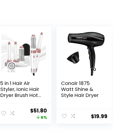
5 in 1 Hair Air
Conair 1875
Styler, Ionic Hair
Watt Shine &
Dryer Brush Hot-
Style Hair Dryer
Air Curlers, Multi
Hair Styler, Blow
Original
Current
$
51.80
Dryer for Fast
$
19.99
price
price
6%
Drying
Straightening
was:
is:
Volumizing
$54.86.
$51.80.