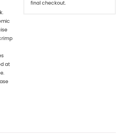
final checkout.
k.
nomic
ise
 crimp
es
ed at
e.
ease