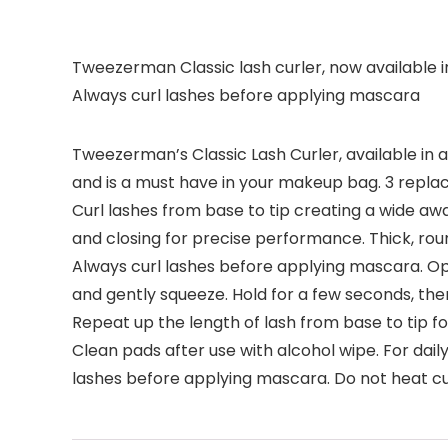
Tweezerman Classic lash curler, now available in a
Always curl lashes before applying mascara
Tweezerman’s Classic Lash Curler, available in a b
and is a must have in your makeup bag. 3 repla
Curl lashes from base to tip creating a wide aw
and closing for precise performance. Thick, roun
Always curl lashes before applying mascara. Ope
and gently squeeze. Hold for a few seconds, then
Repeat up the length of lash from base to tip f
Clean pads after use with alcohol wipe. For dai
lashes before applying mascara. Do not heat curl