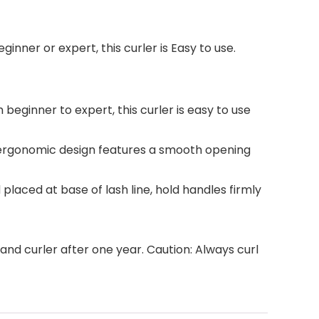
ginner or expert, this curler is Easy to use.
 beginner to expert, this curler is easy to use
k, ergonomic design features a smooth opening
laced at base of lash line, hold handles firmly
nd curler after one year. Caution: Always curl