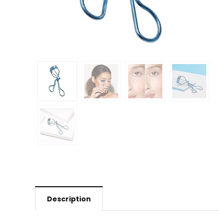
Description