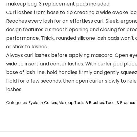
makeup bag. 3 replacement pads included.
Curl lashes from base to tip creating a wide awake loo
Reaches every lash for an effortless curl. Sleek, ergo
design features a smooth opening and closing for prec
performance. Thick, rounded silicone lash pads won’t
or stick to lashes.
Always curl lashes before applying mascara. Open ey
wide to insert and center lashes. With curler pad plac
base of lash line, hold handles firmly and gently squeez
Hold for a few seconds, then open curler slowly to rel
lashes.
Categories:
Eyelash Curlers
,
Makeup Tools & Brushes
,
Tools & Brushes