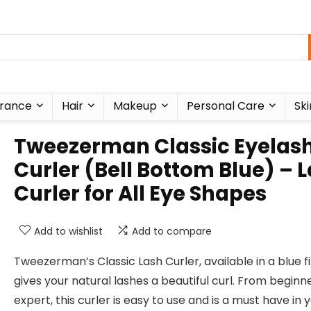
rance
Hair
Makeup
Personal Care
Ski
Tweezerman Classic Eyelas
Curler (Bell Bottom Blue) – 
Curler for All Eye Shapes
Add to wishlist
Add to compare
Tweezerman’s Classic Lash Curler, available in a blue fi
gives your natural lashes a beautiful curl. From beginn
expert, this curler is easy to use and is a must have in 