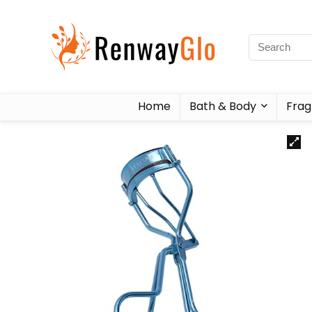
Home
Bath & Body
Frag