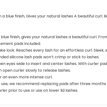
 blue finish, Gives your natural lashes A beautiful curl. Be
lue finish, gives your natural lashes a beautiful curl. From
cement pads included.
ake look. Reaches every lash for an effortless curl. Slee
ded silicone lash pads won’t crimp or stick to lashes.
n eyes wide to insert and center lashes. With curler pad p
 open curler slowly to release lashes.
or an even more intense curl.
ly use, we recommend replacing pads after three months a
er prior to use or use on lower lid lashes.