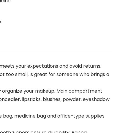
icine
s
t meets your expectations and avoid returns.
 not too small, is great for someone who brings a
y organize your makeup. Main compartment
, concealer, lipsticks, blushes, powder, eyeshadow
e bag, medicine bag and office-type supplies
oth zippers ensure durability. Raised