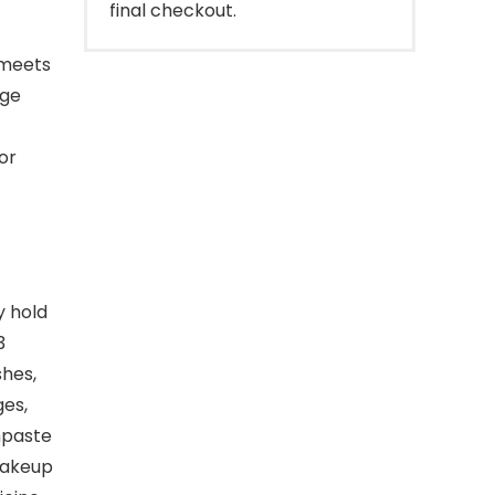
final checkout.
 meets
rge
for
y hold
3
shes,
ges,
hpaste
makeup