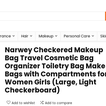
rance
Hair
Makeup
Personal Care
Ski
Narwey Checkered Makeup
Bag Travel Cosmetic Bag
Organizer Toiletry Bag Make
Bags with Compartments fo
Women Girls (Large, Light
Checkerboard)
Add to wishlist
Add to compare