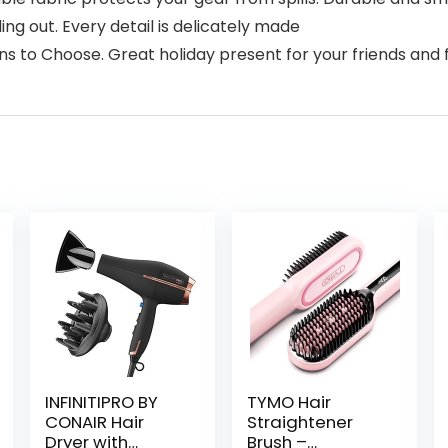
ng out. Every detail is delicately made
ns to Choose. Great holiday present for your friends an
INFINITIPRO BY
TYMO Hair
CONAIR Hair
Straightener
Dryer with
Brush –