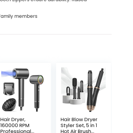
d family members
Hair Dryer,
Hair Blow Dryer
160000 RPM
Styler Set, 5 in 1
Professional
Hot Air Brush