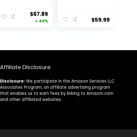
High Speed Ionic
Auto Wrap
Blow Dryer 500
Curlers &
Original
Current
$
67.89
Million Negative
Straightener &
$
59.99
price
price
43%
Ions & Heat-
Volumizer Pro
Control & Low
Kit, Ionic
was:
is:
Noise Hairdryer
Technology,
$119.99.
$67.89.
with Magnetic
60000RPM High
Diffuser for
Speed Drying,
Faster Drying All
Round Comb
Hair Types, No
Multi Styler Anion
Heat Damage
Electric
Affiliate Disclosure
Disclosure:
We participate in the Amazon Services LLC
Associates Program, an affiliate advertising program
that enables us to earn fees by linking to Amazon.com
and other affiliated websites.