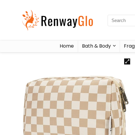
Home
Bath & Body
Frag