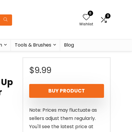
0
0
Wishlist
n
Tools & Brushes
Blog
$
9.99
 Up
r
BUY PRODUCT
Note: Prices may fluctuate as
sellers adjust them regularly.
You'll see the latest price at