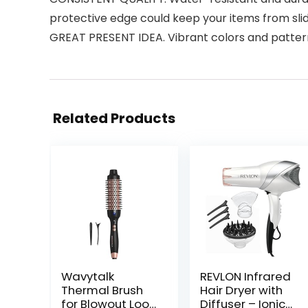
protective edge could keep your items from slidi
GREAT PRESENT IDEA. Vibrant colors and patter
Related Products
Wavytalk
REVLON Infrared
Thermal Brush
Hair Dryer with
for Blowout Look,
Diffuser – Ionic