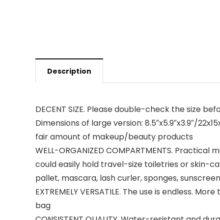
Description
DECENT SIZE. Please double-check the size befor
Dimensions of large version: 8.5″x5.9″x3.9″/22x15
fair amount of makeup/beauty products
WELL-ORGANIZED COMPARTMENTS. Practical main
could easily hold travel-size toiletries or skin-c
pallet, mascara, lash curler, sponges, sunscreen
EXTREMELY VERSATILE. The use is endless. More t
bag
CONSISTENT QUALITY. Water-resistant and durabl