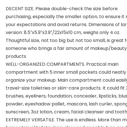
DECENT SIZE. Please double-check the size before
purchasing, especially the smaller option, to ensure it
your expectations and avoid returns. Dimensions of la
version: 8.5″x5.9″x3.9″/22x15x10 cm, weighs only 4 oz.
Thoughtful size, not too big but not too small, is great 
someone who brings a fair amount of makeup/beauty
products
WELL-ORGANIZED COMPARTMENTS. Practical main
compartment with 5 inner small pockets could neatly
organize your makeup. Main compartment could easil
travel-size toiletries or skin-care products. It could fit 
brushes, eyeliners, foundation, concealer, lipsticks, blu
powder, eyeshadow pallet, mascara, lash curler, spon
sunscreen, 3oz lotion, cream, facial cleanser and toot
EXTREMELY VERSATILE. The use is endless. More than 