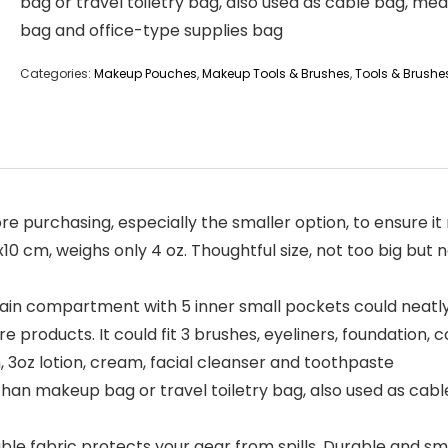
bag or travel toiletry bag, also used as cable bag, med
bag and office-type supplies bag
Categories:
Makeup Pouches
,
Makeup Tools & Brushes
,
Tools & Brushe
e purchasing, especially the smaller option, to ensure i
x10 cm, weighs only 4 oz. Thoughtful size, not too big but
 compartment with 5 inner small pockets could neatl
are products. It could fit 3 brushes, eyeliners, foundation
, 3oz lotion, cream, facial cleanser and toothpaste
han makeup bag or travel toiletry bag, also used as cabl
e fabric protects your gear from spills. Durable and smo