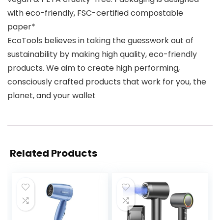
with eco-friendly, FSC-certified compostable
paper*
EcoTools believes in taking the guesswork out of
sustainability by making high quality, eco-friendly
products. We aim to create high performing,
consciously crafted products that work for you, the
planet, and your wallet
Related Products