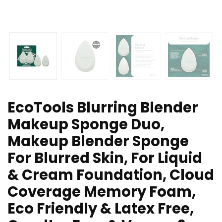
EcoTools Blurring Blender
Makeup Sponge Duo,
Makeup Blender Sponge
For Blurred Skin, For Liquid
& Cream Foundation, Cloud
Coverage Memory Foam,
Eco Friendly & Latex Free,