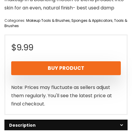
skin for an even, natural finish- best used damp
Categories:
Makeup Tools & Brushes
,
Sponges & Applicators
,
Tools &
Brushes
$
9.99
BUY PRODUCT
Note: Prices may fluctuate as sellers adjust
them regularly. You'll see the latest price at
final checkout.
Description