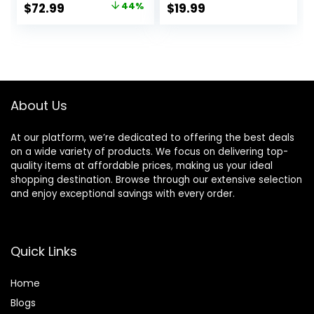
Original
Current
$
72.99
44%
$
19.99
2 Speeds, 500
price
price
Million Negative
Ionic Blow Dryer
was:
is:
with Diffuser &
$129.99.
$72.99.
Nozzle, Gold
About Us
At our platform, we’re dedicated to offering the best deals
on a wide variety of products. We focus on delivering top-
quality items at affordable prices, making us your ideal
shopping destination. Browse through our extensive selection
and enjoy exceptional savings with every order.
Quick Links
Home
Blog
s