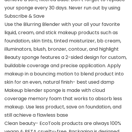
your sponge every 30 days. Never run out by using
Subscribe & Save
Use the Blurring Blender with your all your favorite
liquid, cream, and stick makeup products such as
foundation, skin tints, tinted moisturizer, bb cream,
illuminators, blush, bronzer, contour, and highlight
Beauty sponge features a 2-sided design for custom,
buildable coverage and precise application. Apply
makeup in a bouncing motion to blend product into
skin for an even, natural finish- best used damp
Makeup blender sponge is made with cloud
coverage memory foam that works to absorb less
makeup. Use less product, save on foundation, and
still achieve a flawless base
Clean beauty- EcoTools products are always 100%
vegan & PETA cruelty-free. Packaging is designed