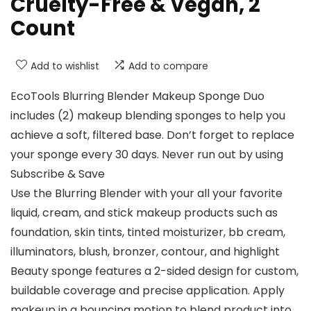
Cruelty-Free & Vegan, 2
Count
Add to wishlist
Add to compare
EcoTools Blurring Blender Makeup Sponge Duo
includes (2) makeup blending sponges to help you
achieve a soft, filtered base. Don’t forget to replace
your sponge every 30 days. Never run out by using
Subscribe & Save
Use the Blurring Blender with your all your favorite
liquid, cream, and stick makeup products such as
foundation, skin tints, tinted moisturizer, bb cream,
illuminators, blush, bronzer, contour, and highlight
Beauty sponge features a 2-sided design for custom,
buildable coverage and precise application. Apply
makeup in a bouncing motion to blend product into