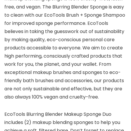
free, and vegan. The Blurring Blender Sponge is easy
to clean with our EcoTools Brush + Sponge Shampoo
for improved sponge performance. EcoTools
believes in taking the guesswork out of sustainability
by making quality, eco-conscious personal care
products accessible to everyone. We aim to create
high performing, consciously crafted products that
work for you, the planet, and your wallet. From
exceptional makeup brushes and sponges to eco-
friendly bath brushes and accessories, our products
are not only sustainable and effective, but they are
also always 100% vegan and cruelty-free.
EcoTools Blurring Blender Makeup Sponge Duo
includes (2) makeup blending sponges to help you
achieve a soft, filtered base. Don’t forget to replace