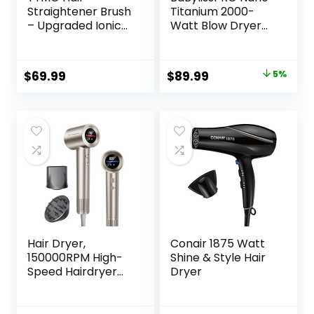
Straightener Brush
Titanium 2000-
– Upgraded Ionic
Watt Blow Dryer
Plus Straightening
with Concentrator
Brush with Dense
Nozzle,
Bristles, 16 Temps,
Professional Grade
Original
Current
$
69.99
$
89.99
5%
Dual Voltage |
Ionic Corded
price
price
Ceramic Hot
Styling Tool for
Comb for Women
Hair
was:
is:
| Flat Iron for Thick
$94.99.
$89.99.
Curly Hair, Pink
Hair Dryer,
Conair 1875 Watt
150000RPM High-
Shine & Style Hair
Speed Hairdryer
Dryer
for Fast Drying,
Low Noise, HD
Display, 5 Temps &