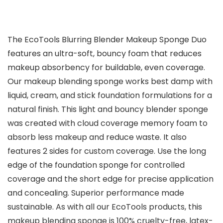
The EcoTools Blurring Blender Makeup Sponge Duo
features an ultra-soft, bouncy foam that reduces
makeup absorbency for buildable, even coverage.
Our makeup blending sponge works best damp with
liquid, cream, and stick foundation formulations for a
natural finish. This light and bouncy blender sponge
was created with cloud coverage memory foam to
absorb less makeup and reduce waste. It also
features 2 sides for custom coverage. Use the long
edge of the foundation sponge for controlled
coverage and the short edge for precise application
and concealing. Superior performance made
sustainable. As with all our EcoTools products, this
makeup blending sponge is 100% cruelty-free, latex-