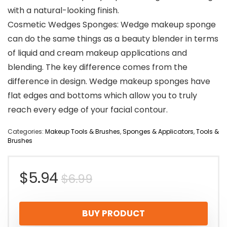
with a natural-looking finish.
Cosmetic Wedges Sponges: Wedge makeup sponge
can do the same things as a beauty blender in terms
of liquid and cream makeup applications and
blending. The key difference comes from the
difference in design. Wedge makeup sponges have
flat edges and bottoms which allow you to truly
reach every edge of your facial contour.
Categories:
Makeup Tools & Brushes
,
Sponges & Applicators
,
Tools &
Brushes
Original
Current
$
5.94
$
6.99
price
price
BUY PRODUCT
was:
is: