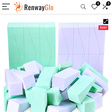
0
0
Sale!