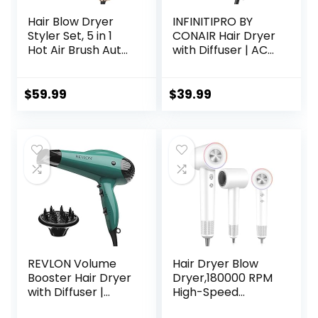
Hair Blow Dryer
INFINITIPRO BY
Styler Set, 5 in 1
CONAIR Hair Dryer
Hot Air Brush Auto
with Diffuser | AC
Wrap Curlers &
Motor Pro Hair
Straightener &
Dryer with
Volumizer Pro Kit,
Ceramic
$
59.99
$
39.99
Ionic Technology,
Technology |
60000RPM High
Includes Diffuser
Speed Drying,
and Concentrator
Round Comb Multi
| Black | Packaging
Styler Anion
May Vary
Electric
REVLON Volume
Hair Dryer Blow
Booster Hair Dryer
Dryer,180000 RPM
with Diffuser |
High-Speed
Voluminous Lift
Brushless Motor