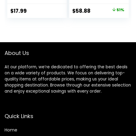
and Body | 1875W
500 Millions
Blow Dryer with
Negative Ionic
Original
Current
$
17.99
$
58.88
51%
Ionic Technology
hairdryer for Fast
price
price
for Salon Styled
Drying, Quiet
Finish with Less
Thermo-Control
was:
is:
Frizz (Green)
Hair dryers for
$119.99.
$58.88.
Women Home
Travel Salon
(White)
About Us
At our platform, we’re dedicated to offering the best deals
on a wide variety of products. We focus on delivering top-
quality items at affordable prices, making us your ideal
shopping destination. Browse through our extensive selection
and enjoy exceptional savings with every order.
Quick Links
Home