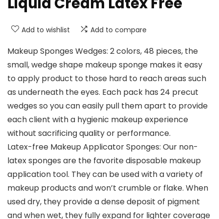
Liquid Cream Latex Free
Add to wishlist
Add to compare
Makeup Sponges Wedges: 2 colors, 48 pieces, the
small, wedge shape makeup sponge makes it easy
to apply product to those hard to reach areas such
as underneath the eyes. Each pack has 24 precut
wedges so you can easily pull them apart to provide
each client with a hygienic makeup experience
without sacrificing quality or performance.
Latex-free Makeup Applicator Sponges: Our non-
latex sponges are the favorite disposable makeup
application tool. They can be used with a variety of
makeup products and won’t crumble or flake. When
used dry, they provide a dense deposit of pigment
and when wet, they fully expand for lighter coverage