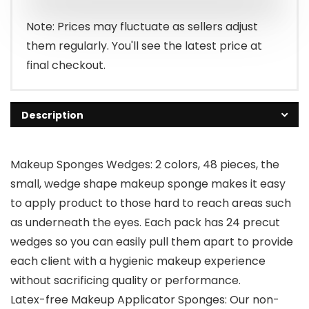
$6.99.
$5.94.
Note: Prices may fluctuate as sellers adjust
them regularly. You'll see the latest price at
final checkout.
Description
Makeup Sponges Wedges: 2 colors, 48 pieces, the
small, wedge shape makeup sponge makes it easy
to apply product to those hard to reach areas such
as underneath the eyes. Each pack has 24 precut
wedges so you can easily pull them apart to provide
each client with a hygienic makeup experience
without sacrificing quality or performance.
Latex-free Makeup Applicator Sponges: Our non-