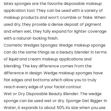
latex sponges are the favorite disposable makeup
application tool. They can be used with a variety of
makeup products and won’t crumble or flake. When
used dry, they provide a dense deposit of pigment
and when wet, they fully expand for lighter coverage
with a natural-looking finish.
Cosmetic Wedges Sponges: Wedge makeup sponge
can do the same things as a beauty blender in terms
of liquid and cream makeup applications and
blending. The key difference comes from the
difference in design. Wedge makeup sponges have
flat edges and bottoms which allow you to truly
reach every edge of your facial contour.
Wet or Dry Disposable Beauty Blender: The wedge
sponge can be used wet or dry. Sponge Get Bigger In
Water, it expands to about 50% its size when you use