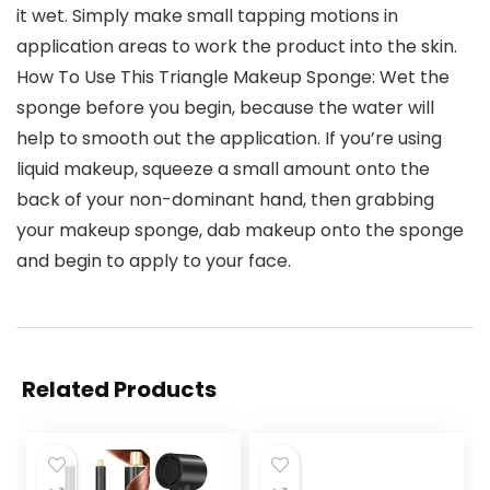
it wet. Simply make small tapping motions in
application areas to work the product into the skin.
How To Use This Triangle Makeup Sponge: Wet the
sponge before you begin, because the water will
help to smooth out the application. If you’re using
liquid makeup, squeeze a small amount onto the
back of your non-dominant hand, then grabbing
your makeup sponge, dab makeup onto the sponge
and begin to apply to your face.
Related Products