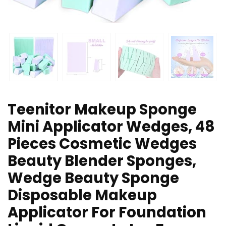
Teenitor Makeup Sponge
Mini Applicator Wedges, 48
Pieces Cosmetic Wedges
Beauty Blender Sponges,
Wedge Beauty Sponge
Disposable Makeup
Applicator For Foundation