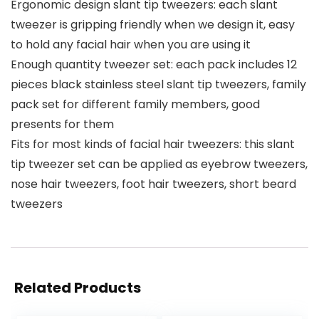
Ergonomic design slant tip tweezers: each slant
tweezer is gripping friendly when we design it, easy
to hold any facial hair when you are using it
Enough quantity tweezer set: each pack includes 12
pieces black stainless steel slant tip tweezers, family
pack set for different family members, good
presents for them
Fits for most kinds of facial hair tweezers: this slant
tip tweezer set can be applied as eyebrow tweezers,
nose hair tweezers, foot hair tweezers, short beard
tweezers
Related Products