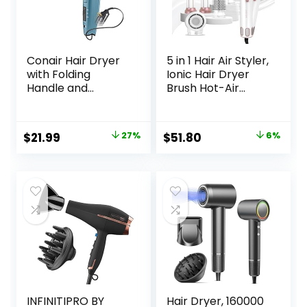
Conair Hair Dryer
5 in 1 Hair Air Styler,
with Folding
Ionic Hair Dryer
Handle and
Brush Hot-Air
Retractable Cord,
Curlers, Multi Hair
1875W Travel Hair
Styler, Blow Dryer
Dryer, Conair Blow
for Fast Drying
Original
Current
Original
Current
$
21.99
27%
$
51.80
6%
Dryer
Straightening
price
price
price
price
Volumizing Curling
Styling
was:
is:
was:
is:
$29.99.
$21.99.
$54.86.
$51.80.
INFINITIPRO BY
Hair Dryer, 160000