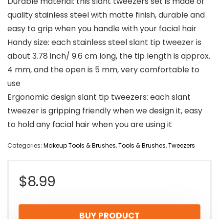
Durable material: this slant tweezers set is made of
quality stainless steel with matte finish, durable and
easy to grip when you handle with your facial hair
Handy size: each stainless steel slant tip tweezer is
about 3.78 inch/ 9.6 cm long, the tip length is approx.
4 mm, and the open is 5 mm, very comfortable to
use
Ergonomic design slant tip tweezers: each slant
tweezer is gripping friendly when we design it, easy
to hold any facial hair when you are using it
Categories:
Makeup Tools & Brushes
,
Tools & Brushes
,
Tweezers
$
8.99
BUY PRODUCT