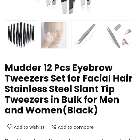
Mudder 12 Pcs Eyebrow
Tweezers Set for Facial Hair
Stainless Steel Slant Tip
Tweezers in Bulk for Men
and Women(Black)
Add to wishlist
Add to compare