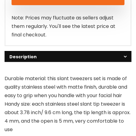
Note: Prices may fluctuate as sellers adjust
them regularly. You'll see the latest price at
final checkout.
Description
Durable material: this slant tweezers set is made of
quality stainless steel with matte finish, durable and
easy to grip when you handle with your facial hair
Handy size: each stainless steel slant tip tweezer is
about 3.78 inch/ 9.6 cm long, the tip length is approx.
4 mm, and the open is 5 mm, very comfortable to
use