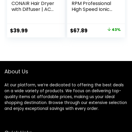
CONAIR Hair Dryer
RPM Professional
with Diffuser | AC
High Speed Ionic
Motor Pro Hair
Blow Dryer 500
Dryer with
Million Negative
Ceramic
Ions & Heat-
Original
Current
$
39.99
$
67.89
43%
Technology |
Control & Low
price
price
Includes Diffuser
Noise Hairdryer
and Concentrator
with Magnetic
was:
is:
| Black | Packaging
Diffuser for Faster
$119.99.
$67.89.
May Vary
Drying All Hair
Types, No Heat
Damage
About Us
At our platform, we’re dedicated to offering the best deals
on a wide variety of products. We focus on delivering top-
quality items at affordable prices, making us your ideal
shopping destination. Browse through our extensive selection
and enjoy exceptional savings with every order.