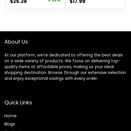
Original
Current
$
25.28
23%
$
17.99
Beachy Waves |
Ionic Technology
price
price
With Tourmaline
for Salon Styled
Ceramic
Finish with Less
was:
is:
Technology
Frizz (Green)
$32.99.
$25.28.
(Purple)
About Us
At our platform, we’re dedicated to offering the best deals
on a wide variety of products. We focus on delivering top-
quality items at affordable prices, making us your ideal
shopping destination. Browse through our extensive selection
and enjoy exceptional savings with every order.
Quick Links
Home
Blog
s