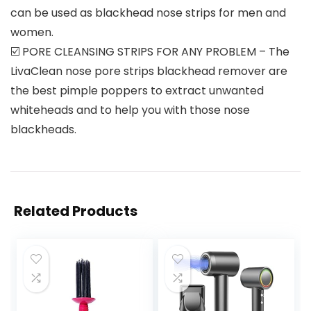
can be used as blackhead nose strips for men and
women.
☑️ PORE CLEANSING STRIPS FOR ANY PROBLEM – The
LivaClean nose pore strips blackhead remover are
the best pimple poppers to extract unwanted
whiteheads and to help you with those nose
blackheads.
Related Products