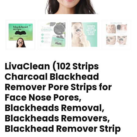
LivaClean (102 Strips
Charcoal Blackhead
Remover Pore Strips for
Face Nose Pores,
Blackheads Removal,
Blackheads Removers,
Blackhead Remover Strip