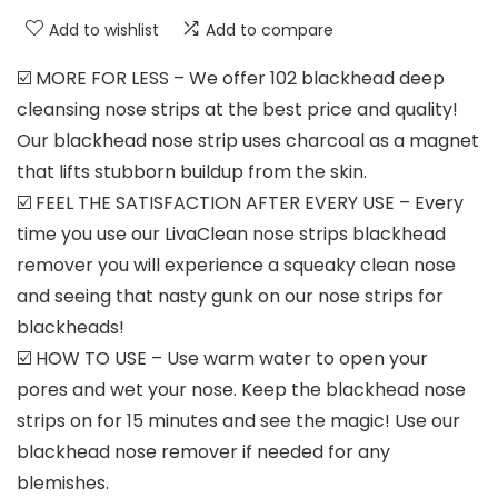
Add to wishlist
Add to compare
☑️ MORE FOR LESS – We offer 102 blackhead deep
cleansing nose strips at the best price and quality!
Our blackhead nose strip uses charcoal as a magnet
that lifts stubborn buildup from the skin.
☑️ FEEL THE SATISFACTION AFTER EVERY USE – Every
time you use our LivaClean nose strips blackhead
remover you will experience a squeaky clean nose
and seeing that nasty gunk on our nose strips for
blackheads!
☑️ HOW TO USE – Use warm water to open your
pores and wet your nose. Keep the blackhead nose
strips on for 15 minutes and see the magic! Use our
blackhead nose remover if needed for any
blemishes.