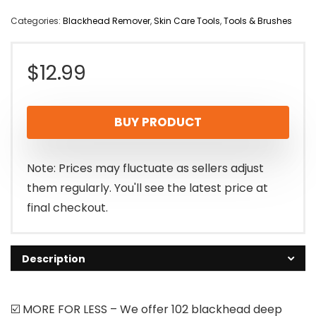
Categories:
Blackhead Remover
,
Skin Care Tools
,
Tools & Brushes
$
12.99
BUY PRODUCT
Note: Prices may fluctuate as sellers adjust
them regularly. You'll see the latest price at
final checkout.
Description
☑️ MORE FOR LESS – We offer 102 blackhead deep