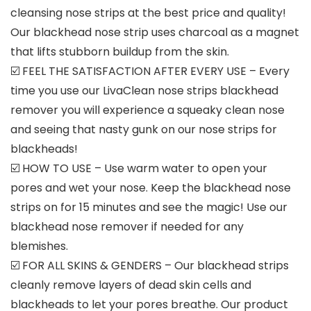
cleansing nose strips at the best price and quality!
Our blackhead nose strip uses charcoal as a magnet
that lifts stubborn buildup from the skin.
☑️ FEEL THE SATISFACTION AFTER EVERY USE – Every
time you use our LivaClean nose strips blackhead
remover you will experience a squeaky clean nose
and seeing that nasty gunk on our nose strips for
blackheads!
☑️ HOW TO USE – Use warm water to open your
pores and wet your nose. Keep the blackhead nose
strips on for 15 minutes and see the magic! Use our
blackhead nose remover if needed for any
blemishes.
☑️ FOR ALL SKINS & GENDERS – Our blackhead strips
cleanly remove layers of dead skin cells and
blackheads to let your pores breathe. Our product