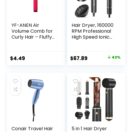
YF-ANEN Air
Hair Dryer, 160000
Volume Comb for
RPM Professional
Curly Hair – Fluffy
High Speed Ionic
Curling Roll, Styler
Blow Dryer 500
Million Negative
Ions & Heat-
Original
Current
$
4.49
$
67.89
43%
Control & Low
price
price
Noise Hairdryer
with Magnetic
was:
is:
Diffuser for Faster
$119.99.
$67.89.
Drying All Hair
Types, No Heat
Damage
Conair Travel Hair
5 in 1 Hair Dryer