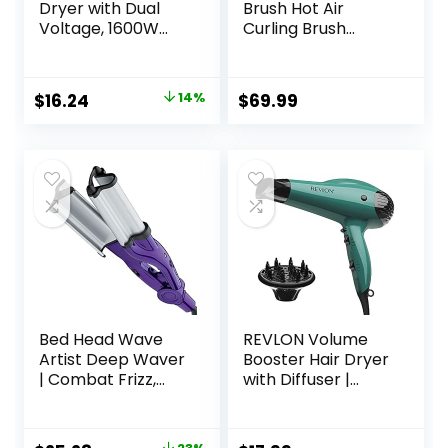
Dryer with Dual
Brush Hot Air
Voltage, 1600W
Curling Brush
Compact Hair
Negative Ion Air
Dryer with Folding
Styler，Multi
Handle, Travel
Function Blow
Original
Current
$
16.24
14%
$
69.99
Blow Dryer
Dryer Brush with
price
price
Curling Wand,
Straightening
was:
is:
Brush, and
$18.99.
$16.24.
Volumizing Hot Air
Brush for All Hair
Types（Black）
Bed Head Wave
REVLON Volume
Artist Deep Waver
Booster Hair Dryer
| Combat Frizz,
with Diffuser |
Get Long Lasting
Voluminous Lift
Results, & Add
and Body | 1875W
Massive Shine for
Blow Dryer with