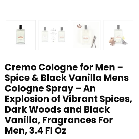
Cremo Cologne for Men –
Spice & Black Vanilla Mens
Cologne Spray – An
Explosion of Vibrant Spices,
Dark Woods and Black
Vanilla, Fragrances For
Men, 3.4 Fl Oz