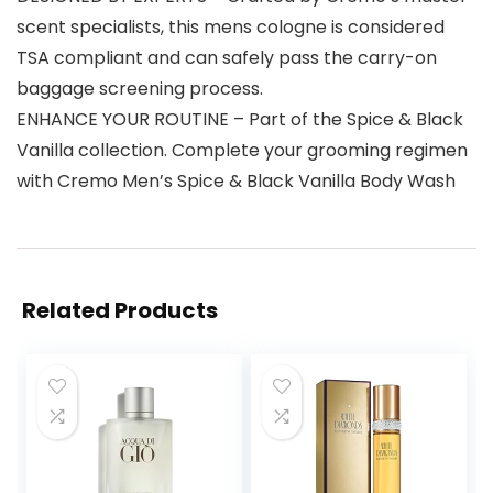
scent specialists, this mens cologne is considered
TSA compliant and can safely pass the carry-on
baggage screening process.
ENHANCE YOUR ROUTINE – Part of the Spice & Black
Vanilla collection. Complete your grooming regimen
with Cremo Men’s Spice & Black Vanilla Body Wash
Related Products