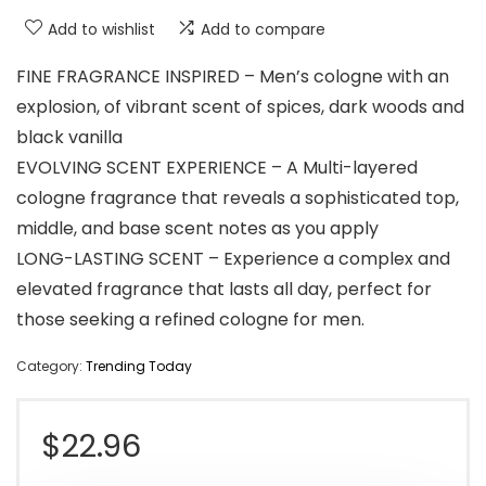
Add to wishlist
Add to compare
FINE FRAGRANCE INSPIRED – Men’s cologne with an
explosion, of vibrant scent of spices, dark woods and
black vanilla
EVOLVING SCENT EXPERIENCE – A Multi-layered
cologne fragrance that reveals a sophisticated top,
middle, and base scent notes as you apply
LONG-LASTING SCENT – Experience a complex and
elevated fragrance that lasts all day, perfect for
those seeking a refined cologne for men.
Category:
Trending Today
$
22.96