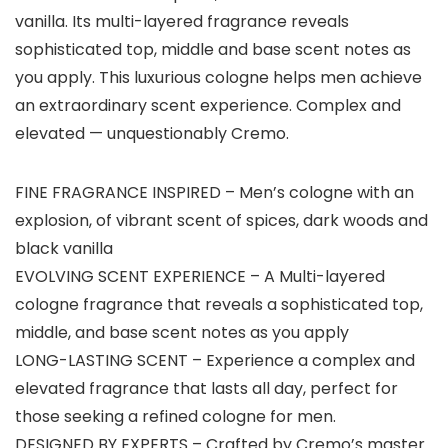
vanilla. Its multi-layered fragrance reveals
sophisticated top, middle and base scent notes as
you apply. This luxurious cologne helps men achieve
an extraordinary scent experience. Complex and
elevated — unquestionably Cremo.
FINE FRAGRANCE INSPIRED – Men’s cologne with an
explosion, of vibrant scent of spices, dark woods and
black vanilla
EVOLVING SCENT EXPERIENCE – A Multi-layered
cologne fragrance that reveals a sophisticated top,
middle, and base scent notes as you apply
LONG-LASTING SCENT – Experience a complex and
elevated fragrance that lasts all day, perfect for
those seeking a refined cologne for men.
DESIGNED BY EXPERTS – Crafted by Cremo’s master