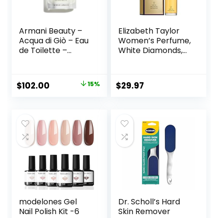
Armani Beauty –
Elizabeth Taylor
Acqua di Giò – Eau
Women’s Perfume,
de Toilette –
White Diamonds,
Cologne for Men –
Eau De Toilette
Long Lasting
EDT Spray, 3.3 fl oz
Fragrance with
Original
Current
$
102.00
15%
$
29.97
Bergamot notes,
price
price
Jasmine, White
Musks, Patchouli &
was:
is:
Cedarwood
$120.00.
$102.00.
modelones Gel
Dr. Scholl’s Hard
Nail Polish Kit -6
Skin Remover