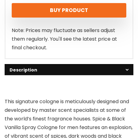
BUY PRODUCT
Note: Prices may fluctuate as sellers adjust
them regularly. You'll see the latest price at
final checkout.
Description
This signature cologne is meticulously designed and
developed by master scent specialists at some of
the world’s finest fragrance houses. Spice & Black
Vanilla Spray Cologne for men features an explosion,
of vibrant scent of spices, dark woods and black