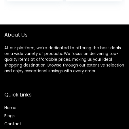
price
price
Manicure Tools
Ounce / 100 ml
Gifts for Women
was:
is:
$29.99.
$25.49.
About Us
At our platform, we’re dedicated to offering the best deals
on a wide variety of products. We focus on delivering top-
quality items at affordable prices, making us your ideal
shopping destination. Browse through our extensive selection
and enjoy exceptional savings with every order.
Quick Links
Home
Blog
s
Contact