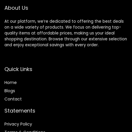
About Us
At our platform, we’re dedicated to offering the best deals
on a wide variety of products. We focus on delivering top-
quality items at affordable prices, making us your ideal
shopping destination. Browse through our extensive selection
and enjoy exceptional savings with every order.
Quick Links
Home
Blog
s
Contact
Statements
Privacy Policy