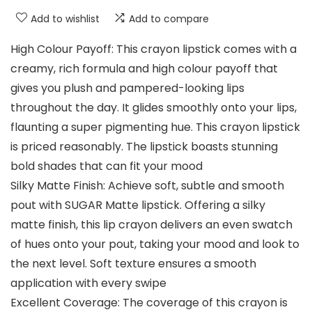
Add to wishlist
Add to compare
High Colour Payoff: This crayon lipstick comes with a
creamy, rich formula and high colour payoff that
gives you plush and pampered-looking lips
throughout the day. It glides smoothly onto your lips,
flaunting a super pigmenting hue. This crayon lipstick
is priced reasonably. The lipstick boasts stunning
bold shades that can fit your mood
Silky Matte Finish: Achieve soft, subtle and smooth
pout with SUGAR Matte lipstick. Offering a silky
matte finish, this lip crayon delivers an even swatch
of hues onto your pout, taking your mood and look to
the next level. Soft texture ensures a smooth
application with every swipe
Excellent Coverage: The coverage of this crayon is