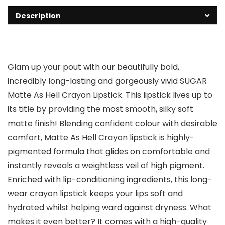
Description
Glam up your pout with our beautifully bold,
incredibly long-lasting and gorgeously vivid SUGAR
Matte As Hell Crayon Lipstick. This lipstick lives up to
its title by providing the most smooth, silky soft
matte finish! Blending confident colour with desirable
comfort, Matte As Hell Crayon lipstick is highly-
pigmented formula that glides on comfortable and
instantly reveals a weightless veil of high pigment.
Enriched with lip-conditioning ingredients, this long-
wear crayon lipstick keeps your lips soft and
hydrated whilst helping ward against dryness. What
makes it even better? It comes with a high-quality