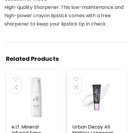
High-quality Sharpener: This low-maintenance and
high-power crayon lipstick comes with a free
sharpener to keep your lipstick tip in check
Related Products
e.l.f. Mineral
Urban Decay All
Infused Face
Nighter Longwear