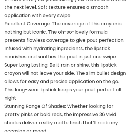
the next level. Soft texture ensures a smooth
application with every swipe
Excellent Coverage: The coverage of this crayon is
nothing but iconic. The oh-so-lovely formula
presents flawless coverage to give pout perfection.
Infused with hydrating ingredients, the lipstick
nourishes and soothes the pout in just one swipe
Super Long Lasting: Be it rain or shine, this lipstick
crayon will not leave your side. The slim bullet design
allows for easy and precise application on the go.
This long-wear lipstick keeps your pout perfect all
night
Stunning Range Of Shades: Whether looking for
pretty pinks or bold reds, the impressive 36 vivid
shades deliver a silky matte finish that’ll rock any
occasion or mood