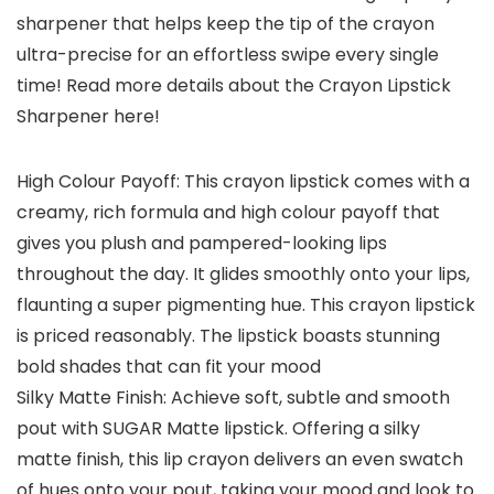
sharpener that helps keep the tip of the crayon
ultra-precise for an effortless swipe every single
time! Read more details about the Crayon Lipstick
Sharpener here!
High Colour Payoff: This crayon lipstick comes with a
creamy, rich formula and high colour payoff that
gives you plush and pampered-looking lips
throughout the day. It glides smoothly onto your lips,
flaunting a super pigmenting hue. This crayon lipstick
is priced reasonably. The lipstick boasts stunning
bold shades that can fit your mood
Silky Matte Finish: Achieve soft, subtle and smooth
pout with SUGAR Matte lipstick. Offering a silky
matte finish, this lip crayon delivers an even swatch
of hues onto your pout, taking your mood and look to