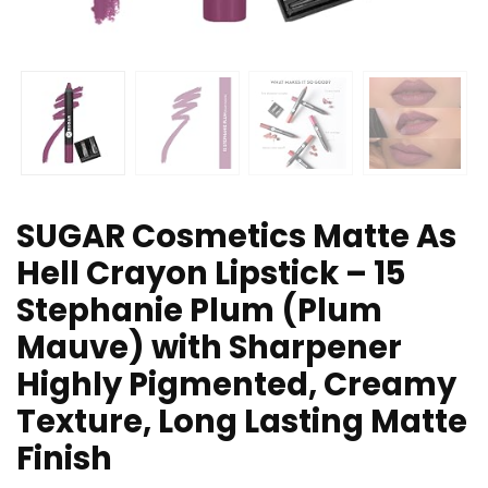
SUGAR Cosmetics Matte As
Hell Crayon Lipstick – 15
Stephanie Plum (Plum
Mauve) with Sharpener
Highly Pigmented, Creamy
Texture, Long Lasting Matte
Finish