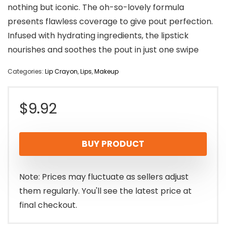
nothing but iconic. The oh-so-lovely formula
presents flawless coverage to give pout perfection.
Infused with hydrating ingredients, the lipstick
nourishes and soothes the pout in just one swipe
Categories:
Lip Crayon
,
Lips
,
Makeup
$
9.92
BUY PRODUCT
Note: Prices may fluctuate as sellers adjust
them regularly. You'll see the latest price at
final checkout.