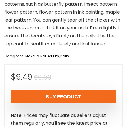
patterns, such as butterfly pattern, insect pattern,
flower pattern, flower pattern in ink painting, maple
leaf pattern. You can gently tear off the sticker with
the tweezers and stick it on your nails. Press lightly to
ensure the decal stays firmly on the nails. Use the
top coat to seal it completely and last longer.
Categories:
Makeup
,
Nail Art Kits
,
Nails
Original
Current
$
9.49
$
9.99
price
price
BUY PRODUCT
was:
is:
$9.99.
$9.49.
Note: Prices may fluctuate as sellers adjust
them regularly. You'll see the latest price at