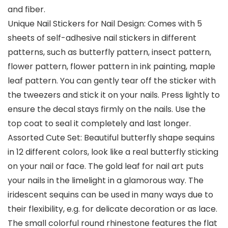
and fiber.
Unique Nail Stickers for Nail Design: Comes with 5
sheets of self-adhesive nail stickers in different
patterns, such as butterfly pattern, insect pattern,
flower pattern, flower pattern in ink painting, maple
leaf pattern. You can gently tear off the sticker with
the tweezers and stick it on your nails. Press lightly to
ensure the decal stays firmly on the nails. Use the
top coat to seal it completely and last longer.
Assorted Cute Set: Beautiful butterfly shape sequins
in 12 different colors, look like a real butterfly sticking
on your nail or face. The gold leaf for nail art puts
your nails in the limelight in a glamorous way. The
iridescent sequins can be used in many ways due to
their flexibility, e.g. for delicate decoration or as lace.
The small colorful round rhinestone features the flat