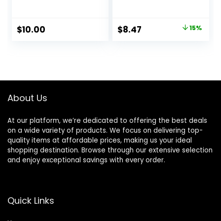
A Smooth
Face Primer &
Foundation Base,
Makeup Setting
Fills In Fine Lines &
Spray, Hydrating
Original
Current
$
10.00
$
8.47
15%
Refines
Face Mist for up to
price
price
Complexion,
8HR Wear, Long-
Vegan & Cruelty-
Lasting, Vegan
was:
is:
free, Large
Formula
$10.00.
$8.47.
About Us
At our platform, we’re dedicated to offering the best deals
on a wide variety of products. We focus on delivering top-
quality items at affordable prices, making us your ideal
shopping destination. Browse through our extensive selection
and enjoy exceptional savings with every order.
Quick Links