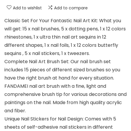
Add to wishlist
Add to compare
Classic Set For Your Fantastic Nail Art Kit: What you
will get: 15 x nail brushes, 5 x dotting pens, 1 x 12 colors
rhinestones, 1 x ultra thin nail art sequins in 12
different shapes, 1 x nail foils, 1 x 12 colors butterfly
sequins , 5 x nail stickers, 1 x tweezers.
Complete Nail Art Brush Set: Our nail brush set
includes 15 pieces of different sized brushes so you
have the right brush at hand for every situation.
FANDAMEI nail art brush with a fine, light and
comprehensive brush tip for various decorations and
paintings on the nail. Made from high quality acrylic
and fiber.
Unique Nail Stickers for Nail Design: Comes with 5
sheets of self-adhesive nail stickers in different