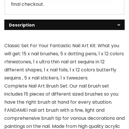
final checkout.
Description
Classic Set For Your Fantastic Nail Art Kit: What you
will get: 15 x nail brushes, 5 x dotting pens, 1 x 12 colors
rhinestones, 1 x ultra thin nail art sequins in 12
different shapes, 1 x nail foils, 1 x 12 colors butterfly
sequins , 5 x nail stickers, 1 x tweezers.
Complete Nail Art Brush Set: Our nail brush set
includes 15 pieces of different sized brushes so you
have the right brush at hand for every situation.
FANDAMEI nail art brush with a fine, light and
comprehensive brush tip for various decorations and
paintings on the nail. Made from high quality acrylic