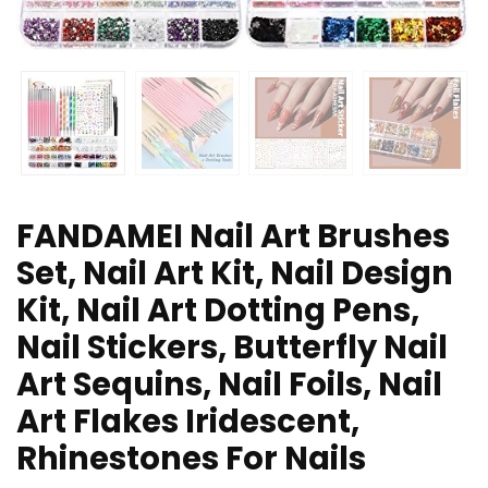
FANDAMEI Nail Art Brushes
Set, Nail Art Kit, Nail Design
Kit, Nail Art Dotting Pens,
Nail Stickers, Butterfly Nail
Art Sequins, Nail Foils, Nail
Art Flakes Iridescent,
Rhinestones For Nails