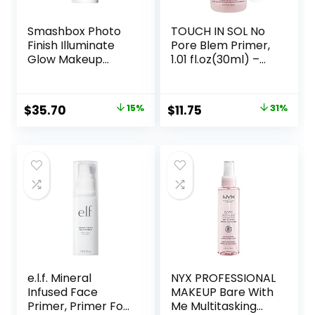
Smashbox Photo
TOUCH IN SOL No
Finish Illuminate
Pore Blem Primer,
Glow Makeup
1.01 fl.oz(30ml) –
Primer| Luminous,
Face Makeup
Long Lasting,
Primer, Big Pores
Hydrating, Vegan +
Perfect Cover, Skin
Original
Current
Original
Current
$
35.70
15%
$
11.75
31%
Cruelty Free
Flawless and
price
price
price
price
Glowing, Instantly
Smoothes Lines,
was:
is:
was:
is:
Long Lasting
$42.00.
$35.70.
$17.00.
$11.75.
Makeup’s Staying
e.l.f. Mineral
NYX PROFESSIONAL
Infused Face
MAKEUP Bare With
Primer, Primer For
Me Multitasking