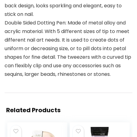
back design, looks sparkling and elegant, easy to
stick on nail.
Double Sided Dotting Pen: Made of metal alloy and
acrylic material. With 5 different sizes of tip to meet
different nail art needs. It is used to create dots of
uniform or decreasing size, or to pill dots into petal
shapes for fine detail. The tweezers with a curved tip
can flexibly clip and use any accessories such as
sequins, larger beads, rhinestones or stones.
Related Products