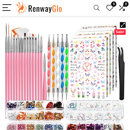
0
0
Sale!