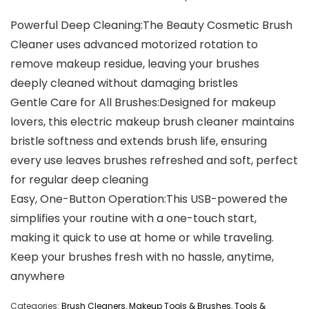
Powerful Deep Cleaning:The Beauty Cosmetic Brush
Cleaner uses advanced motorized rotation to
remove makeup residue, leaving your brushes
deeply cleaned without damaging bristles
Gentle Care for All Brushes:Designed for makeup
lovers, this electric makeup brush cleaner maintains
bristle softness and extends brush life, ensuring
every use leaves brushes refreshed and soft, perfect
for regular deep cleaning
Easy, One-Button Operation:This USB-powered the
simplifies your routine with a one-touch start,
making it quick to use at home or while traveling.
Keep your brushes fresh with no hassle, anytime,
anywhere
Categories:
Brush Cleaners
,
Makeup Tools & Brushes
,
Tools &