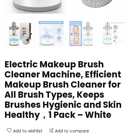
Electric Makeup Brush
Cleaner Machine, Efficient
Makeup Brush Cleaner for
All Brush Types, Keeps
Brushes Hygienic and Skin
Healthy，1 Pack – White
Add to wishlist
Add to compare