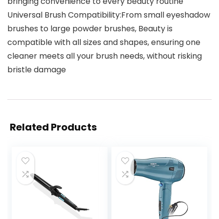
bringing convenience to every beauty routine
Universal Brush Compatibility:From small eyeshadow
brushes to large powder brushes, Beauty is
compatible with all sizes and shapes, ensuring one
cleaner meets all your brush needs, without risking
bristle damage
Related Products