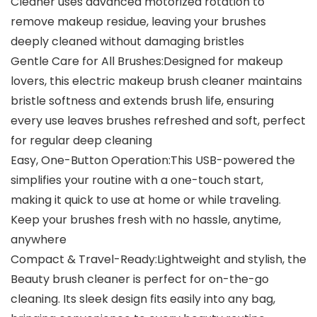
Cleaner uses advanced motorized rotation to
remove makeup residue, leaving your brushes
deeply cleaned without damaging bristles
Gentle Care for All Brushes:Designed for makeup
lovers, this electric makeup brush cleaner maintains
bristle softness and extends brush life, ensuring
every use leaves brushes refreshed and soft, perfect
for regular deep cleaning
Easy, One-Button Operation:This USB-powered the
simplifies your routine with a one-touch start,
making it quick to use at home or while traveling.
Keep your brushes fresh with no hassle, anytime,
anywhere
Compact & Travel-Ready:Lightweight and stylish, the
Beauty brush cleaner is perfect for on-the-go
cleaning. Its sleek design fits easily into any bag,