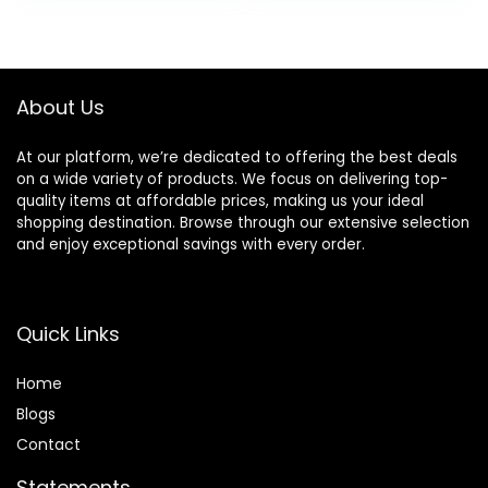
Nozzle 1 Diffuser
with Magnetic
was:
is:
was:
is:
Attachments for
Diffuser for Faster
$59.99.
$29.99.
$119.99.
$67.89.
Home Salon Travel
Drying All Hair
Types, No Heat
Damage
About Us
At our platform, we’re dedicated to offering the best deals
on a wide variety of products. We focus on delivering top-
quality items at affordable prices, making us your ideal
shopping destination. Browse through our extensive selection
and enjoy exceptional savings with every order.
Quick Links
Home
Blog
s
Contact
Statements