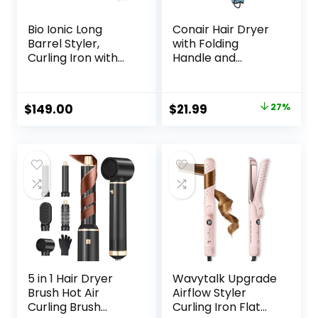
Bio Ionic Long
Conair Hair Dryer
Barrel Styler,
with Folding
Curling Iron with
Handle and
Moisture Heat
Retractable Cord,
Technology &
1875W Travel Hair
NanoIonic MX,
Dryer, Conair Blow
Original
Current
$
149.00
$
21.99
27%
Versatile Curling
Dryer
price
price
Wand with
Adjustable Heat
was:
is:
Settings, Hair
$29.99.
$21.99.
Curler with
Extended Barrel
5 in 1 Hair Dryer
Wavytalk Upgrade
Brush Hot Air
Airflow Styler
Curling Brush
Curling Iron Flat