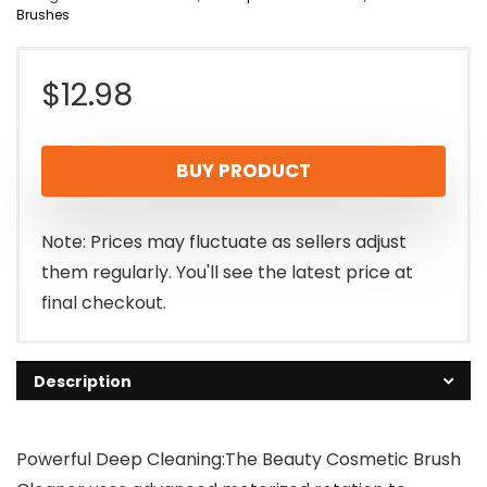
Brushes
$
12.98
BUY PRODUCT
Note: Prices may fluctuate as sellers adjust
them regularly. You'll see the latest price at
final checkout.
Description
Powerful Deep Cleaning:The Beauty Cosmetic Brush