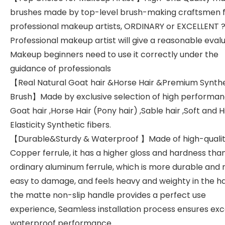
brushes made by top-level brush-making craftsmen 
professional makeup artists, ORDINARY or EXCELLENT 
Professional makeup artist will give a reasonable evalu
Makeup beginners need to use it correctly under the
guidance of professionals
【Real Natural Goat hair &Horse Hair &Premium Synthe
Brush】Made by exclusive selection of high performa
Goat hair ,Horse Hair (Pony hair) ,Sable hair ,Soft and H
Elasticity Synthetic fibers.
【Durable&Sturdy & Waterproof 】Made of high-quali
Copper ferrule, it has a higher gloss and hardness tha
ordinary aluminum ferrule, which is more durable and 
easy to damage, and feels heavy and weighty in the h
the matte non-slip handle provides a perfect use
experience, Seamless installation process ensures exc
waterproof performance