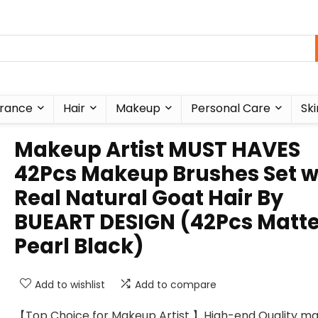
rance
Hair
Makeup
Personal Care
Ski
Makeup Artist MUST HAVES
42Pcs Makeup Brushes Set w
Real Natural Goat Hair By
BUEART DESIGN (42Pcs Matt
Pearl Black)
Add to wishlist
Add to compare
【Top Choice for Makeup Artist 】High-end Quality m