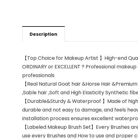
Description
【Top Choice for Makeup Artist 】High-end Qual
ORDINARY or EXCELLENT ? Professional makeup ar
professionals
【Real Natural Goat hair &Horse Hair &Premium 
,Sable hair ,Soft and High Elasticity Synthetic fibe
【Durable&Sturdy & Waterproof 】Made of high-qua
durable and not easy to damage, and feels heav
installation process ensures excellent waterp
【Labeled Makeup Brush Set】Every Brushes are in
use every Brushes and How to use and proper 