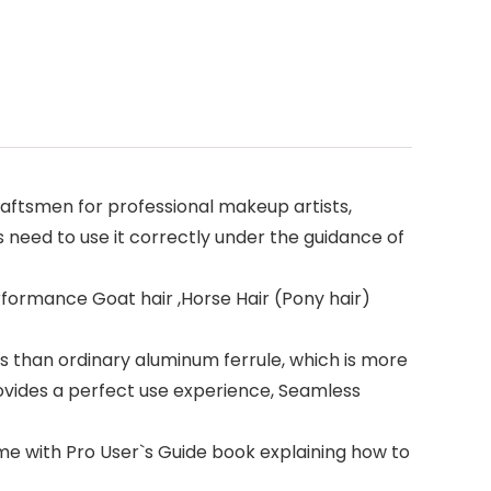
ftsmen for professional makeup artists,
 need to use it correctly under the guidance of
formance Goat hair ,Horse Hair (Pony hair)
 than ordinary aluminum ferrule, which is more
ovides a perfect use experience, Seamless
e with Pro User`s Guide book explaining how to