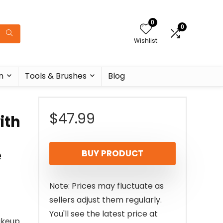
0
0
Wishlist
n
Tools & Brushes
Blog
$
47.99
ith
e
BUY PRODUCT
Note: Prices may fluctuate as
sellers adjust them regularly.
You'll see the latest price at
akeup