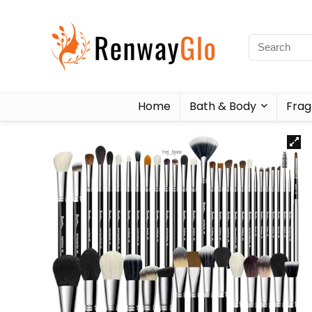
Home
Bath & Body
Frag