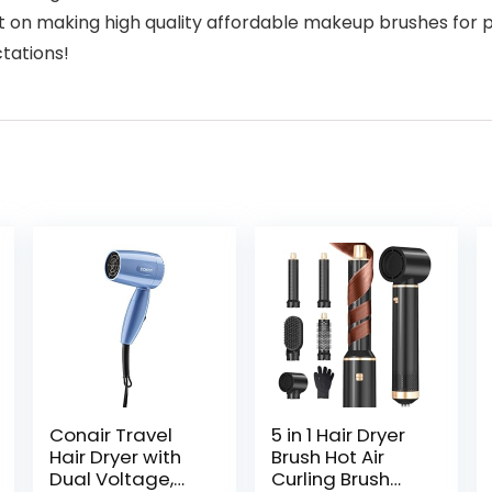
n making high quality affordable makeup brushes for p
ctations!
Conair Travel
5 in 1 Hair Dryer
Hair Dryer with
Brush Hot Air
Dual Voltage,
Curling Brush