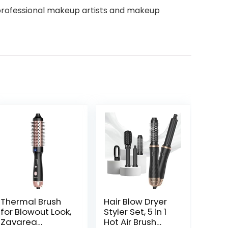
rofessional makeup artists and makeup
Thermal Brush
Hair Blow Dryer
for Blowout Look,
Styler Set, 5 in 1
Zavarea
Hot Air Brush