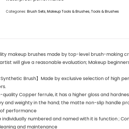
Categories:
Brush Sets
,
Makeup Tools & Brushes
,
Tools & Brushes
ity makeup brushes made by top-level brush-making cra
tist will give a reasonable evaluation; Makeup beginners
Synthetic Brush】Made by exclusive selection of high per
rs.
lity Copper ferrule, it has a higher gloss and hardness
y and weighty in the hand; the matte non-slip handle pr
roof performance
dividually numbered and named with it is function ; Com
cleaning and maintenance