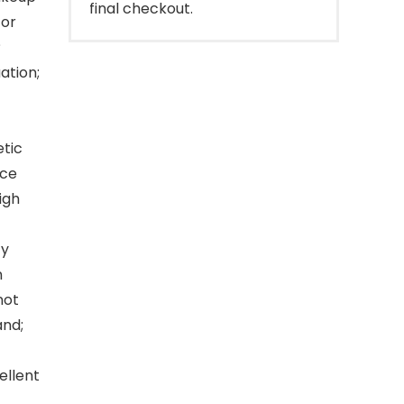
final checkout.
for
?
ation;
tic
nce
igh
ty
n
not
and;
ellent