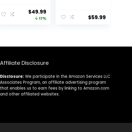
CarePro 1.5 Inch
Auto Wrap
Negative Ion
Curlers &
Original
Current
$
49.99
Thermal Brush
Straightener &
$
59.99
price
price
17%
with Cool-Air
Volumizer Pro
Tech, Easy to
Kit, Ionic
was:
is:
Make Hair
Technology,
$59.99.
$49.99.
Shinier &
60000RPM High
Smoother, 3-in-1
Speed Drying,
Heated Styler
Round Comb
with Dual
Multi Styler Anion
Voltage, Black
Electric
Affiliate Disclosure
Disclosure:
We participate in the Amazon Services LLC
Associates Program, an affiliate advertising program
that enables us to earn fees by linking to Amazon.com
and other affiliated websites.