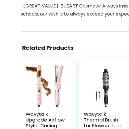
【GREAT VALUE】BUEART Cosmetic Always insist o
schools, our wish is to always exceed your expe
Related Products
Wavytalk
Wavytalk
Upgrade Airflow
Thermal Brush
Styler Curling
for Blowout Look,